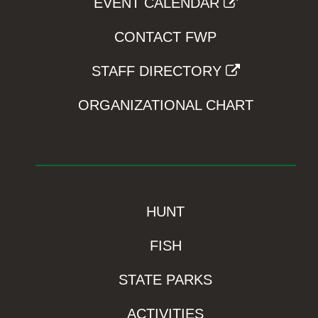
EVENT CALENDAR
CONTACT FWP
STAFF DIRECTORY
ORGANIZATIONAL CHART
HUNT
FISH
STATE PARKS
ACTIVITIES