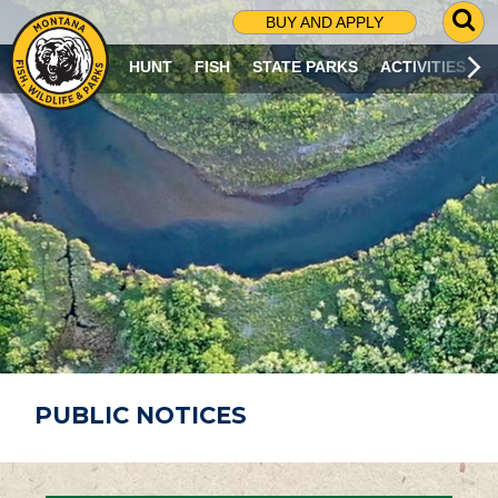
G
BUY AND APPLY
O
T
HUNT
FISH
STATE PARKS
ACTIVITIES
O
S
E
A
R
C
H
P
A
G
E
PUBLIC NOTICES