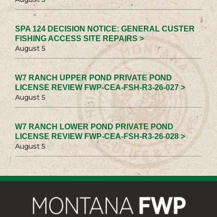
SPA 124 DECISION NOTICE: GENERAL CUSTER
FISHING ACCESS SITE REPAIRS >
August 5
W7 RANCH UPPER POND PRIVATE POND
LICENSE REVIEW FWP-CEA-FSH-R3-26-027 >
August 5
W7 RANCH LOWER POND PRIVATE POND
LICENSE REVIEW FWP-CEA-FSH-R3-26-028 >
August 5