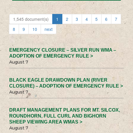
1,545 document(s)
1
2
3
4
5
6
7
8
9
10
next
EMERGENCY CLOSURE – SILVER RUN WMA –
ADOPTION OF EMERGENCY RULE >
August 7
BLACK EAGLE DRAWDOWN PLAN (RIVER
CLOSURE) – ADOPTION OF EMERGENCY RULE >
August 7
DRAFT MANAGEMENT PLANS FOR MT. SILCOX,
ROUNDHORN, FULL CURL AND BIGHORN
SHEEP VIEWING AREA WMAS >
August 7