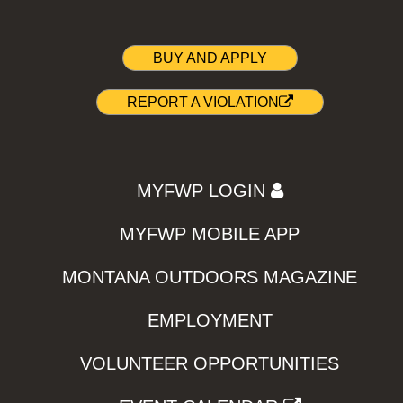
BUY AND APPLY
REPORT A VIOLATION
MYFWP LOGIN
MYFWP MOBILE APP
MONTANA OUTDOORS MAGAZINE
EMPLOYMENT
VOLUNTEER OPPORTUNITIES