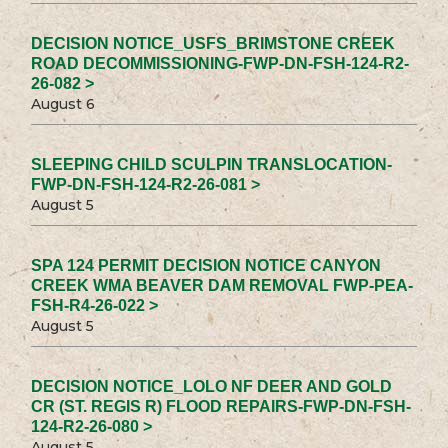
DECISION NOTICE_USFS_BRIMSTONE CREEK
ROAD DECOMMISSIONING-FWP-DN-FSH-124-R2-
26-082 >
August 6
SLEEPING CHILD SCULPIN TRANSLOCATION-
FWP-DN-FSH-124-R2-26-081 >
August 5
SPA 124 PERMIT DECISION NOTICE CANYON
CREEK WMA BEAVER DAM REMOVAL FWP-PEA-
FSH-R4-26-022 >
August 5
DECISION NOTICE_LOLO NF DEER AND GOLD
CR (ST. REGIS R) FLOOD REPAIRS-FWP-DN-FSH-
124-R2-26-080 >
August 5