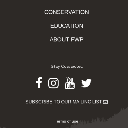
CONSERVATION
EDUCATION
ABOUT FWP
Stay Connected
Facebook
Instagram
Youtube
Twitter
SUBSCRIBE TO OUR MAILING LIST
Terms of use