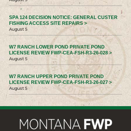
SPA 124 DECISION NOTICE: GENERAL CUSTER
FISHING ACCESS SITE REPAIRS >
August 5
W7 RANCH LOWER POND PRIVATE POND
LICENSE REVIEW FWP-CEA-FSH-R3-26-028 >
August 5
W7 RANCH UPPER POND PRIVATE POND
LICENSE REVIEW FWP-CEA-FSH-R3-26-027 >
August 5