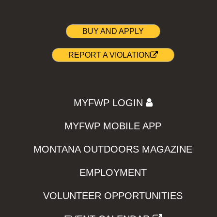
BUY AND APPLY
REPORT A VIOLATION
MYFWP LOGIN
MYFWP MOBILE APP
MONTANA OUTDOORS MAGAZINE
EMPLOYMENT
VOLUNTEER OPPORTUNITIES