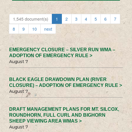
1,545 document(s)
1
2
3
4
5
6
7
8
9
10
next
EMERGENCY CLOSURE – SILVER RUN WMA –
ADOPTION OF EMERGENCY RULE >
August 7
BLACK EAGLE DRAWDOWN PLAN (RIVER
CLOSURE) – ADOPTION OF EMERGENCY RULE >
August 7
DRAFT MANAGEMENT PLANS FOR MT. SILCOX,
ROUNDHORN, FULL CURL AND BIGHORN
SHEEP VIEWING AREA WMAS >
August 7