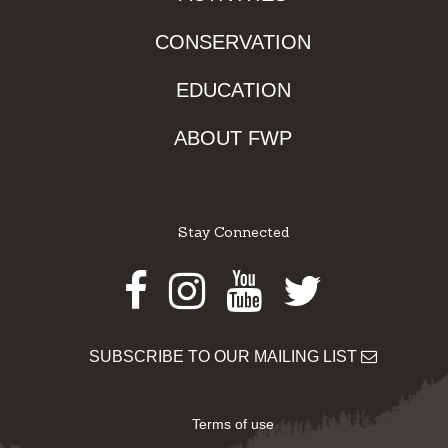
CONSERVATION
EDUCATION
ABOUT FWP
Stay Connected
Facebook
Instagram
Youtube
Twitter
SUBSCRIBE TO OUR MAILING LIST
Terms of use