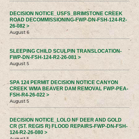
DECISION NOTICE_USFS_BRIMSTONE CREEK
ROAD DECOMMISSIONING-FWP-DN-FSH-124-R2-
26-082 >
August 6
SLEEPING CHILD SCULPIN TRANSLOCATION-
FWP-DN-FSH-124-R2-26-081 >
August 5
SPA 124 PERMIT DECISION NOTICE CANYON
CREEK WMA BEAVER DAM REMOVAL FWP-PEA-
FSH-R4-26-022 >
August 5
DECISION NOTICE_LOLO NF DEER AND GOLD
CR (ST. REGIS R) FLOOD REPAIRS-FWP-DN-FSH-
124-R2-26-080 >
August 5