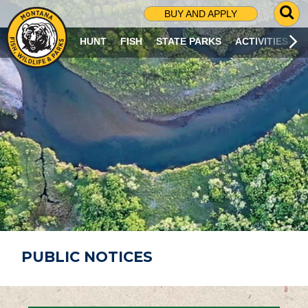
G
BUY AND APPLY
O
T
HUNT
FISH
STATE PARKS
ACTIVITIES
O
S
E
A
R
C
H
P
A
G
E
PUBLIC NOTICES