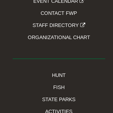
EVENT CALENDAR
CONTACT FWP
STAFF DIRECTORY
ORGANIZATIONAL CHART
HUNT
FISH
STATE PARKS
ACTIVITIES