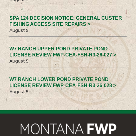
SPA 124 DECISION NOTICE: GENERAL CUSTER
FISHING ACCESS SITE REPAIRS >
August 5
W7 RANCH UPPER POND PRIVATE POND
LICENSE REVIEW FWP-CEA-FSH-R3-26-027 >
August 5
W7 RANCH LOWER POND PRIVATE POND
LICENSE REVIEW FWP-CEA-FSH-R3-26-028 >
August 5