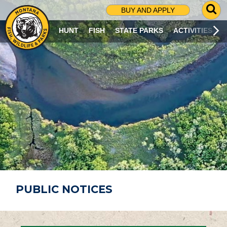
G
BUY AND APPLY
O
T
HUNT
FISH
STATE PARKS
ACTIVITIES
O
S
E
A
R
C
H
P
A
G
E
PUBLIC NOTICES