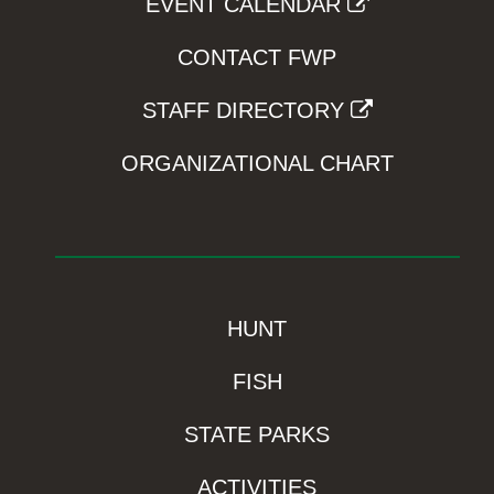
EVENT CALENDAR
CONTACT FWP
STAFF DIRECTORY
ORGANIZATIONAL CHART
HUNT
FISH
STATE PARKS
ACTIVITIES