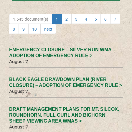
1,545 document(s)
1
2
3
4
5
6
7
8
9
10
next
EMERGENCY CLOSURE – SILVER RUN WMA –
ADOPTION OF EMERGENCY RULE >
August 7
BLACK EAGLE DRAWDOWN PLAN (RIVER
CLOSURE) – ADOPTION OF EMERGENCY RULE >
August 7
DRAFT MANAGEMENT PLANS FOR MT. SILCOX,
ROUNDHORN, FULL CURL AND BIGHORN
SHEEP VIEWING AREA WMAS >
August 7