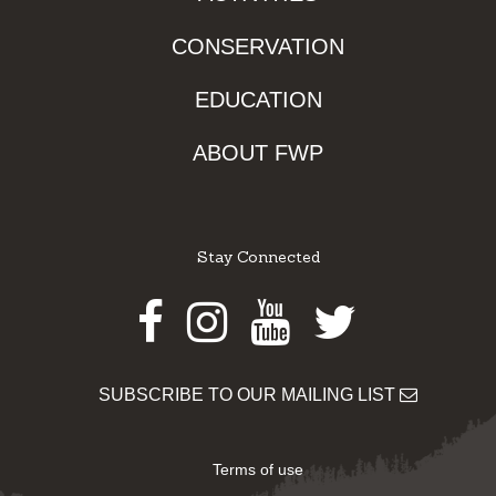
CONSERVATION
EDUCATION
ABOUT FWP
Stay Connected
Facebook
Instagram
Youtube
Twitter
SUBSCRIBE TO OUR MAILING LIST
Terms of use