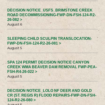
DECISION NOTICE_USFS_BRIMSTONE CREEK
ROAD DECOMMISSIONING-FWP-DN-FSH-124-R2-
26-082 >
August 6
SLEEPING CHILD SCULPIN TRANSLOCATION-
FWP-DN-FSH-124-R2-26-081 >
August 5
SPA 124 PERMIT DECISION NOTICE CANYON
CREEK WMA BEAVER DAM REMOVAL FWP-PEA-
FSH-R4-26-022 >
August 5
DECISION NOTICE_LOLO NF DEER AND GOLD
CR (ST. REGIS R) FLOOD REPAIRS-FWP-DN-FSH-
124-R2-26-080 >
August 5