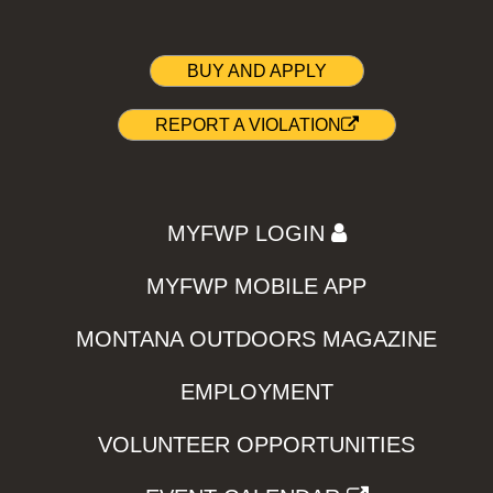
BUY AND APPLY
REPORT A VIOLATION
MYFWP LOGIN
MYFWP MOBILE APP
MONTANA OUTDOORS MAGAZINE
EMPLOYMENT
VOLUNTEER OPPORTUNITIES