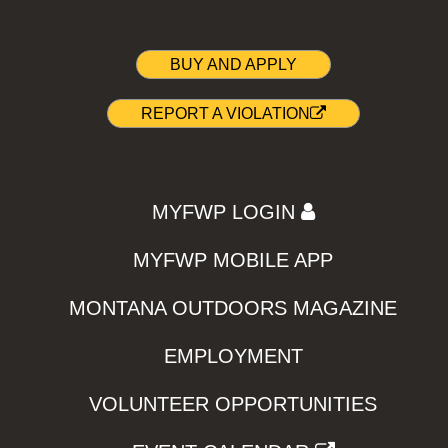
BUY AND APPLY
REPORT A VIOLATION
MYFWP LOGIN
MYFWP MOBILE APP
MONTANA OUTDOORS MAGAZINE
EMPLOYMENT
VOLUNTEER OPPORTUNITIES