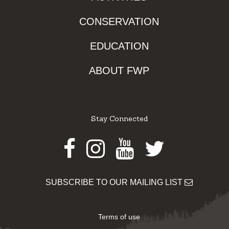
CONSERVATION
EDUCATION
ABOUT FWP
Stay Connected
Facebook
Instagram
Youtube
Twitter
SUBSCRIBE TO OUR MAILING LIST
Terms of use