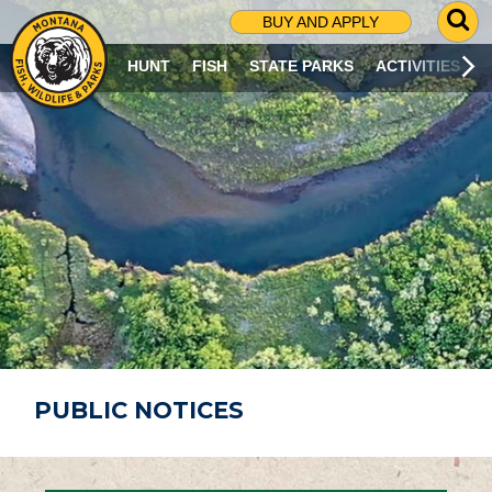
G
BUY AND APPLY
O
T
HUNT
FISH
STATE PARKS
ACTIVITIES
O
S
E
A
R
C
H
P
A
G
E
PUBLIC NOTICES