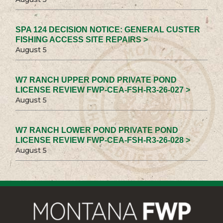
SPA 124 DECISION NOTICE: GENERAL CUSTER
FISHING ACCESS SITE REPAIRS >
August 5
W7 RANCH UPPER POND PRIVATE POND
LICENSE REVIEW FWP-CEA-FSH-R3-26-027 >
August 5
W7 RANCH LOWER POND PRIVATE POND
LICENSE REVIEW FWP-CEA-FSH-R3-26-028 >
August 5