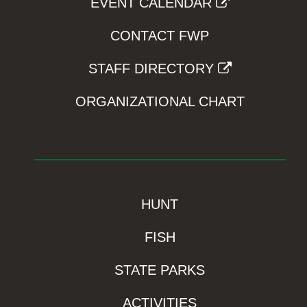
EVENT CALENDAR
CONTACT FWP
STAFF DIRECTORY
ORGANIZATIONAL CHART
HUNT
FISH
STATE PARKS
ACTIVITIES