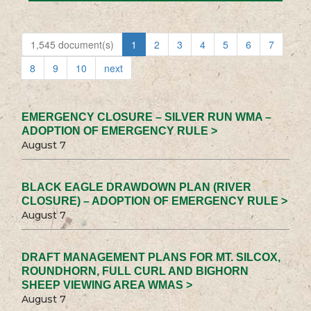
1,545 document(s)
1
2
3
4
5
6
7
8
9
10
next
EMERGENCY CLOSURE – SILVER RUN WMA –
ADOPTION OF EMERGENCY RULE >
August 7
BLACK EAGLE DRAWDOWN PLAN (RIVER
CLOSURE) – ADOPTION OF EMERGENCY RULE >
August 7
DRAFT MANAGEMENT PLANS FOR MT. SILCOX,
ROUNDHORN, FULL CURL AND BIGHORN
SHEEP VIEWING AREA WMAS >
August 7