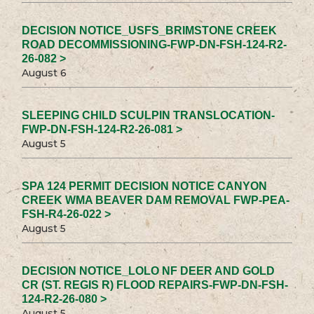
DECISION NOTICE_USFS_BRIMSTONE CREEK
ROAD DECOMMISSIONING-FWP-DN-FSH-124-R2-
26-082 >
August 6
SLEEPING CHILD SCULPIN TRANSLOCATION-
FWP-DN-FSH-124-R2-26-081 >
August 5
SPA 124 PERMIT DECISION NOTICE CANYON
CREEK WMA BEAVER DAM REMOVAL FWP-PEA-
FSH-R4-26-022 >
August 5
DECISION NOTICE_LOLO NF DEER AND GOLD
CR (ST. REGIS R) FLOOD REPAIRS-FWP-DN-FSH-
124-R2-26-080 >
August 5