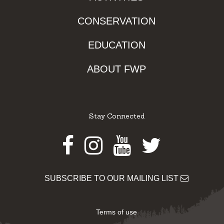
CONSERVATION
EDUCATION
ABOUT FWP
Stay Connected
Facebook
Instagram
Youtube
Twitter
SUBSCRIBE TO OUR MAILING LIST
Terms of use