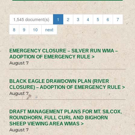
1,545 document(s)
1
2
3
4
5
6
7
8
9
10
next
EMERGENCY CLOSURE – SILVER RUN WMA –
ADOPTION OF EMERGENCY RULE >
August 7
BLACK EAGLE DRAWDOWN PLAN (RIVER
CLOSURE) – ADOPTION OF EMERGENCY RULE >
August 7
DRAFT MANAGEMENT PLANS FOR MT. SILCOX,
ROUNDHORN, FULL CURL AND BIGHORN
SHEEP VIEWING AREA WMAS >
August 7