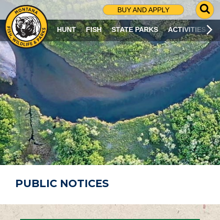
G
BUY AND APPLY
O
T
HUNT
FISH
STATE PARKS
ACTIVITIES
O
S
E
A
R
C
H
P
A
G
E
PUBLIC NOTICES