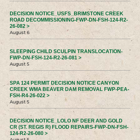
DECISION NOTICE_USFS_BRIMSTONE CREEK
ROAD DECOMMISSIONING-FWP-DN-FSH-124-R2-
26-082 >
August 6
SLEEPING CHILD SCULPIN TRANSLOCATION-
FWP-DN-FSH-124-R2-26-081 >
August 5
SPA 124 PERMIT DECISION NOTICE CANYON
CREEK WMA BEAVER DAM REMOVAL FWP-PEA-
FSH-R4-26-022 >
August 5
DECISION NOTICE_LOLO NF DEER AND GOLD
CR (ST. REGIS R) FLOOD REPAIRS-FWP-DN-FSH-
124-R2-26-080 >
August 5