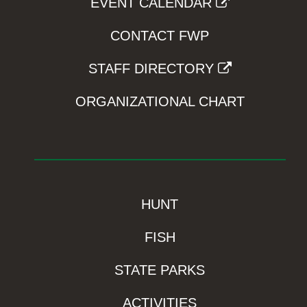
EVENT CALENDAR
CONTACT FWP
STAFF DIRECTORY
ORGANIZATIONAL CHART
HUNT
FISH
STATE PARKS
ACTIVITIES