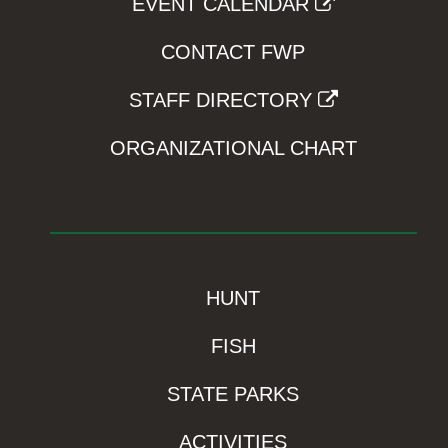
EVENT CALENDAR
CONTACT FWP
STAFF DIRECTORY
ORGANIZATIONAL CHART
HUNT
FISH
STATE PARKS
ACTIVITIES