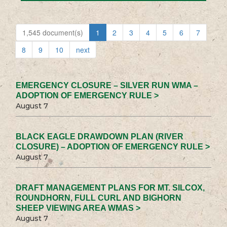
1,545 document(s)
1
2
3
4
5
6
7
8
9
10
next
EMERGENCY CLOSURE – SILVER RUN WMA –
ADOPTION OF EMERGENCY RULE >
August 7
BLACK EAGLE DRAWDOWN PLAN (RIVER
CLOSURE) – ADOPTION OF EMERGENCY RULE >
August 7
DRAFT MANAGEMENT PLANS FOR MT. SILCOX,
ROUNDHORN, FULL CURL AND BIGHORN
SHEEP VIEWING AREA WMAS >
August 7