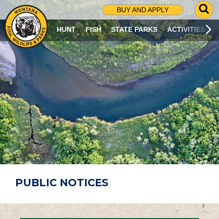
G
BUY AND APPLY
O
T
HUNT
FISH
STATE PARKS
ACTIVITIES
O
S
E
A
R
C
H
P
A
G
E
PUBLIC NOTICES