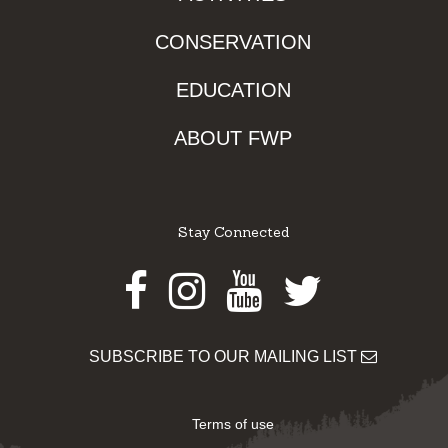
CONSERVATION
EDUCATION
ABOUT FWP
Stay Connected
Facebook
Instagram
Youtube
Twitter
SUBSCRIBE TO OUR MAILING LIST
Terms of use