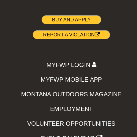
BUY AND APPLY
REPORT A VIOLATION
MYFWP LOGIN
MYFWP MOBILE APP
MONTANA OUTDOORS MAGAZINE
EMPLOYMENT
VOLUNTEER OPPORTUNITIES