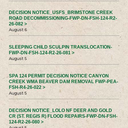
DECISION NOTICE_USFS_BRIMSTONE CREEK
ROAD DECOMMISSIONING-FWP-DN-FSH-124-R2-
26-082 >
August 6
SLEEPING CHILD SCULPIN TRANSLOCATION-
FWP-DN-FSH-124-R2-26-081 >
August 5
SPA 124 PERMIT DECISION NOTICE CANYON
CREEK WMA BEAVER DAM REMOVAL FWP-PEA-
FSH-R4-26-022 >
August 5
DECISION NOTICE_LOLO NF DEER AND GOLD
CR (ST. REGIS R) FLOOD REPAIRS-FWP-DN-FSH-
124-R2-26-080 >
August 5