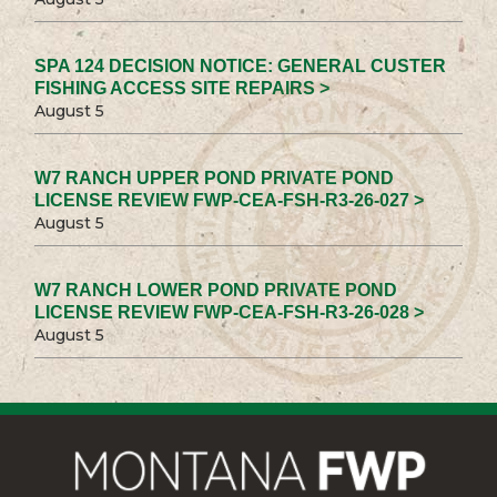
SPA 124 DECISION NOTICE: GENERAL CUSTER
FISHING ACCESS SITE REPAIRS >
August 5
W7 RANCH UPPER POND PRIVATE POND
LICENSE REVIEW FWP-CEA-FSH-R3-26-027 >
August 5
W7 RANCH LOWER POND PRIVATE POND
LICENSE REVIEW FWP-CEA-FSH-R3-26-028 >
August 5