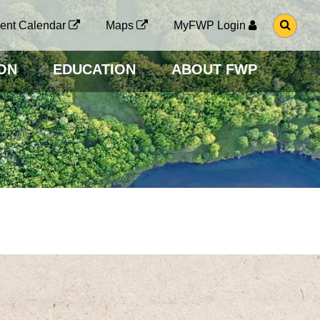
G
ent Calendar
Maps
MyFWP Login
O
T
O
ON
EDUCATION
ABOUT FWP
S
E
A
R
C
H
P
A
G
E