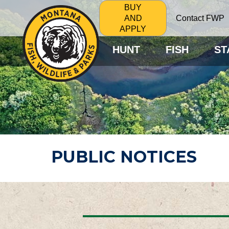
BUY
Contact FWP
AND
APPLY
HUNT
FISH
ST
PUBLIC NOTICES