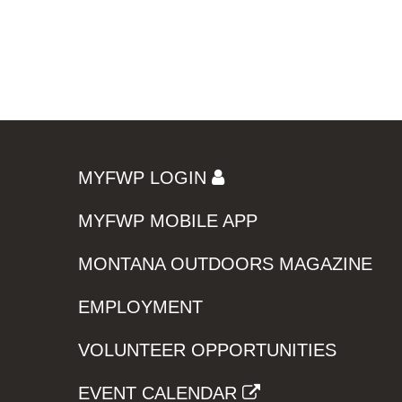
MYFWP LOGIN
MYFWP MOBILE APP
MONTANA OUTDOORS MAGAZINE
EMPLOYMENT
VOLUNTEER OPPORTUNITIES
EVENT CALENDAR