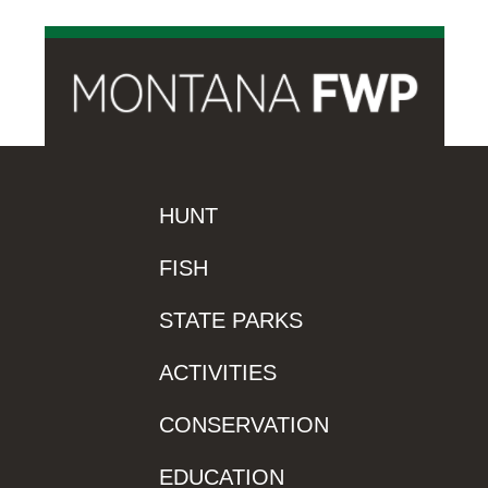
HUNT
FISH
STATE PARKS
ACTIVITIES
CONSERVATION
EDUCATION