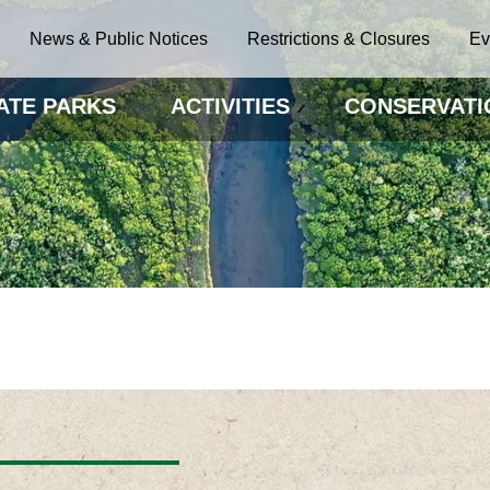
News & Public Notices
Restrictions & Closures
Ev
ATE PARKS
ACTIVITIES
CONSERVATI