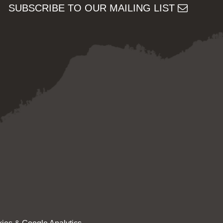
SUBSCRIBE TO OUR MAILING LIST