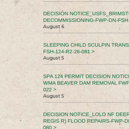
DECISION NOTICE_USFS_BRIMS
DECOMMISSIONING-FWP-DN-FSH-1
August 6
SLEEPING CHILD SCULPIN TRAN
FSH-124-R2-26-081 >
August 5
SPA 124 PERMIT DECISION NOTI
WMA BEAVER DAM REMOVAL FWP-
022 >
August 5
DECISION NOTICE_LOLO NF DEER
REGIS R) FLOOD REPAIRS-FWP-DN
080 >