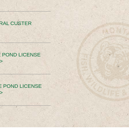
ERAL CUSTER
 POND LICENSE
>
E POND LICENSE
>