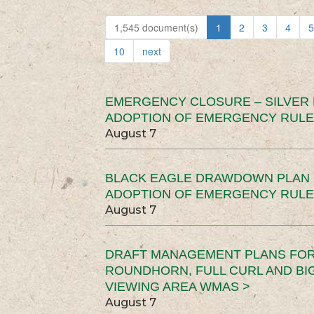
1,545 document(s)
1
2
3
4
5
10
next
EMERGENCY CLOSURE – SILVER
ADOPTION OF EMERGENCY RULE
August 7
BLACK EAGLE DRAWDOWN PLAN (
ADOPTION OF EMERGENCY RULE
August 7
DRAFT MANAGEMENT PLANS FOR 
ROUNDHORN, FULL CURL AND B
VIEWING AREA WMAS >
August 7