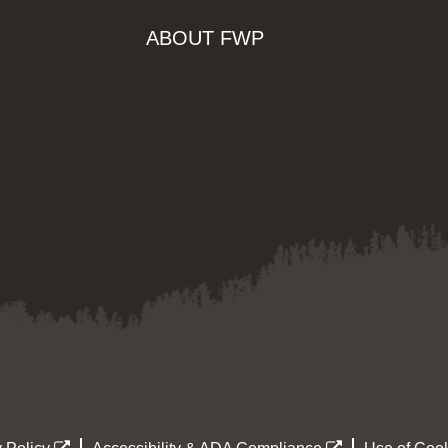
ABOUT FWP