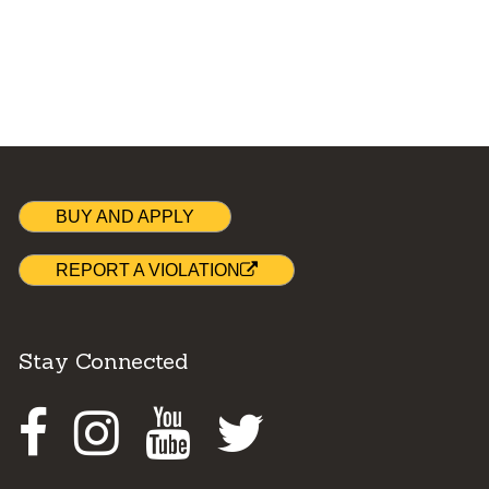
BUY AND APPLY
REPORT A VIOLATION
Stay Connected
Facebook
Instagram
Youtube
Twitter