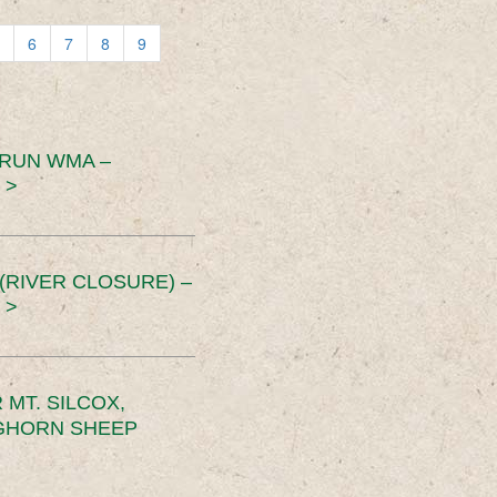
6
7
8
9
 RUN WMA –
 >
RIVER CLOSURE) –
 >
MT. SILCOX,
IGHORN SHEEP