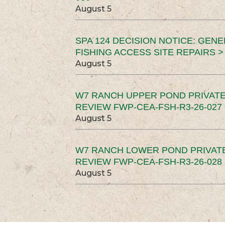
August 5
SPA 124 DECISION NOTICE: GEN
FISHING ACCESS SITE REPAIRS >
August 5
W7 RANCH UPPER POND PRIVATE
REVIEW FWP-CEA-FSH-R3-26-027 
August 5
W7 RANCH LOWER POND PRIVAT
REVIEW FWP-CEA-FSH-R3-26-028 
August 5