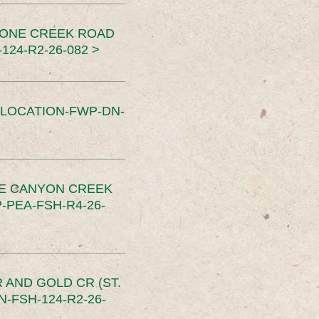
TONE CREEK ROAD
24-R2-26-082 >
SLOCATION-FWP-DN-
CE CANYON CREEK
PEA-FSH-R4-26-
 AND GOLD CR (ST.
-FSH-124-R2-26-