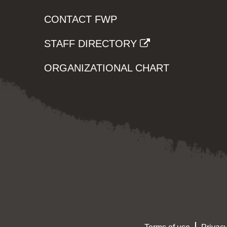
CONTACT FWP
STAFF DIRECTORY
ORGANIZATIONAL CHART