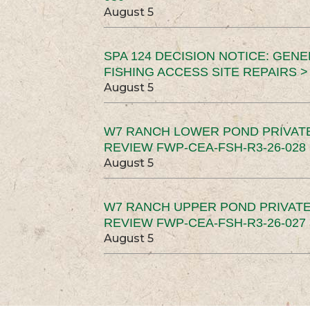
August 5
SPA 124 DECISION NOTICE: GEN
FISHING ACCESS SITE REPAIRS >
August 5
W7 RANCH LOWER POND PRIVAT
REVIEW FWP-CEA-FSH-R3-26-028 
August 5
W7 RANCH UPPER POND PRIVATE
REVIEW FWP-CEA-FSH-R3-26-027 
August 5