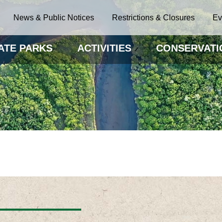
News & Public Notices
Restrictions & Closures
Ev
ATE PARKS
ACTIVITIES
CONSERVATI