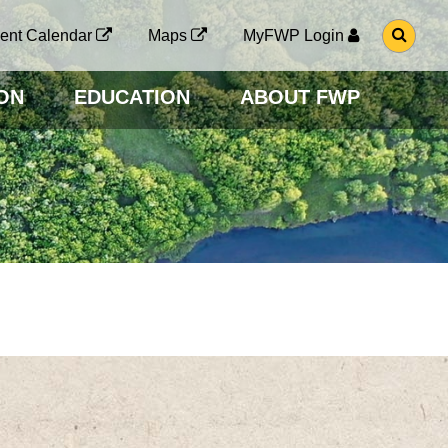
G
ent Calendar
Maps
MyFWP Login
O
T
O
ON
EDUCATION
ABOUT FWP
S
E
A
R
C
H
P
A
G
E