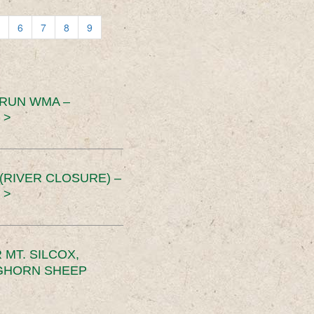
6
7
8
9
 RUN WMA –
 >
RIVER CLOSURE) –
 >
MT. SILCOX,
IGHORN SHEEP