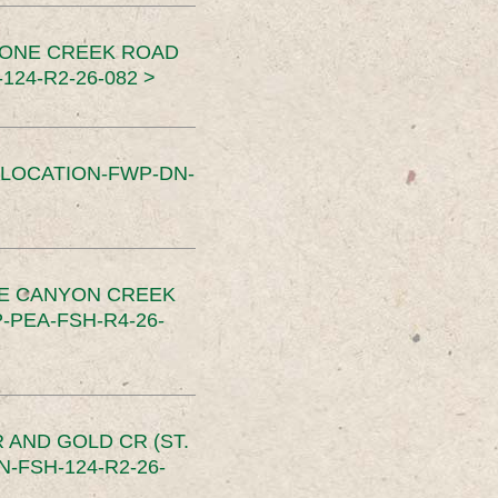
TONE CREEK ROAD
24-R2-26-082 >
SLOCATION-FWP-DN-
CE CANYON CREEK
PEA-FSH-R4-26-
 AND GOLD CR (ST.
-FSH-124-R2-26-