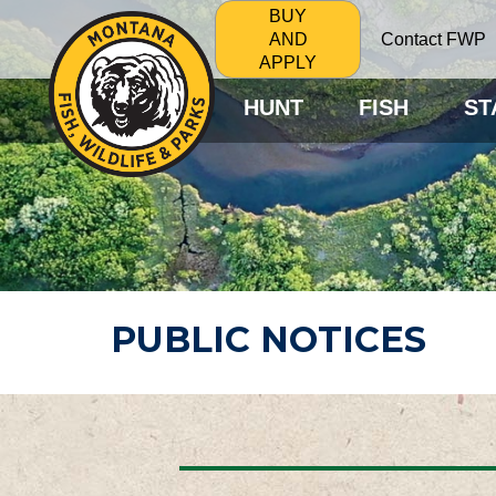
BUY
Contact FWP
AND
APPLY
HUNT
FISH
ST
PUBLIC NOTICES