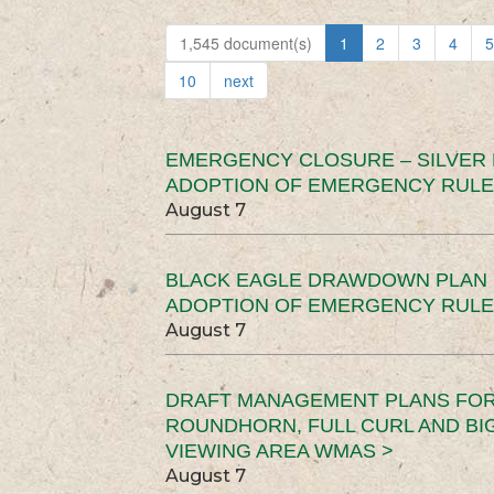
1,545 document(s)
1
2
3
4
5
10
next
EMERGENCY CLOSURE – SILVER
ADOPTION OF EMERGENCY RULE
August 7
BLACK EAGLE DRAWDOWN PLAN (
ADOPTION OF EMERGENCY RULE
August 7
DRAFT MANAGEMENT PLANS FOR 
ROUNDHORN, FULL CURL AND B
VIEWING AREA WMAS >
August 7