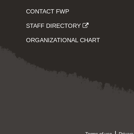
CONTACT FWP
STAFF DIRECTORY
ORGANIZATIONAL CHART