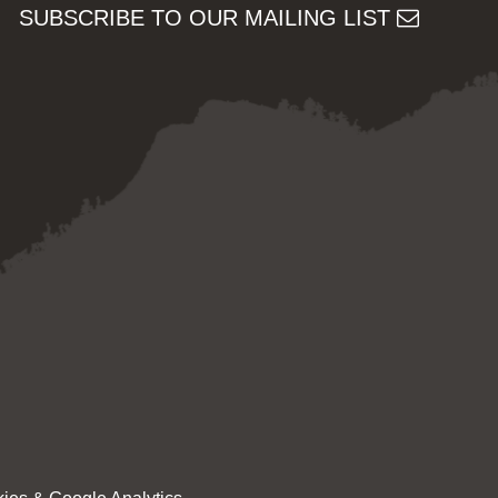
SUBSCRIBE TO OUR MAILING LIST