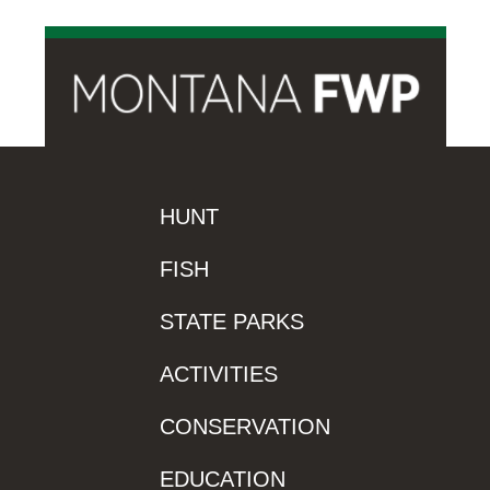
HUNT
FISH
STATE PARKS
ACTIVITIES
CONSERVATION
EDUCATION