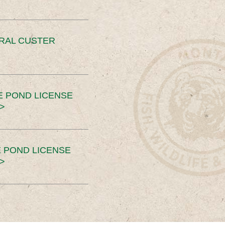
ERAL CUSTER
E POND LICENSE
>
 POND LICENSE
>