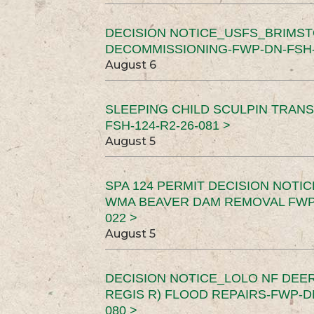
DECISION NOTICE_USFS_BRIMS
DECOMMISSIONING-FWP-DN-FSH-1
August 6
SLEEPING CHILD SCULPIN TRAN
FSH-124-R2-26-081 >
August 5
SPA 124 PERMIT DECISION NOTI
WMA BEAVER DAM REMOVAL FWP-
022 >
August 5
DECISION NOTICE_LOLO NF DEER
REGIS R) FLOOD REPAIRS-FWP-DN
080 >