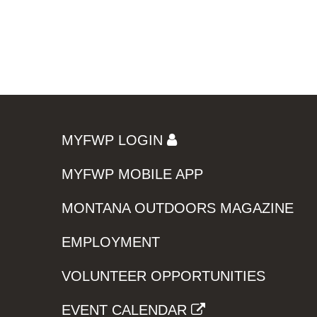
MYFWP LOGIN
MYFWP MOBILE APP
MONTANA OUTDOORS MAGAZINE
EMPLOYMENT
VOLUNTEER OPPORTUNITIES
EVENT CALENDAR