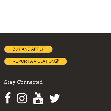
BUY AND APPLY
REPORT A VIOLATION
Stay Connected
Facebook
Instagram
Youtube
Twitter