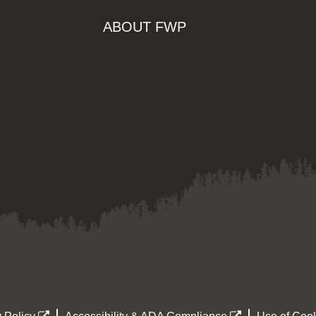
ABOUT FWP