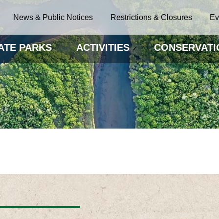
News & Public Notices
Restrictions & Closures
Ev
ATE PARKS
ACTIVITIES
CONSERVATI