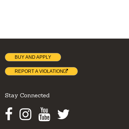
BUY AND APPLY
REPORT A VIOLATION
Stay Connected
Facebook
Instagram
Youtube
Twitter