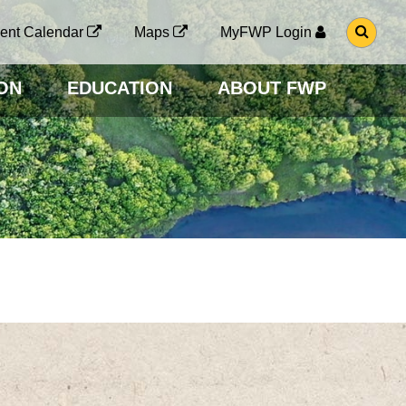
G
ent Calendar
Maps
MyFWP Login
O
T
O
ON
EDUCATION
ABOUT FWP
S
E
A
R
C
H
P
A
G
E