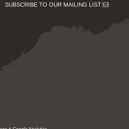
SUBSCRIBE TO OUR MAILING LIST