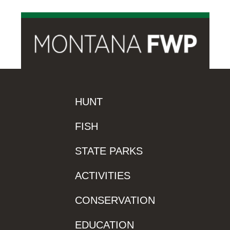
HUNT
FISH
STATE PARKS
ACTIVITIES
CONSERVATION
EDUCATION