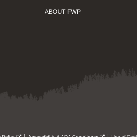
ABOUT FWP