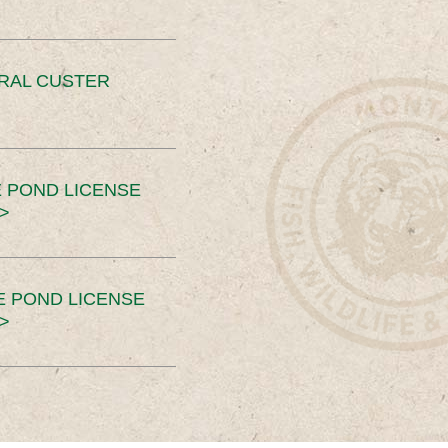
ERAL CUSTER
 POND LICENSE
>
E POND LICENSE
>