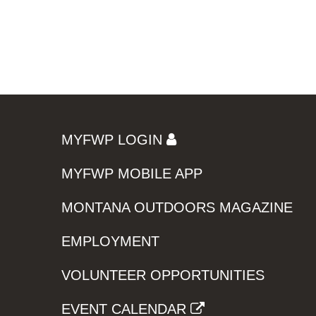
MYFWP LOGIN
MYFWP MOBILE APP
MONTANA OUTDOORS MAGAZINE
EMPLOYMENT
VOLUNTEER OPPORTUNITIES
EVENT CALENDAR