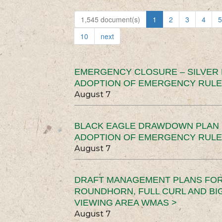
1,545 document(s)
1
2
3
4
5
10
next
EMERGENCY CLOSURE – SILVER
ADOPTION OF EMERGENCY RULE
August 7
BLACK EAGLE DRAWDOWN PLAN (
ADOPTION OF EMERGENCY RULE
August 7
DRAFT MANAGEMENT PLANS FOR 
ROUNDHORN, FULL CURL AND B
VIEWING AREA WMAS >
August 7