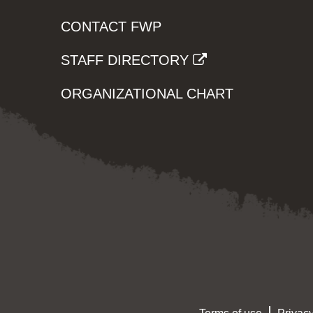
CONTACT FWP
STAFF DIRECTORY
ORGANIZATIONAL CHART