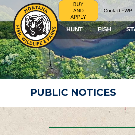
BUY
Contact FWP
AND
APPLY
HUNT
FISH
ST
PUBLIC NOTICES