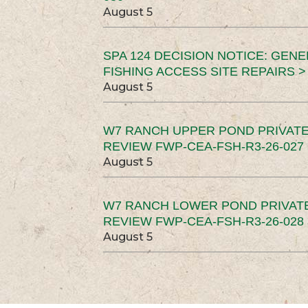
August 5
SPA 124 DECISION NOTICE: GEN
FISHING ACCESS SITE REPAIRS >
August 5
W7 RANCH UPPER POND PRIVATE
REVIEW FWP-CEA-FSH-R3-26-027 
August 5
W7 RANCH LOWER POND PRIVAT
REVIEW FWP-CEA-FSH-R3-26-028 
August 5