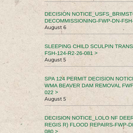
DECISION NOTICE_USFS_BRIMS
DECOMMISSIONING-FWP-DN-FSH-1
August 6
SLEEPING CHILD SCULPIN TRAN
FSH-124-R2-26-081 >
August 5
SPA 124 PERMIT DECISION NOTI
WMA BEAVER DAM REMOVAL FWP-
022 >
August 5
DECISION NOTICE_LOLO NF DEER
REGIS R) FLOOD REPAIRS-FWP-DN
080 >