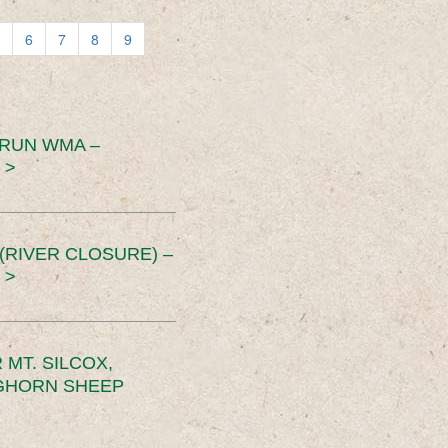
6
7
8
9
 RUN WMA –
 >
RIVER CLOSURE) –
 >
MT. SILCOX,
IGHORN SHEEP