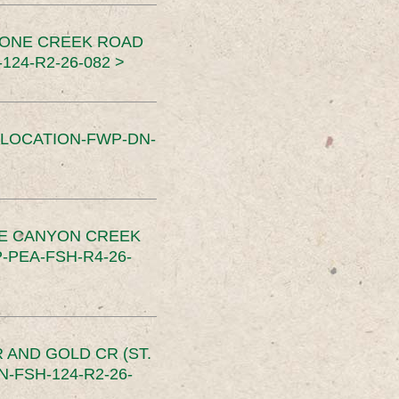
TONE CREEK ROAD
24-R2-26-082 >
SLOCATION-FWP-DN-
CE CANYON CREEK
PEA-FSH-R4-26-
 AND GOLD CR (ST.
-FSH-124-R2-26-