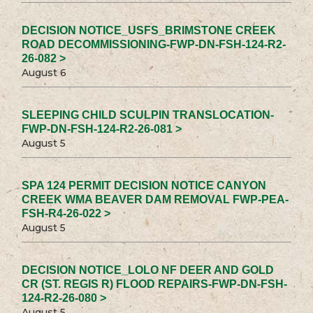
DECISION NOTICE_USFS_BRIMSTONE CREEK
ROAD DECOMMISSIONING-FWP-DN-FSH-124-R2-
26-082 >
August 6
SLEEPING CHILD SCULPIN TRANSLOCATION-
FWP-DN-FSH-124-R2-26-081 >
August 5
SPA 124 PERMIT DECISION NOTICE CANYON
CREEK WMA BEAVER DAM REMOVAL FWP-PEA-
FSH-R4-26-022 >
August 5
DECISION NOTICE_LOLO NF DEER AND GOLD
CR (ST. REGIS R) FLOOD REPAIRS-FWP-DN-FSH-
124-R2-26-080 >
August 5