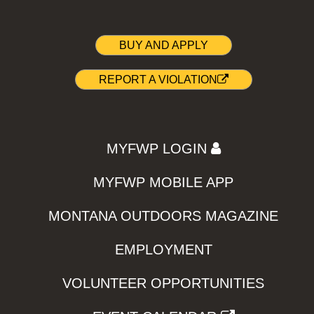
BUY AND APPLY
REPORT A VIOLATION
MYFWP LOGIN
MYFWP MOBILE APP
MONTANA OUTDOORS MAGAZINE
EMPLOYMENT
VOLUNTEER OPPORTUNITIES