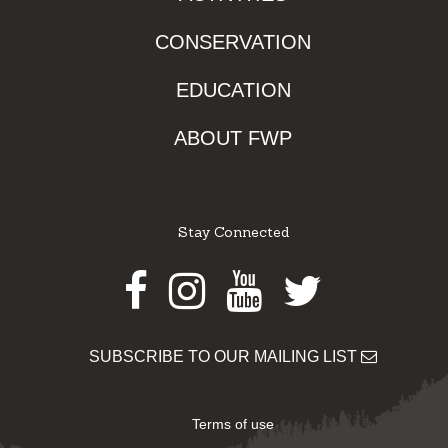
CONSERVATION
EDUCATION
ABOUT FWP
Stay Connected
Facebook
Instagram
Youtube
Twitter
SUBSCRIBE TO OUR MAILING LIST
Terms of use