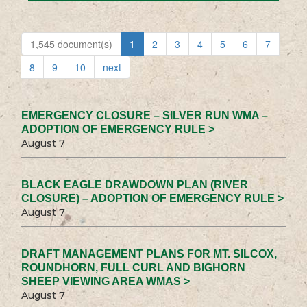
1,545 document(s)
1
2
3
4
5
6
7
8
9
10
next
EMERGENCY CLOSURE – SILVER RUN WMA –
ADOPTION OF EMERGENCY RULE >
August 7
BLACK EAGLE DRAWDOWN PLAN (RIVER
CLOSURE) – ADOPTION OF EMERGENCY RULE >
August 7
DRAFT MANAGEMENT PLANS FOR MT. SILCOX,
ROUNDHORN, FULL CURL AND BIGHORN
SHEEP VIEWING AREA WMAS >
August 7