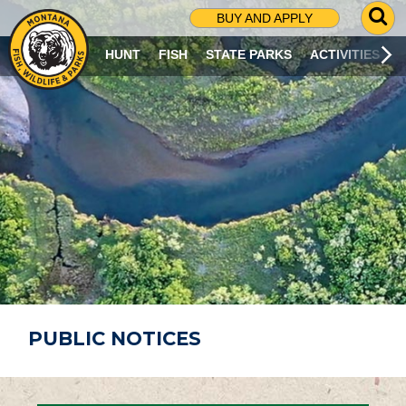
G
BUY AND APPLY
O
T
HUNT
FISH
STATE PARKS
ACTIVITIES
O
S
E
A
R
C
H
P
A
G
E
PUBLIC NOTICES