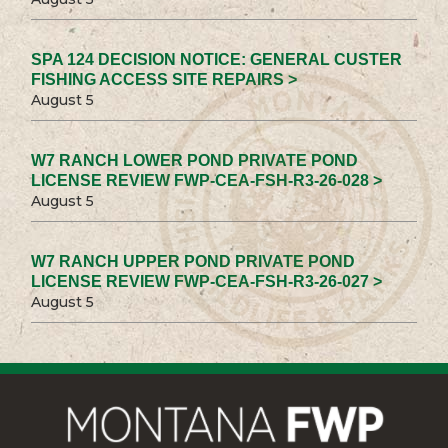
SPA 124 DECISION NOTICE: GENERAL CUSTER
FISHING ACCESS SITE REPAIRS >
August 5
W7 RANCH LOWER POND PRIVATE POND
LICENSE REVIEW FWP-CEA-FSH-R3-26-028 >
August 5
W7 RANCH UPPER POND PRIVATE POND
LICENSE REVIEW FWP-CEA-FSH-R3-26-027 >
August 5