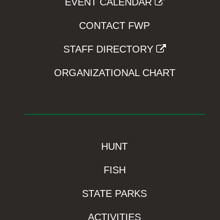
EVENT CALENDAR
CONTACT FWP
STAFF DIRECTORY
ORGANIZATIONAL CHART
HUNT
FISH
STATE PARKS
ACTIVITIES