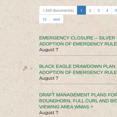
1,545 document(s)
1
2
3
4
5
10
next
EMERGENCY CLOSURE – SILVER
ADOPTION OF EMERGENCY RULE
August 7
BLACK EAGLE DRAWDOWN PLAN (
ADOPTION OF EMERGENCY RULE
August 7
DRAFT MANAGEMENT PLANS FOR 
ROUNDHORN, FULL CURL AND B
VIEWING AREA WMAS >
August 7