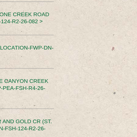
TONE CREEK ROAD
24-R2-26-082 >
SLOCATION-FWP-DN-
CE CANYON CREEK
PEA-FSH-R4-26-
 AND GOLD CR (ST.
-FSH-124-R2-26-