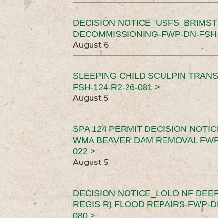
DECISION NOTICE_USFS_BRIMS
DECOMMISSIONING-FWP-DN-FSH-1
August 6
SLEEPING CHILD SCULPIN TRAN
FSH-124-R2-26-081 >
August 5
SPA 124 PERMIT DECISION NOTI
WMA BEAVER DAM REMOVAL FWP-
022 >
August 5
DECISION NOTICE_LOLO NF DEER
REGIS R) FLOOD REPAIRS-FWP-DN
080 >