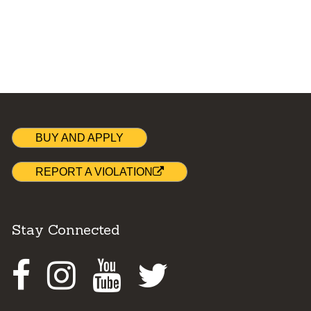
BUY AND APPLY
REPORT A VIOLATION
Stay Connected
Facebook
Instagram
Youtube
Twitter