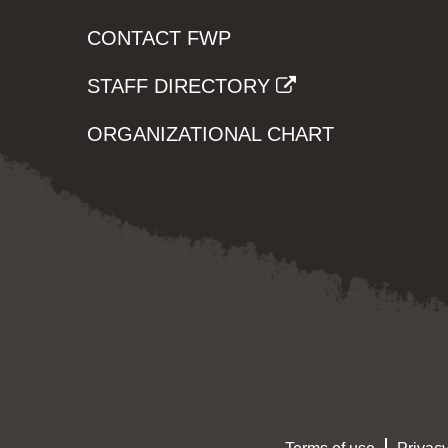
CONTACT FWP
STAFF DIRECTORY
ORGANIZATIONAL CHART