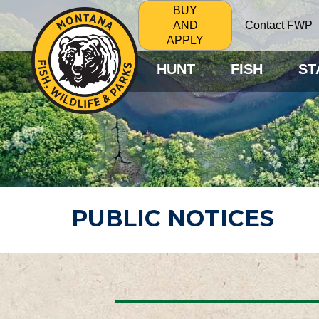
BUY
Contact FWP
AND
APPLY
HUNT
FISH
ST
PUBLIC NOTICES