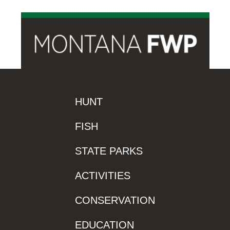
HUNT
FISH
STATE PARKS
ACTIVITIES
CONSERVATION
EDUCATION