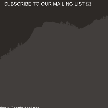
SUBSCRIBE TO OUR MAILING LIST