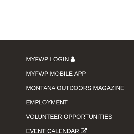
MYFWP LOGIN
MYFWP MOBILE APP
MONTANA OUTDOORS MAGAZINE
EMPLOYMENT
VOLUNTEER OPPORTUNITIES
EVENT CALENDAR