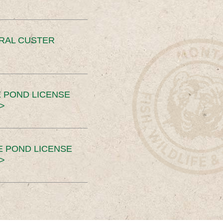
ERAL CUSTER
 POND LICENSE
>
E POND LICENSE
>