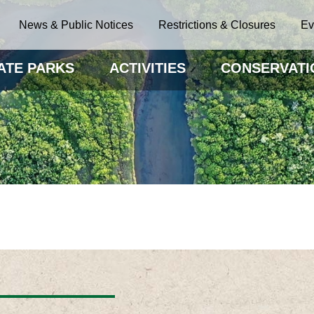
News & Public Notices
Restrictions & Closures
Ev
ATE PARKS
ACTIVITIES
CONSERVATI