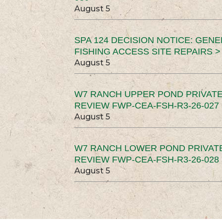
August 5
SPA 124 DECISION NOTICE: GEN
FISHING ACCESS SITE REPAIRS >
August 5
W7 RANCH UPPER POND PRIVATE
REVIEW FWP-CEA-FSH-R3-26-027 
August 5
W7 RANCH LOWER POND PRIVAT
REVIEW FWP-CEA-FSH-R3-26-028 
August 5