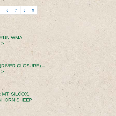
6
7
8
9
 RUN WMA –
 >
RIVER CLOSURE) –
 >
MT. SILCOX,
IGHORN SHEEP