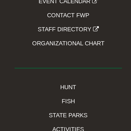
EVENT CALENDAR
CONTACT FWP
STAFF DIRECTORY
ORGANIZATIONAL CHART
HUNT
FISH
STATE PARKS
ACTIVITIES