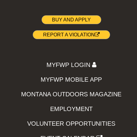
BUY AND APPLY
REPORT A VIOLATION
MYFWP LOGIN
MYFWP MOBILE APP
MONTANA OUTDOORS MAGAZINE
EMPLOYMENT
VOLUNTEER OPPORTUNITIES