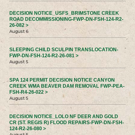
DECISION NOTICE_USFS_BRIMSTONE CREEK
ROAD DECOMMISSIONING-FWP-DN-FSH-124-R2-
26-082 >
August 6
SLEEPING CHILD SCULPIN TRANSLOCATION-
FWP-DN-FSH-124-R2-26-081 >
August 5
SPA 124 PERMIT DECISION NOTICE CANYON
CREEK WMA BEAVER DAM REMOVAL FWP-PEA-
FSH-R4-26-022 >
August 5
DECISION NOTICE_LOLO NF DEER AND GOLD
CR (ST. REGIS R) FLOOD REPAIRS-FWP-DN-FSH-
124-R2-26-080 >
August 5