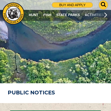
G
BUY AND APPLY
O
T
HUNT
FISH
STATE PARKS
ACTIVITIES
O
S
E
A
R
C
H
P
A
G
E
PUBLIC NOTICES