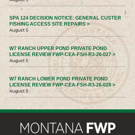
SPA 124 DECISION NOTICE: GENERAL CUSTER
FISHING ACCESS SITE REPAIRS >
August 5
W7 RANCH UPPER POND PRIVATE POND
LICENSE REVIEW FWP-CEA-FSH-R3-26-027 >
August 5
W7 RANCH LOWER POND PRIVATE POND
LICENSE REVIEW FWP-CEA-FSH-R3-26-028 >
August 5