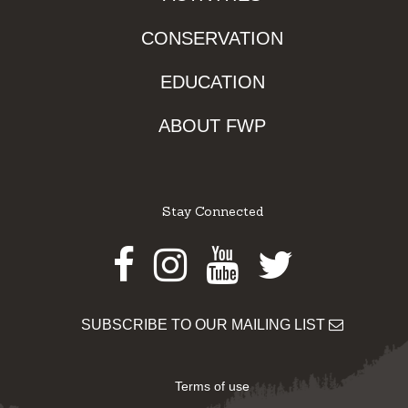
CONSERVATION
EDUCATION
ABOUT FWP
Stay Connected
Facebook
Instagram
Youtube
Twitter
SUBSCRIBE TO OUR MAILING LIST
Terms of use