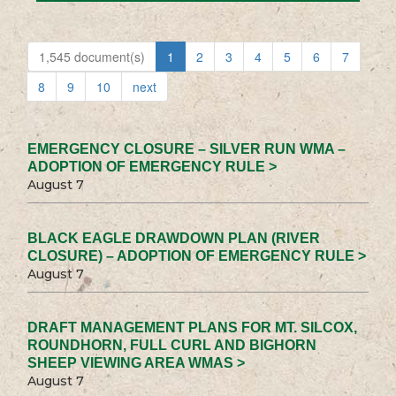
1,545 document(s)
1
2
3
4
5
6
7
8
9
10
next
EMERGENCY CLOSURE – SILVER RUN WMA –
ADOPTION OF EMERGENCY RULE >
August 7
BLACK EAGLE DRAWDOWN PLAN (RIVER
CLOSURE) – ADOPTION OF EMERGENCY RULE >
August 7
DRAFT MANAGEMENT PLANS FOR MT. SILCOX,
ROUNDHORN, FULL CURL AND BIGHORN
SHEEP VIEWING AREA WMAS >
August 7