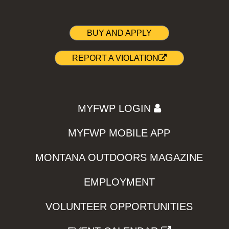
BUY AND APPLY
REPORT A VIOLATION
MYFWP LOGIN
MYFWP MOBILE APP
MONTANA OUTDOORS MAGAZINE
EMPLOYMENT
VOLUNTEER OPPORTUNITIES