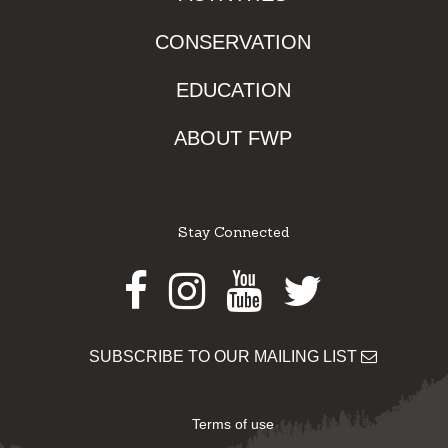
CONSERVATION
EDUCATION
ABOUT FWP
Stay Connected
Facebook
Instagram
Youtube
Twitter
SUBSCRIBE TO OUR MAILING LIST
Terms of use