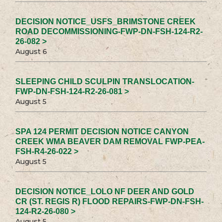
DECISION NOTICE_USFS_BRIMSTONE CREEK
ROAD DECOMMISSIONING-FWP-DN-FSH-124-R2-
26-082 >
August 6
SLEEPING CHILD SCULPIN TRANSLOCATION-
FWP-DN-FSH-124-R2-26-081 >
August 5
SPA 124 PERMIT DECISION NOTICE CANYON
CREEK WMA BEAVER DAM REMOVAL FWP-PEA-
FSH-R4-26-022 >
August 5
DECISION NOTICE_LOLO NF DEER AND GOLD
CR (ST. REGIS R) FLOOD REPAIRS-FWP-DN-FSH-
124-R2-26-080 >
August 5