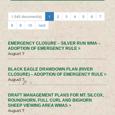
1,545 document(s)
1
2
3
4
5
6
7
8
9
10
next
EMERGENCY CLOSURE – SILVER RUN WMA –
ADOPTION OF EMERGENCY RULE >
August 7
BLACK EAGLE DRAWDOWN PLAN (RIVER
CLOSURE) – ADOPTION OF EMERGENCY RULE >
August 7
DRAFT MANAGEMENT PLANS FOR MT. SILCOX,
ROUNDHORN, FULL CURL AND BIGHORN
SHEEP VIEWING AREA WMAS >
August 7