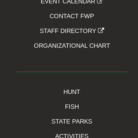
EVENT CALENDAR
CONTACT FWP
STAFF DIRECTORY
ORGANIZATIONAL CHART
HUNT
FISH
STATE PARKS
ACTIVITIES