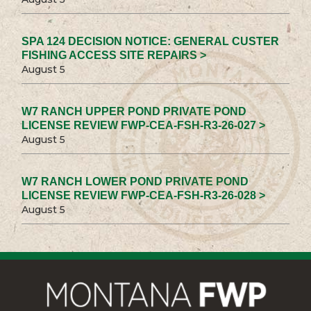
SPA 124 DECISION NOTICE: GENERAL CUSTER
FISHING ACCESS SITE REPAIRS >
August 5
W7 RANCH UPPER POND PRIVATE POND
LICENSE REVIEW FWP-CEA-FSH-R3-26-027 >
August 5
W7 RANCH LOWER POND PRIVATE POND
LICENSE REVIEW FWP-CEA-FSH-R3-26-028 >
August 5