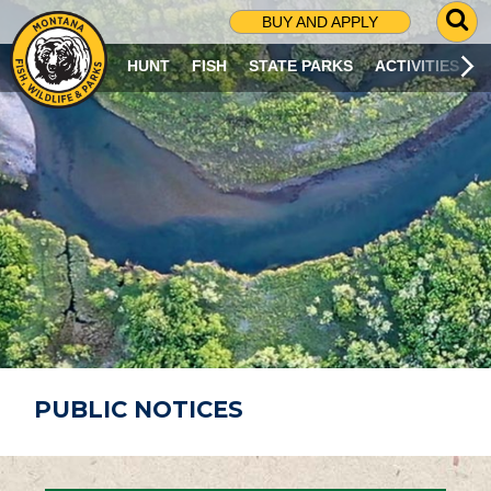
G
BUY AND APPLY
O
T
HUNT
FISH
STATE PARKS
ACTIVITIES
O
S
E
A
R
C
H
P
A
G
E
PUBLIC NOTICES