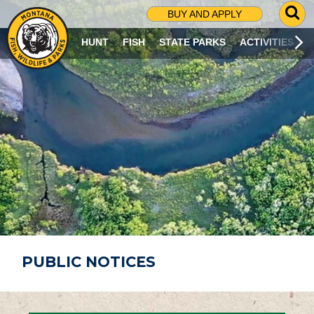
G
BUY AND APPLY
O
T
HUNT
FISH
STATE PARKS
ACTIVITIES
O
S
E
A
R
C
H
P
A
G
E
PUBLIC NOTICES