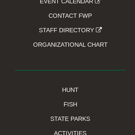
EVENT CALENDAR
CONTACT FWP
STAFF DIRECTORY
ORGANIZATIONAL CHART
HUNT
FISH
STATE PARKS
ACTIVITIES