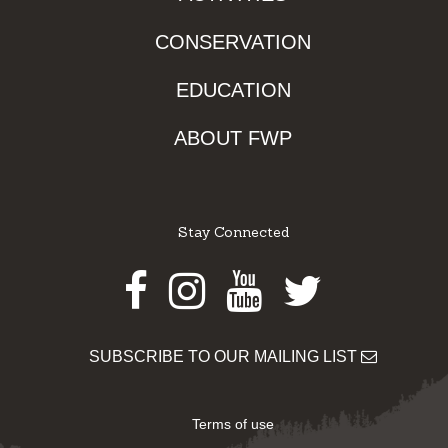
CONSERVATION
EDUCATION
ABOUT FWP
Stay Connected
Facebook
Instagram
Youtube
Twitter
SUBSCRIBE TO OUR MAILING LIST
Terms of use