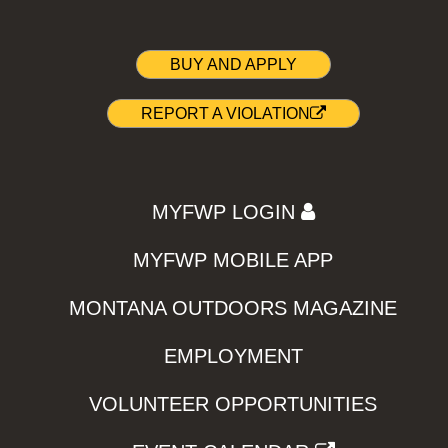
BUY AND APPLY
REPORT A VIOLATION
MYFWP LOGIN
MYFWP MOBILE APP
MONTANA OUTDOORS MAGAZINE
EMPLOYMENT
VOLUNTEER OPPORTUNITIES