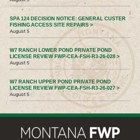
SPA 124 DECISION NOTICE: GENERAL CUSTER
FISHING ACCESS SITE REPAIRS >
August 5
W7 RANCH LOWER POND PRIVATE POND
LICENSE REVIEW FWP-CEA-FSH-R3-26-028 >
August 5
W7 RANCH UPPER POND PRIVATE POND
LICENSE REVIEW FWP-CEA-FSH-R3-26-027 >
August 5