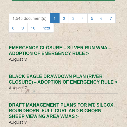
1,545 document(s)
1
2
3
4
5
6
7
8
9
10
next
EMERGENCY CLOSURE – SILVER RUN WMA –
ADOPTION OF EMERGENCY RULE >
August 7
BLACK EAGLE DRAWDOWN PLAN (RIVER
CLOSURE) – ADOPTION OF EMERGENCY RULE >
August 7
DRAFT MANAGEMENT PLANS FOR MT. SILCOX,
ROUNDHORN, FULL CURL AND BIGHORN
SHEEP VIEWING AREA WMAS >
August 7