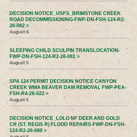
DECISION NOTICE_USFS_BRIMSTONE CREEK
ROAD DECOMMISSIONING-FWP-DN-FSH-124-R2-
26-082 >
August 6
SLEEPING CHILD SCULPIN TRANSLOCATION-
FWP-DN-FSH-124-R2-26-081 >
August 5
SPA 124 PERMIT DECISION NOTICE CANYON
CREEK WMA BEAVER DAM REMOVAL FWP-PEA-
FSH-R4-26-022 >
August 5
DECISION NOTICE_LOLO NF DEER AND GOLD
CR (ST. REGIS R) FLOOD REPAIRS-FWP-DN-FSH-
124-R2-26-080 >
August 5