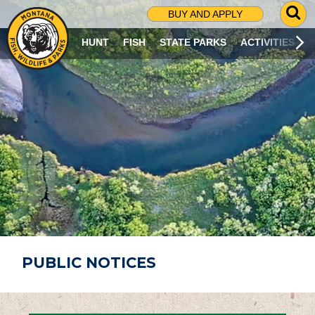
G
BUY AND APPLY
O
T
HUNT
FISH
STATE PARKS
ACTIVITIES
O
S
E
A
R
C
H
P
A
G
E
PUBLIC NOTICES