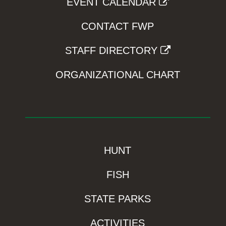
EVENT CALENDAR
CONTACT FWP
STAFF DIRECTORY
ORGANIZATIONAL CHART
HUNT
FISH
STATE PARKS
ACTIVITIES