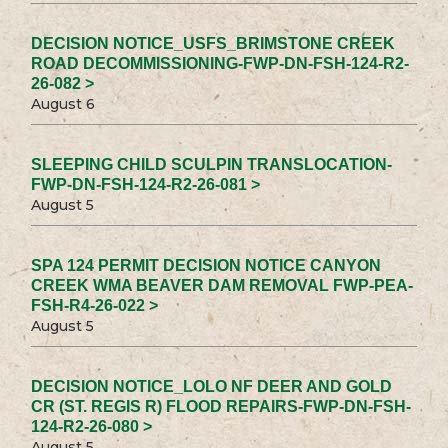
DECISION NOTICE_USFS_BRIMSTONE CREEK
ROAD DECOMMISSIONING-FWP-DN-FSH-124-R2-
26-082 >
August 6
SLEEPING CHILD SCULPIN TRANSLOCATION-
FWP-DN-FSH-124-R2-26-081 >
August 5
SPA 124 PERMIT DECISION NOTICE CANYON
CREEK WMA BEAVER DAM REMOVAL FWP-PEA-
FSH-R4-26-022 >
August 5
DECISION NOTICE_LOLO NF DEER AND GOLD
CR (ST. REGIS R) FLOOD REPAIRS-FWP-DN-FSH-
124-R2-26-080 >
August 5