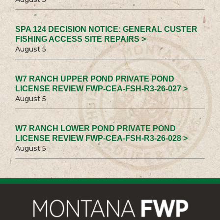
SPA 124 DECISION NOTICE: GENERAL CUSTER
FISHING ACCESS SITE REPAIRS >
August 5
W7 RANCH UPPER POND PRIVATE POND
LICENSE REVIEW FWP-CEA-FSH-R3-26-027 >
August 5
W7 RANCH LOWER POND PRIVATE POND
LICENSE REVIEW FWP-CEA-FSH-R3-26-028 >
August 5