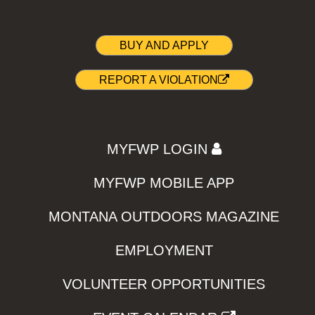
BUY AND APPLY
REPORT A VIOLATION
MYFWP LOGIN
MYFWP MOBILE APP
MONTANA OUTDOORS MAGAZINE
EMPLOYMENT
VOLUNTEER OPPORTUNITIES