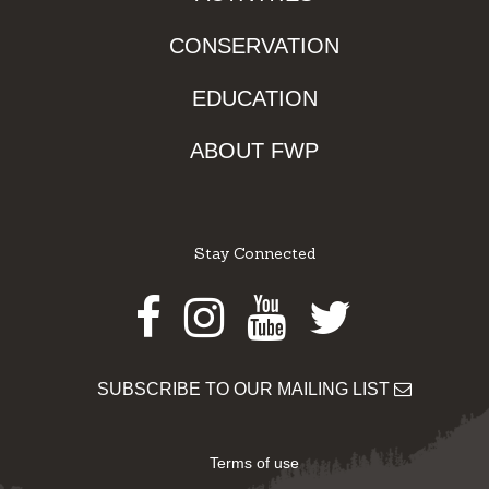
CONSERVATION
EDUCATION
ABOUT FWP
Stay Connected
Facebook
Instagram
Youtube
Twitter
SUBSCRIBE TO OUR MAILING LIST
Terms of use