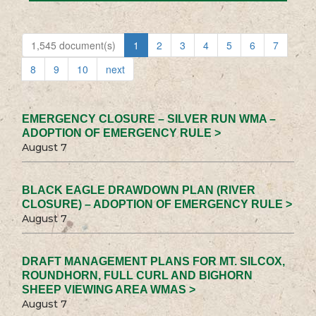
1,545 document(s)
1
2
3
4
5
6
7
8
9
10
next
EMERGENCY CLOSURE – SILVER RUN WMA –
ADOPTION OF EMERGENCY RULE >
August 7
BLACK EAGLE DRAWDOWN PLAN (RIVER
CLOSURE) – ADOPTION OF EMERGENCY RULE >
August 7
DRAFT MANAGEMENT PLANS FOR MT. SILCOX,
ROUNDHORN, FULL CURL AND BIGHORN
SHEEP VIEWING AREA WMAS >
August 7