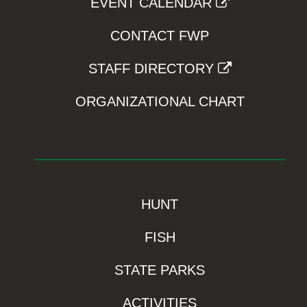
EVENT CALENDAR
CONTACT FWP
STAFF DIRECTORY
ORGANIZATIONAL CHART
HUNT
FISH
STATE PARKS
ACTIVITIES