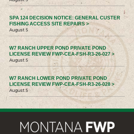
SPA 124 DECISION NOTICE: GENERAL CUSTER
FISHING ACCESS SITE REPAIRS >
August 5
W7 RANCH UPPER POND PRIVATE POND
LICENSE REVIEW FWP-CEA-FSH-R3-26-027 >
August 5
W7 RANCH LOWER POND PRIVATE POND
LICENSE REVIEW FWP-CEA-FSH-R3-26-028 >
August 5