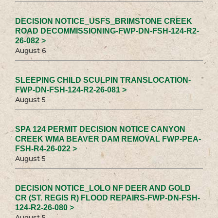
DECISION NOTICE_USFS_BRIMSTONE CREEK
ROAD DECOMMISSIONING-FWP-DN-FSH-124-R2-
26-082 >
August 6
SLEEPING CHILD SCULPIN TRANSLOCATION-
FWP-DN-FSH-124-R2-26-081 >
August 5
SPA 124 PERMIT DECISION NOTICE CANYON
CREEK WMA BEAVER DAM REMOVAL FWP-PEA-
FSH-R4-26-022 >
August 5
DECISION NOTICE_LOLO NF DEER AND GOLD
CR (ST. REGIS R) FLOOD REPAIRS-FWP-DN-FSH-
124-R2-26-080 >
August 5