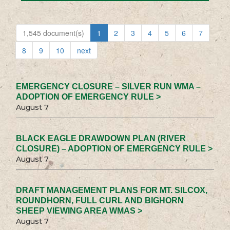
1,545 document(s)
1
2
3
4
5
6
7
8
9
10
next
EMERGENCY CLOSURE – SILVER RUN WMA –
ADOPTION OF EMERGENCY RULE >
August 7
BLACK EAGLE DRAWDOWN PLAN (RIVER
CLOSURE) – ADOPTION OF EMERGENCY RULE >
August 7
DRAFT MANAGEMENT PLANS FOR MT. SILCOX,
ROUNDHORN, FULL CURL AND BIGHORN
SHEEP VIEWING AREA WMAS >
August 7