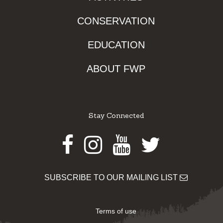
CONSERVATION
EDUCATION
ABOUT FWP
Stay Connected
Facebook
Instagram
Youtube
Twitter
SUBSCRIBE TO OUR MAILING LIST
Terms of use