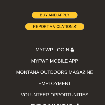
BUY AND APPLY
REPORT A VIOLATION
MYFWP LOGIN
MYFWP MOBILE APP
MONTANA OUTDOORS MAGAZINE
EMPLOYMENT
VOLUNTEER OPPORTUNITIES