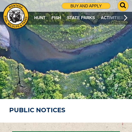
G
BUY AND APPLY
O
T
HUNT
FISH
STATE PARKS
ACTIVITIES
O
S
E
A
R
C
H
P
A
G
E
PUBLIC NOTICES