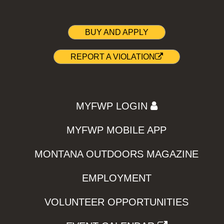
BUY AND APPLY
REPORT A VIOLATION
MYFWP LOGIN
MYFWP MOBILE APP
MONTANA OUTDOORS MAGAZINE
EMPLOYMENT
VOLUNTEER OPPORTUNITIES