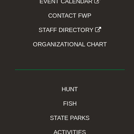
EVENT CALENDAR
CONTACT FWP
STAFF DIRECTORY
ORGANIZATIONAL CHART
HUNT
FISH
STATE PARKS
ACTIVITIES