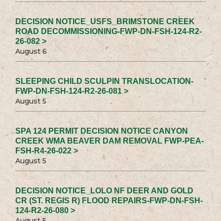
DECISION NOTICE_USFS_BRIMSTONE CREEK
ROAD DECOMMISSIONING-FWP-DN-FSH-124-R2-
26-082 >
August 6
SLEEPING CHILD SCULPIN TRANSLOCATION-
FWP-DN-FSH-124-R2-26-081 >
August 5
SPA 124 PERMIT DECISION NOTICE CANYON
CREEK WMA BEAVER DAM REMOVAL FWP-PEA-
FSH-R4-26-022 >
August 5
DECISION NOTICE_LOLO NF DEER AND GOLD
CR (ST. REGIS R) FLOOD REPAIRS-FWP-DN-FSH-
124-R2-26-080 >
August 5