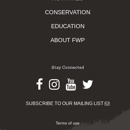
CONSERVATION
EDUCATION
ABOUT FWP
Stay Connected
Facebook
Instagram
Youtube
Twitter
SUBSCRIBE TO OUR MAILING LIST
Terms of use