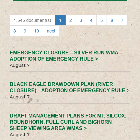
1,545 document(s)
1
2
3
4
5
6
7
8
9
10
next
EMERGENCY CLOSURE – SILVER RUN WMA –
ADOPTION OF EMERGENCY RULE >
August 7
BLACK EAGLE DRAWDOWN PLAN (RIVER
CLOSURE) – ADOPTION OF EMERGENCY RULE >
August 7
DRAFT MANAGEMENT PLANS FOR MT. SILCOX,
ROUNDHORN, FULL CURL AND BIGHORN
SHEEP VIEWING AREA WMAS >
August 7