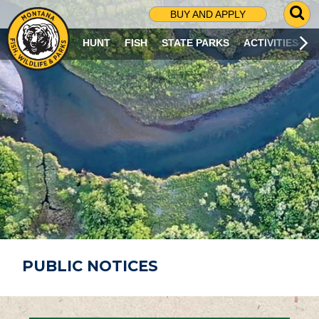
G
BUY AND APPLY
O
T
HUNT
FISH
STATE PARKS
ACTIVITIES
O
S
E
A
R
C
H
P
A
G
E
PUBLIC NOTICES