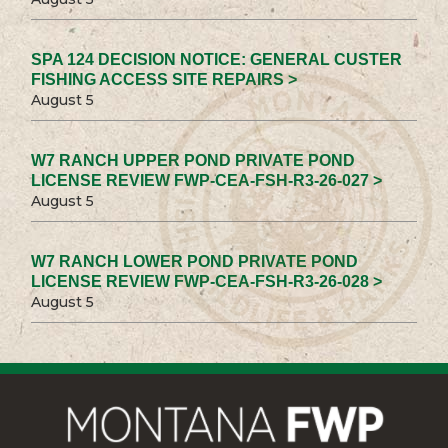
SPA 124 DECISION NOTICE: GENERAL CUSTER
FISHING ACCESS SITE REPAIRS >
August 5
W7 RANCH UPPER POND PRIVATE POND
LICENSE REVIEW FWP-CEA-FSH-R3-26-027 >
August 5
W7 RANCH LOWER POND PRIVATE POND
LICENSE REVIEW FWP-CEA-FSH-R3-26-028 >
August 5