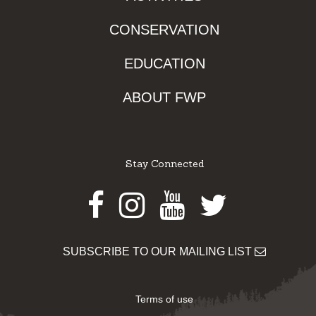
CONSERVATION
EDUCATION
ABOUT FWP
Stay Connected
Facebook
Instagram
Youtube
Twitter
SUBSCRIBE TO OUR MAILING LIST
Terms of use