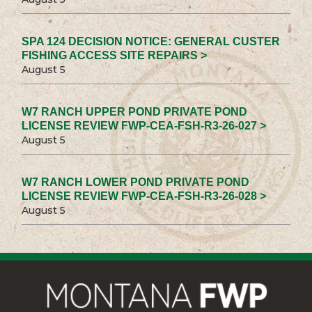
SPA 124 DECISION NOTICE: GENERAL CUSTER
FISHING ACCESS SITE REPAIRS >
August 5
W7 RANCH UPPER POND PRIVATE POND
LICENSE REVIEW FWP-CEA-FSH-R3-26-027 >
August 5
W7 RANCH LOWER POND PRIVATE POND
LICENSE REVIEW FWP-CEA-FSH-R3-26-028 >
August 5