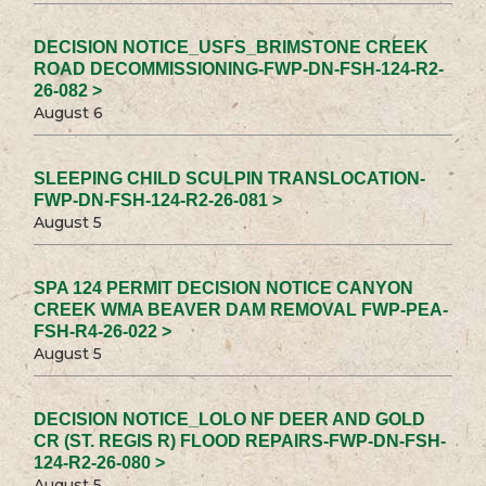
DECISION NOTICE_USFS_BRIMSTONE CREEK
ROAD DECOMMISSIONING-FWP-DN-FSH-124-R2-
26-082 >
August 6
SLEEPING CHILD SCULPIN TRANSLOCATION-
FWP-DN-FSH-124-R2-26-081 >
August 5
SPA 124 PERMIT DECISION NOTICE CANYON
CREEK WMA BEAVER DAM REMOVAL FWP-PEA-
FSH-R4-26-022 >
August 5
DECISION NOTICE_LOLO NF DEER AND GOLD
CR (ST. REGIS R) FLOOD REPAIRS-FWP-DN-FSH-
124-R2-26-080 >
August 5