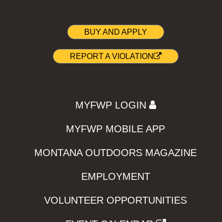
BUY AND APPLY
REPORT A VIOLATION
MYFWP LOGIN
MYFWP MOBILE APP
MONTANA OUTDOORS MAGAZINE
EMPLOYMENT
VOLUNTEER OPPORTUNITIES