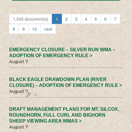
1,545 document(s)
1
2
3
4
5
6
7
8
9
10
next
EMERGENCY CLOSURE – SILVER RUN WMA –
ADOPTION OF EMERGENCY RULE >
August 7
BLACK EAGLE DRAWDOWN PLAN (RIVER
CLOSURE) – ADOPTION OF EMERGENCY RULE >
August 7
DRAFT MANAGEMENT PLANS FOR MT. SILCOX,
ROUNDHORN, FULL CURL AND BIGHORN
SHEEP VIEWING AREA WMAS >
August 7