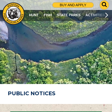
G
BUY AND APPLY
O
T
HUNT
FISH
STATE PARKS
ACTIVITIES
O
S
E
A
R
C
H
P
A
G
E
PUBLIC NOTICES