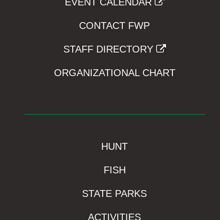
EVENT CALENDAR
CONTACT FWP
STAFF DIRECTORY
ORGANIZATIONAL CHART
HUNT
FISH
STATE PARKS
ACTIVITIES