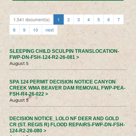
1,541 document(s)
1
2
3
4
5
6
7
8
9
10
next
SLEEPING CHILD SCULPIN TRANSLOCATION-
FWP-DN-FSH-124-R2-26-081 >
August 5
SPA 124 PERMIT DECISION NOTICE CANYON
CREEK WMA BEAVER DAM REMOVAL FWP-PEA-
FSH-R4-26-022 >
August 5
DECISION NOTICE_LOLO NF DEER AND GOLD
CR (ST. REGIS R) FLOOD REPAIRS-FWP-DN-FSH-
124-R2-26-080 >