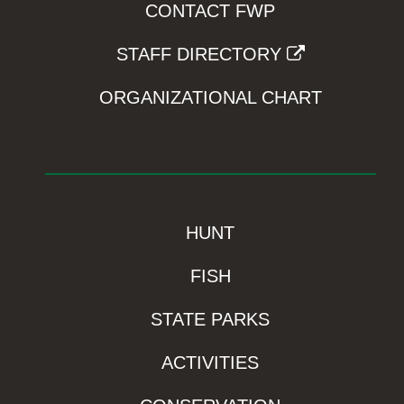
CONTACT FWP
STAFF DIRECTORY
ORGANIZATIONAL CHART
HUNT
FISH
STATE PARKS
ACTIVITIES