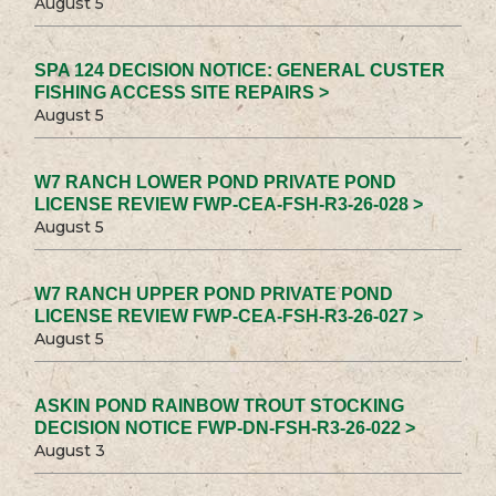
August 5
SPA 124 DECISION NOTICE: GENERAL CUSTER
FISHING ACCESS SITE REPAIRS >
August 5
W7 RANCH LOWER POND PRIVATE POND
LICENSE REVIEW FWP-CEA-FSH-R3-26-028 >
August 5
W7 RANCH UPPER POND PRIVATE POND
LICENSE REVIEW FWP-CEA-FSH-R3-26-027 >
August 5
ASKIN POND RAINBOW TROUT STOCKING
DECISION NOTICE FWP-DN-FSH-R3-26-022 >
August 3