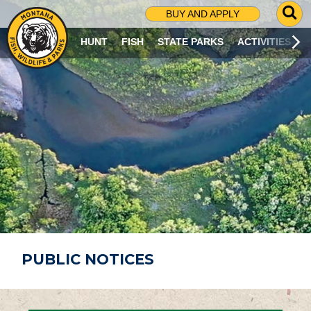
G
BUY AND APPLY
O
T
HUNT
FISH
STATE PARKS
ACTIVITIES
O
S
E
A
R
C
H
P
A
G
E
PUBLIC NOTICES