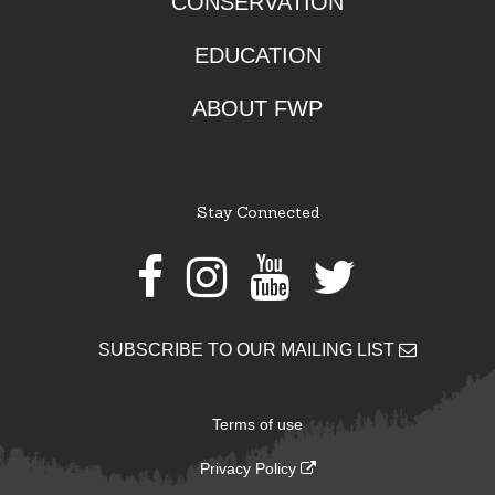
CONSERVATION
EDUCATION
ABOUT FWP
Stay Connected
Facebook
Instagram
Youtube
Twitter
SUBSCRIBE TO OUR MAILING LIST
Terms of use
Privacy Policy