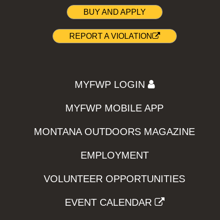
BUY AND APPLY
REPORT A VIOLATION
MYFWP LOGIN
MYFWP MOBILE APP
MONTANA OUTDOORS MAGAZINE
EMPLOYMENT
VOLUNTEER OPPORTUNITIES
EVENT CALENDAR