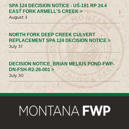
SPA 124 DECISION NOTICE - US-191 RP 24.4
EAST FORK ARMELL'S CREEK >
August 3
NORTH FORK DEEP CREEK CULVERT
REPLACEMENT SPA 124 DECISION NOTICE >
July 31
DECISION NOTICE_BRIAN MELIUS POND-FWP-
DN-FSH-R2-26-001 >
July 30