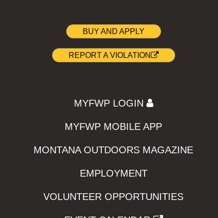
BUY AND APPLY
REPORT A VIOLATION
MYFWP LOGIN
MYFWP MOBILE APP
MONTANA OUTDOORS MAGAZINE
EMPLOYMENT
VOLUNTEER OPPORTUNITIES