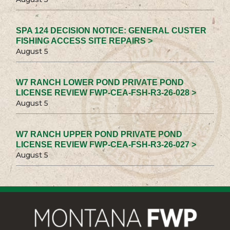
SPA 124 DECISION NOTICE: GENERAL CUSTER
FISHING ACCESS SITE REPAIRS >
August 5
W7 RANCH LOWER POND PRIVATE POND
LICENSE REVIEW FWP-CEA-FSH-R3-26-028 >
August 5
W7 RANCH UPPER POND PRIVATE POND
LICENSE REVIEW FWP-CEA-FSH-R3-26-027 >
August 5