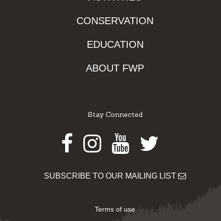
CONSERVATION
EDUCATION
ABOUT FWP
Stay Connected
Facebook
Instagram
Youtube
Twitter
SUBSCRIBE TO OUR MAILING LIST
Terms of use