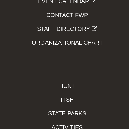
EVENT CALENDAR
CONTACT FWP
STAFF DIRECTORY
ORGANIZATIONAL CHART
HUNT
FISH
STATE PARKS
ACTIVITIES