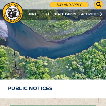
G
BUY AND APPLY
O
T
HUNT
FISH
STATE PARKS
ACTIVITIES
O
S
E
A
R
C
H
P
A
G
E
PUBLIC NOTICES