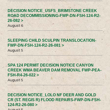
DECISION NOTICE_USFS_BRIMSTONE CREEK
ROAD DECOMMISSIONING-FWP-DN-FSH-124-R2-
26-082 >
August 6
SLEEPING CHILD SCULPIN TRANSLOCATION-
FWP-DN-FSH-124-R2-26-081 >
August 5
SPA 124 PERMIT DECISION NOTICE CANYON
CREEK WMA BEAVER DAM REMOVAL FWP-PEA-
FSH-R4-26-022 >
August 5
DECISION NOTICE_LOLO NF DEER AND GOLD
CR (ST. REGIS R) FLOOD REPAIRS-FWP-DN-FSH-
124-R2-26-080 >
August 5