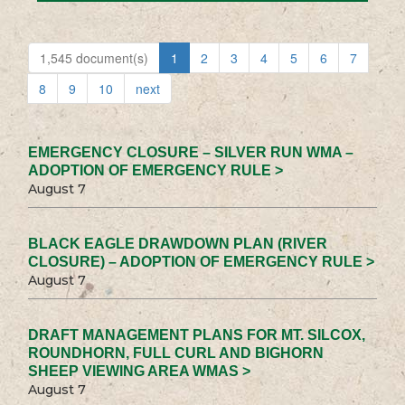
1,545 document(s)
1
2
3
4
5
6
7
8
9
10
next
EMERGENCY CLOSURE – SILVER RUN WMA –
ADOPTION OF EMERGENCY RULE >
August 7
BLACK EAGLE DRAWDOWN PLAN (RIVER
CLOSURE) – ADOPTION OF EMERGENCY RULE >
August 7
DRAFT MANAGEMENT PLANS FOR MT. SILCOX,
ROUNDHORN, FULL CURL AND BIGHORN
SHEEP VIEWING AREA WMAS >
August 7