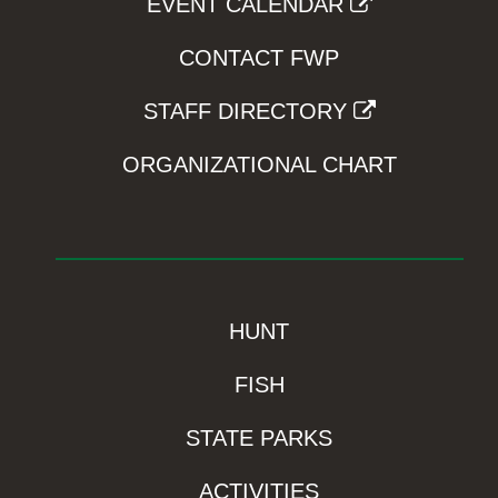
EVENT CALENDAR
CONTACT FWP
STAFF DIRECTORY
ORGANIZATIONAL CHART
HUNT
FISH
STATE PARKS
ACTIVITIES