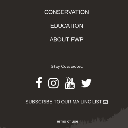
CONSERVATION
EDUCATION
ABOUT FWP
Stay Connected
Facebook
Instagram
Youtube
Twitter
SUBSCRIBE TO OUR MAILING LIST
Terms of use