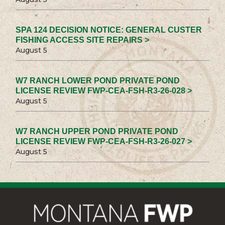
SPA 124 DECISION NOTICE: GENERAL CUSTER
FISHING ACCESS SITE REPAIRS >
August 5
W7 RANCH LOWER POND PRIVATE POND
LICENSE REVIEW FWP-CEA-FSH-R3-26-028 >
August 5
W7 RANCH UPPER POND PRIVATE POND
LICENSE REVIEW FWP-CEA-FSH-R3-26-027 >
August 5