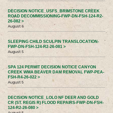
DECISION NOTICE_USFS_BRIMSTONE CREEK
ROAD DECOMMISSIONING-FWP-DN-FSH-124-R2-
26-082 >
August 6
SLEEPING CHILD SCULPIN TRANSLOCATION-
FWP-DN-FSH-124-R2-26-081 >
August 5
SPA 124 PERMIT DECISION NOTICE CANYON
CREEK WMA BEAVER DAM REMOVAL FWP-PEA-
FSH-R4-26-022 >
August 5
DECISION NOTICE_LOLO NF DEER AND GOLD
CR (ST. REGIS R) FLOOD REPAIRS-FWP-DN-FSH-
124-R2-26-080 >
August 5