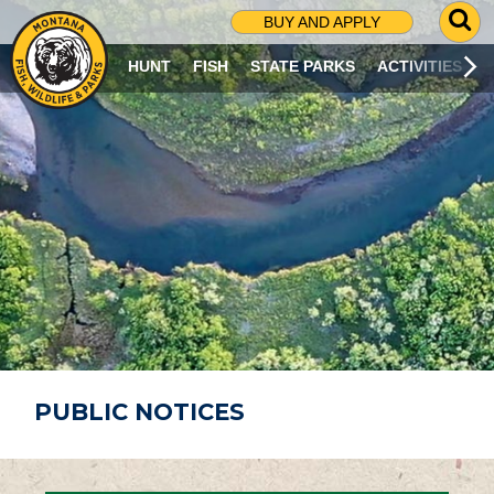
G
BUY AND APPLY
O
T
HUNT
FISH
STATE PARKS
ACTIVITIES
O
S
E
A
R
C
H
P
A
G
E
PUBLIC NOTICES