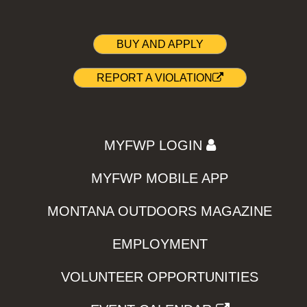
BUY AND APPLY
REPORT A VIOLATION
MYFWP LOGIN
MYFWP MOBILE APP
MONTANA OUTDOORS MAGAZINE
EMPLOYMENT
VOLUNTEER OPPORTUNITIES