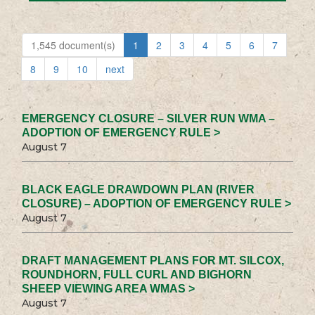
1,545 document(s)
1
2
3
4
5
6
7
8
9
10
next
EMERGENCY CLOSURE – SILVER RUN WMA –
ADOPTION OF EMERGENCY RULE >
August 7
BLACK EAGLE DRAWDOWN PLAN (RIVER
CLOSURE) – ADOPTION OF EMERGENCY RULE >
August 7
DRAFT MANAGEMENT PLANS FOR MT. SILCOX,
ROUNDHORN, FULL CURL AND BIGHORN
SHEEP VIEWING AREA WMAS >
August 7