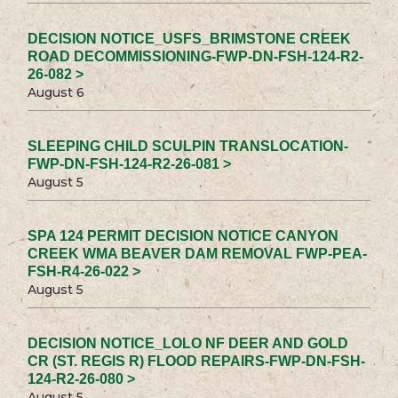
DECISION NOTICE_USFS_BRIMSTONE CREEK
ROAD DECOMMISSIONING-FWP-DN-FSH-124-R2-
26-082 >
August 6
SLEEPING CHILD SCULPIN TRANSLOCATION-
FWP-DN-FSH-124-R2-26-081 >
August 5
SPA 124 PERMIT DECISION NOTICE CANYON
CREEK WMA BEAVER DAM REMOVAL FWP-PEA-
FSH-R4-26-022 >
August 5
DECISION NOTICE_LOLO NF DEER AND GOLD
CR (ST. REGIS R) FLOOD REPAIRS-FWP-DN-FSH-
124-R2-26-080 >
August 5