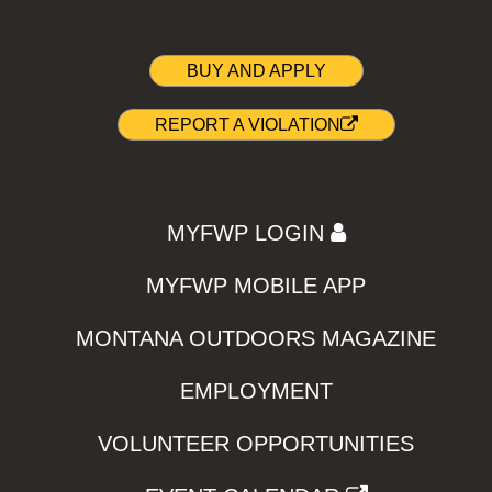
BUY AND APPLY
REPORT A VIOLATION
MYFWP LOGIN
MYFWP MOBILE APP
MONTANA OUTDOORS MAGAZINE
EMPLOYMENT
VOLUNTEER OPPORTUNITIES