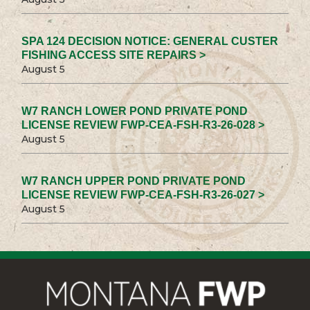
SPA 124 DECISION NOTICE: GENERAL CUSTER
FISHING ACCESS SITE REPAIRS >
August 5
W7 RANCH LOWER POND PRIVATE POND
LICENSE REVIEW FWP-CEA-FSH-R3-26-028 >
August 5
W7 RANCH UPPER POND PRIVATE POND
LICENSE REVIEW FWP-CEA-FSH-R3-26-027 >
August 5