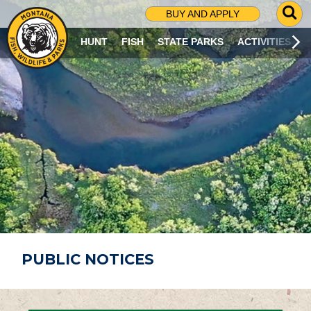
G
BUY AND APPLY
O
T
HUNT
FISH
STATE PARKS
ACTIVITIES
O
S
E
A
R
C
H
P
A
G
E
PUBLIC NOTICES