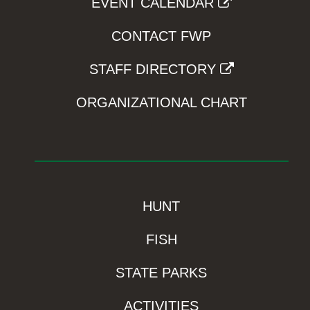
EVENT CALENDAR
CONTACT FWP
STAFF DIRECTORY
ORGANIZATIONAL CHART
HUNT
FISH
STATE PARKS
ACTIVITIES