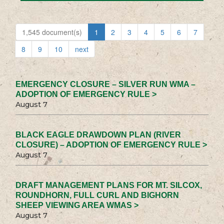
1,545 document(s)
1
2
3
4
5
6
7
8
9
10
next
EMERGENCY CLOSURE – SILVER RUN WMA –
ADOPTION OF EMERGENCY RULE >
August 7
BLACK EAGLE DRAWDOWN PLAN (RIVER
CLOSURE) – ADOPTION OF EMERGENCY RULE >
August 7
DRAFT MANAGEMENT PLANS FOR MT. SILCOX,
ROUNDHORN, FULL CURL AND BIGHORN
SHEEP VIEWING AREA WMAS >
August 7