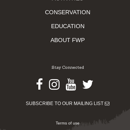
CONSERVATION
EDUCATION
ABOUT FWP
Stay Connected
Facebook
Instagram
Youtube
Twitter
SUBSCRIBE TO OUR MAILING LIST
Terms of use