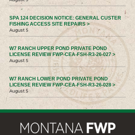
SPA 124 DECISION NOTICE: GENERAL CUSTER
FISHING ACCESS SITE REPAIRS >
August 5
W7 RANCH UPPER POND PRIVATE POND
LICENSE REVIEW FWP-CEA-FSH-R3-26-027 >
August 5
W7 RANCH LOWER POND PRIVATE POND
LICENSE REVIEW FWP-CEA-FSH-R3-26-028 >
August 5