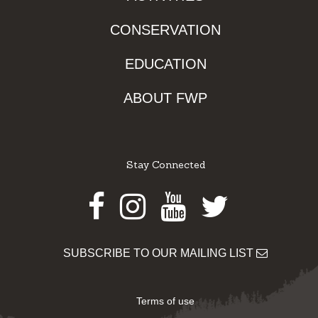
CONSERVATION
EDUCATION
ABOUT FWP
Stay Connected
Facebook
Instagram
Youtube
Twitter
SUBSCRIBE TO OUR MAILING LIST
Terms of use