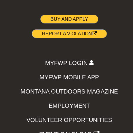
BUY AND APPLY
REPORT A VIOLATION
MYFWP LOGIN
MYFWP MOBILE APP
MONTANA OUTDOORS MAGAZINE
EMPLOYMENT
VOLUNTEER OPPORTUNITIES