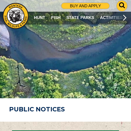
G
BUY AND APPLY
O
T
HUNT
FISH
STATE PARKS
ACTIVITIES
O
S
E
A
R
C
H
P
A
G
E
PUBLIC NOTICES