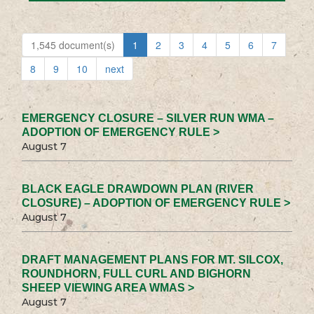
1,545 document(s)
1
2
3
4
5
6
7
8
9
10
next
EMERGENCY CLOSURE – SILVER RUN WMA –
ADOPTION OF EMERGENCY RULE >
August 7
BLACK EAGLE DRAWDOWN PLAN (RIVER
CLOSURE) – ADOPTION OF EMERGENCY RULE >
August 7
DRAFT MANAGEMENT PLANS FOR MT. SILCOX,
ROUNDHORN, FULL CURL AND BIGHORN
SHEEP VIEWING AREA WMAS >
August 7