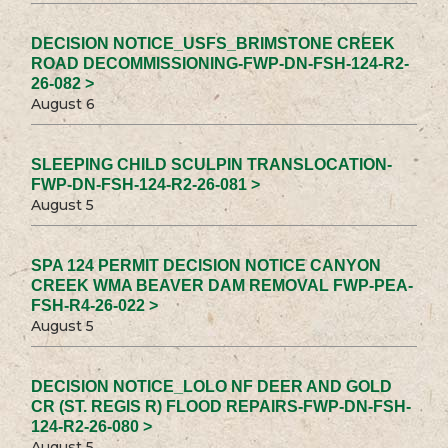
DECISION NOTICE_USFS_BRIMSTONE CREEK
ROAD DECOMMISSIONING-FWP-DN-FSH-124-R2-
26-082 >
August 6
SLEEPING CHILD SCULPIN TRANSLOCATION-
FWP-DN-FSH-124-R2-26-081 >
August 5
SPA 124 PERMIT DECISION NOTICE CANYON
CREEK WMA BEAVER DAM REMOVAL FWP-PEA-
FSH-R4-26-022 >
August 5
DECISION NOTICE_LOLO NF DEER AND GOLD
CR (ST. REGIS R) FLOOD REPAIRS-FWP-DN-FSH-
124-R2-26-080 >
August 5