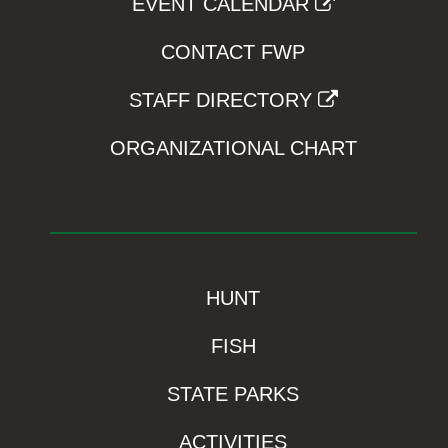
EVENT CALENDAR
CONTACT FWP
STAFF DIRECTORY
ORGANIZATIONAL CHART
HUNT
FISH
STATE PARKS
ACTIVITIES