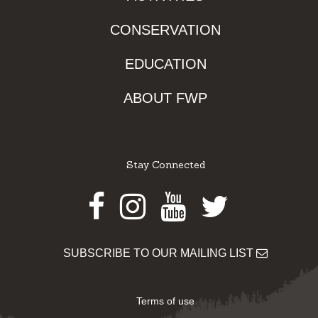
CONSERVATION
EDUCATION
ABOUT FWP
Stay Connected
Facebook
Instagram
Youtube
Twitter
SUBSCRIBE TO OUR MAILING LIST
Terms of use