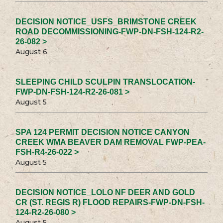
DECISION NOTICE_USFS_BRIMSTONE CREEK
ROAD DECOMMISSIONING-FWP-DN-FSH-124-R2-
26-082 >
August 6
SLEEPING CHILD SCULPIN TRANSLOCATION-
FWP-DN-FSH-124-R2-26-081 >
August 5
SPA 124 PERMIT DECISION NOTICE CANYON
CREEK WMA BEAVER DAM REMOVAL FWP-PEA-
FSH-R4-26-022 >
August 5
DECISION NOTICE_LOLO NF DEER AND GOLD
CR (ST. REGIS R) FLOOD REPAIRS-FWP-DN-FSH-
124-R2-26-080 >
August 5