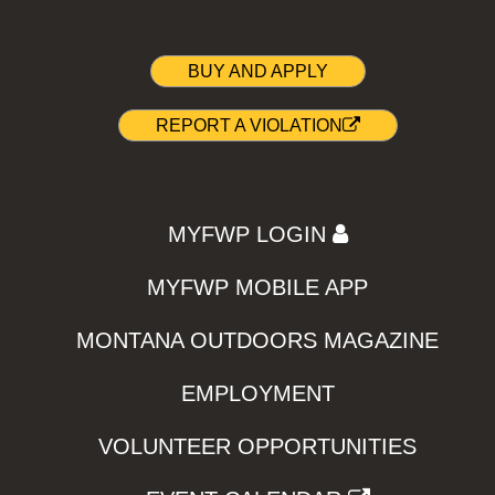
BUY AND APPLY
REPORT A VIOLATION
MYFWP LOGIN
MYFWP MOBILE APP
MONTANA OUTDOORS MAGAZINE
EMPLOYMENT
VOLUNTEER OPPORTUNITIES