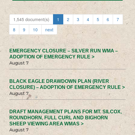
1,545 document(s)
1
2
3
4
5
6
7
8
9
10
next
EMERGENCY CLOSURE – SILVER RUN WMA –
ADOPTION OF EMERGENCY RULE >
August 7
BLACK EAGLE DRAWDOWN PLAN (RIVER
CLOSURE) – ADOPTION OF EMERGENCY RULE >
August 7
DRAFT MANAGEMENT PLANS FOR MT. SILCOX,
ROUNDHORN, FULL CURL AND BIGHORN
SHEEP VIEWING AREA WMAS >
August 7