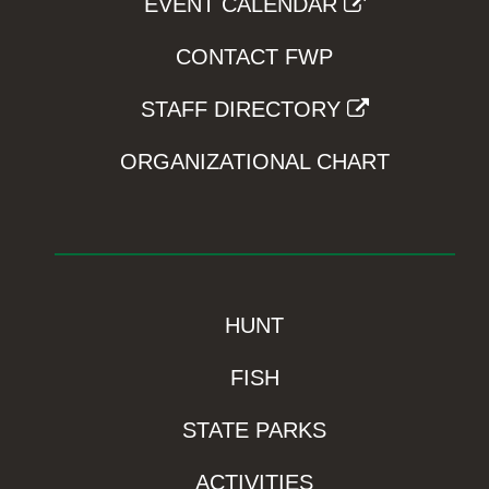
EVENT CALENDAR
CONTACT FWP
STAFF DIRECTORY
ORGANIZATIONAL CHART
HUNT
FISH
STATE PARKS
ACTIVITIES