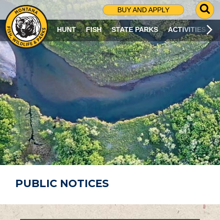
G
BUY AND APPLY
O
T
HUNT
FISH
STATE PARKS
ACTIVITIES
O
S
E
A
R
C
H
P
A
G
E
PUBLIC NOTICES