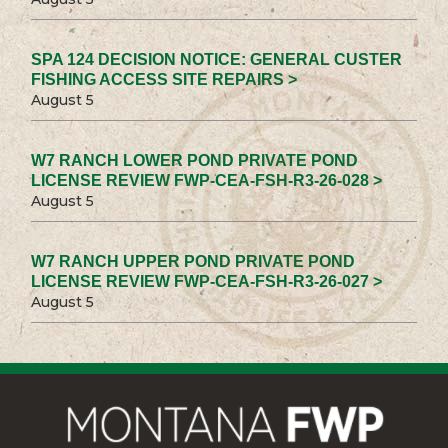
SPA 124 DECISION NOTICE: GENERAL CUSTER
FISHING ACCESS SITE REPAIRS >
August 5
W7 RANCH LOWER POND PRIVATE POND
LICENSE REVIEW FWP-CEA-FSH-R3-26-028 >
August 5
W7 RANCH UPPER POND PRIVATE POND
LICENSE REVIEW FWP-CEA-FSH-R3-26-027 >
August 5