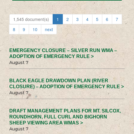
1,545 document(s)
1
2
3
4
5
6
7
8
9
10
next
EMERGENCY CLOSURE – SILVER RUN WMA –
ADOPTION OF EMERGENCY RULE >
August 7
BLACK EAGLE DRAWDOWN PLAN (RIVER
CLOSURE) – ADOPTION OF EMERGENCY RULE >
August 7
DRAFT MANAGEMENT PLANS FOR MT. SILCOX,
ROUNDHORN, FULL CURL AND BIGHORN
SHEEP VIEWING AREA WMAS >
August 7