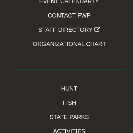
EVENT CALENDAR
CONTACT FWP
STAFF DIRECTORY
ORGANIZATIONAL CHART
HUNT
FISH
STATE PARKS
ACTIVITIES