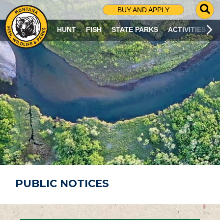
G
BUY AND APPLY
O
T
HUNT
FISH
STATE PARKS
ACTIVITIES
O
S
E
A
R
C
H
P
A
G
E
PUBLIC NOTICES