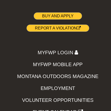
BUY AND APPLY
REPORT A VIOLATION
MYFWP LOGIN
MYFWP MOBILE APP
MONTANA OUTDOORS MAGAZINE
EMPLOYMENT
VOLUNTEER OPPORTUNITIES