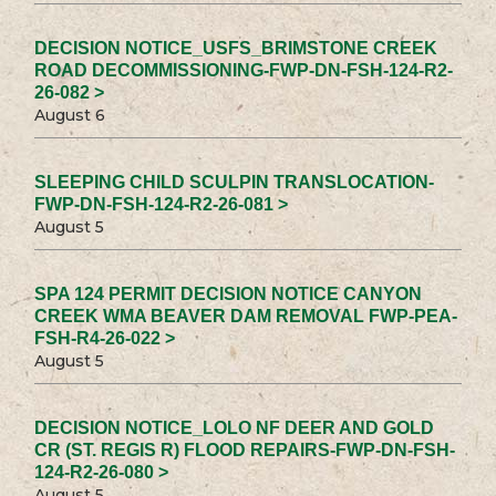
DECISION NOTICE_USFS_BRIMSTONE CREEK
ROAD DECOMMISSIONING-FWP-DN-FSH-124-R2-
26-082 >
August 6
SLEEPING CHILD SCULPIN TRANSLOCATION-
FWP-DN-FSH-124-R2-26-081 >
August 5
SPA 124 PERMIT DECISION NOTICE CANYON
CREEK WMA BEAVER DAM REMOVAL FWP-PEA-
FSH-R4-26-022 >
August 5
DECISION NOTICE_LOLO NF DEER AND GOLD
CR (ST. REGIS R) FLOOD REPAIRS-FWP-DN-FSH-
124-R2-26-080 >
August 5