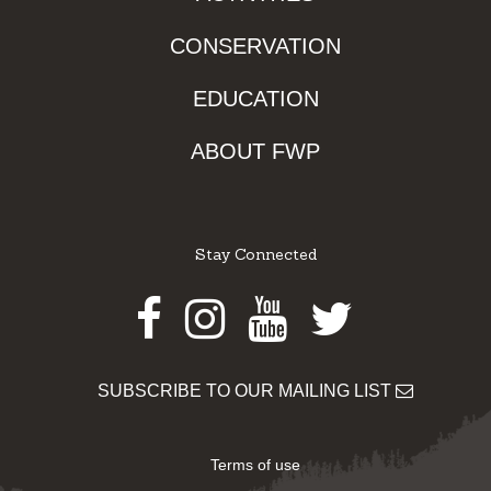
CONSERVATION
EDUCATION
ABOUT FWP
Stay Connected
Facebook
Instagram
Youtube
Twitter
SUBSCRIBE TO OUR MAILING LIST
Terms of use