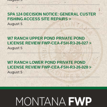
SPA 124 DECISION NOTICE: GENERAL CUSTER
FISHING ACCESS SITE REPAIRS >
August 5
W7 RANCH UPPER POND PRIVATE POND
LICENSE REVIEW FWP-CEA-FSH-R3-26-027 >
August 5
W7 RANCH LOWER POND PRIVATE POND
LICENSE REVIEW FWP-CEA-FSH-R3-26-028 >
August 5