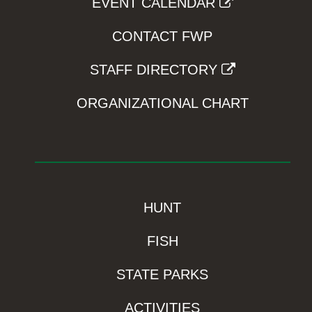
EVENT CALENDAR
CONTACT FWP
STAFF DIRECTORY
ORGANIZATIONAL CHART
HUNT
FISH
STATE PARKS
ACTIVITIES