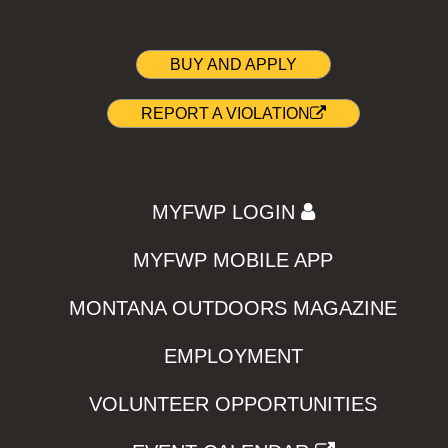
BUY AND APPLY
REPORT A VIOLATION
MYFWP LOGIN
MYFWP MOBILE APP
MONTANA OUTDOORS MAGAZINE
EMPLOYMENT
VOLUNTEER OPPORTUNITIES