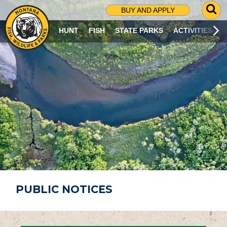
G
BUY AND APPLY
O
T
HUNT
FISH
STATE PARKS
ACTIVITIES
O
S
E
A
R
C
H
P
A
G
E
PUBLIC NOTICES