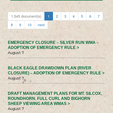
1,545 document(s)
1
2
3
4
5
6
7
8
9
10
next
EMERGENCY CLOSURE – SILVER RUN WMA –
ADOPTION OF EMERGENCY RULE >
August 7
BLACK EAGLE DRAWDOWN PLAN (RIVER
CLOSURE) – ADOPTION OF EMERGENCY RULE >
August 7
DRAFT MANAGEMENT PLANS FOR MT. SILCOX,
ROUNDHORN, FULL CURL AND BIGHORN
SHEEP VIEWING AREA WMAS >
August 7