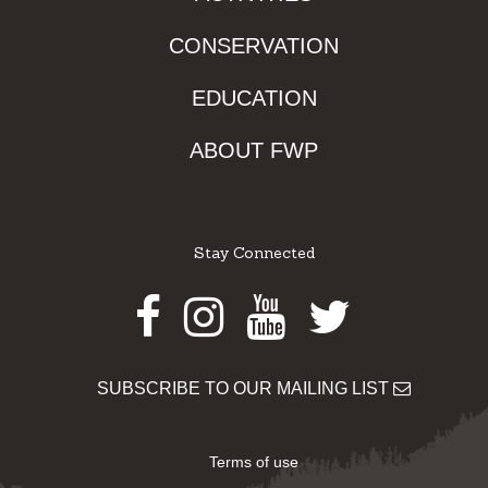
CONSERVATION
EDUCATION
ABOUT FWP
Stay Connected
Facebook
Instagram
Youtube
Twitter
SUBSCRIBE TO OUR MAILING LIST
Terms of use