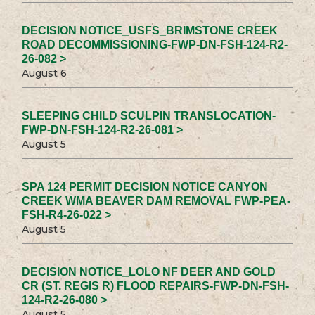
DECISION NOTICE_USFS_BRIMSTONE CREEK
ROAD DECOMMISSIONING-FWP-DN-FSH-124-R2-
26-082 >
August 6
SLEEPING CHILD SCULPIN TRANSLOCATION-
FWP-DN-FSH-124-R2-26-081 >
August 5
SPA 124 PERMIT DECISION NOTICE CANYON
CREEK WMA BEAVER DAM REMOVAL FWP-PEA-
FSH-R4-26-022 >
August 5
DECISION NOTICE_LOLO NF DEER AND GOLD
CR (ST. REGIS R) FLOOD REPAIRS-FWP-DN-FSH-
124-R2-26-080 >
August 5