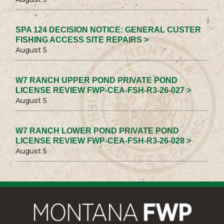
SPA 124 DECISION NOTICE: GENERAL CUSTER
FISHING ACCESS SITE REPAIRS >
August 5
W7 RANCH UPPER POND PRIVATE POND
LICENSE REVIEW FWP-CEA-FSH-R3-26-027 >
August 5
W7 RANCH LOWER POND PRIVATE POND
LICENSE REVIEW FWP-CEA-FSH-R3-26-028 >
August 5