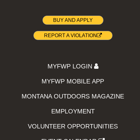
BUY AND APPLY
REPORT A VIOLATION
MYFWP LOGIN
MYFWP MOBILE APP
MONTANA OUTDOORS MAGAZINE
EMPLOYMENT
VOLUNTEER OPPORTUNITIES