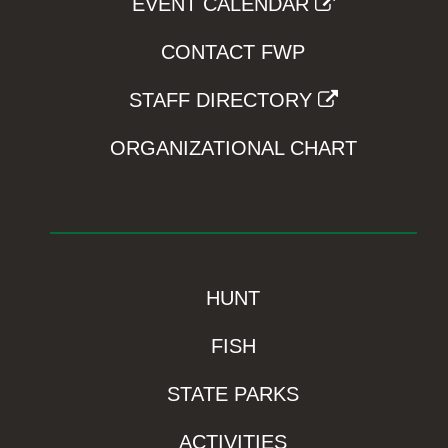
EVENT CALENDAR
CONTACT FWP
STAFF DIRECTORY
ORGANIZATIONAL CHART
HUNT
FISH
STATE PARKS
ACTIVITIES