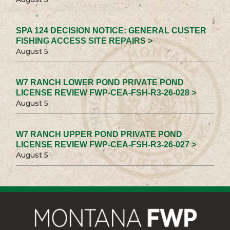
SPA 124 DECISION NOTICE: GENERAL CUSTER
FISHING ACCESS SITE REPAIRS >
August 5
W7 RANCH LOWER POND PRIVATE POND
LICENSE REVIEW FWP-CEA-FSH-R3-26-028 >
August 5
W7 RANCH UPPER POND PRIVATE POND
LICENSE REVIEW FWP-CEA-FSH-R3-26-027 >
August 5