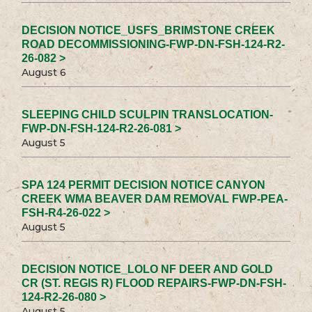
DECISION NOTICE_USFS_BRIMSTONE CREEK
ROAD DECOMMISSIONING-FWP-DN-FSH-124-R2-
26-082 >
August 6
SLEEPING CHILD SCULPIN TRANSLOCATION-
FWP-DN-FSH-124-R2-26-081 >
August 5
SPA 124 PERMIT DECISION NOTICE CANYON
CREEK WMA BEAVER DAM REMOVAL FWP-PEA-
FSH-R4-26-022 >
August 5
DECISION NOTICE_LOLO NF DEER AND GOLD
CR (ST. REGIS R) FLOOD REPAIRS-FWP-DN-FSH-
124-R2-26-080 >
August 5