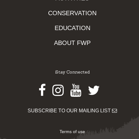
CONSERVATION
EDUCATION
ABOUT FWP
Stay Connected
Facebook
Instagram
Youtube
Twitter
SUBSCRIBE TO OUR MAILING LIST
Terms of use