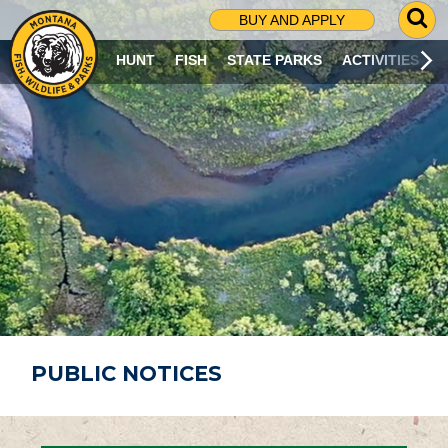
G
BUY AND APPLY
O
T
HUNT
FISH
STATE PARKS
ACTIVITIES
O
S
E
A
R
C
H
P
A
G
E
PUBLIC NOTICES