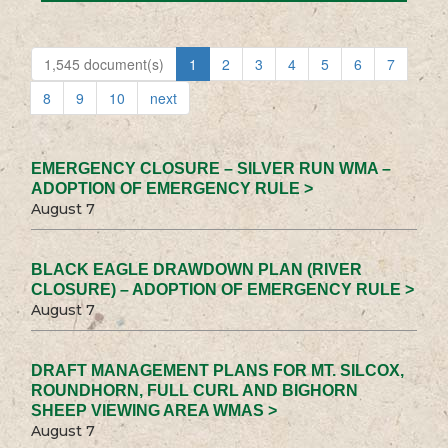
1,545 document(s)
1
2
3
4
5
6
7
8
9
10
next
EMERGENCY CLOSURE – SILVER RUN WMA –
ADOPTION OF EMERGENCY RULE >
August 7
BLACK EAGLE DRAWDOWN PLAN (RIVER
CLOSURE) – ADOPTION OF EMERGENCY RULE >
August 7
DRAFT MANAGEMENT PLANS FOR MT. SILCOX,
ROUNDHORN, FULL CURL AND BIGHORN
SHEEP VIEWING AREA WMAS >
August 7