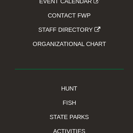
EVENT CALENDAR
CONTACT FWP
STAFF DIRECTORY
ORGANIZATIONAL CHART
HUNT
FISH
STATE PARKS
ACTIVITIES