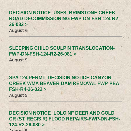
DECISION NOTICE_USFS_BRIMSTONE CREEK
ROAD DECOMMISSIONING-FWP-DN-FSH-124-R2-
26-082 >
August 6
SLEEPING CHILD SCULPIN TRANSLOCATION-
FWP-DN-FSH-124-R2-26-081 >
August 5
SPA 124 PERMIT DECISION NOTICE CANYON
CREEK WMA BEAVER DAM REMOVAL FWP-PEA-
FSH-R4-26-022 >
August 5
DECISION NOTICE_LOLO NF DEER AND GOLD
CR (ST. REGIS R) FLOOD REPAIRS-FWP-DN-FSH-
124-R2-26-080 >
August 5