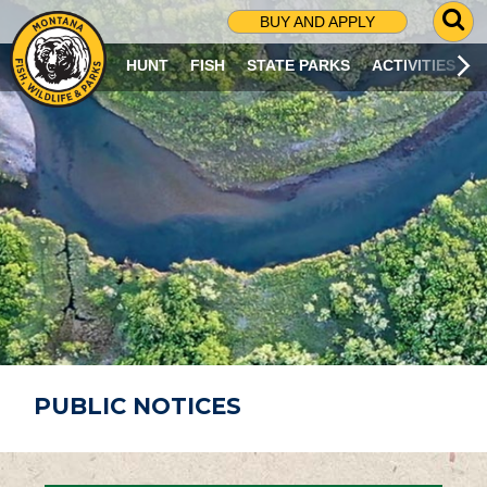
G
BUY AND APPLY
O
T
HUNT
FISH
STATE PARKS
ACTIVITIES
O
S
E
A
R
C
H
P
A
G
E
PUBLIC NOTICES