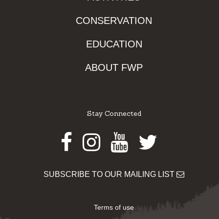
CONSERVATION
EDUCATION
ABOUT FWP
Stay Connected
Facebook
Instagram
Youtube
Twitter
SUBSCRIBE TO OUR MAILING LIST
Terms of use