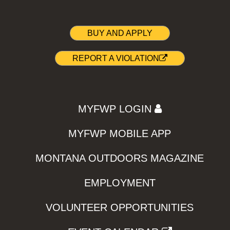
BUY AND APPLY
REPORT A VIOLATION
MYFWP LOGIN
MYFWP MOBILE APP
MONTANA OUTDOORS MAGAZINE
EMPLOYMENT
VOLUNTEER OPPORTUNITIES