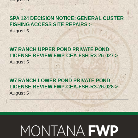
SPA 124 DECISION NOTICE: GENERAL CUSTER
FISHING ACCESS SITE REPAIRS >
August 5
W7 RANCH UPPER POND PRIVATE POND
LICENSE REVIEW FWP-CEA-FSH-R3-26-027 >
August 5
W7 RANCH LOWER POND PRIVATE POND
LICENSE REVIEW FWP-CEA-FSH-R3-26-028 >
August 5