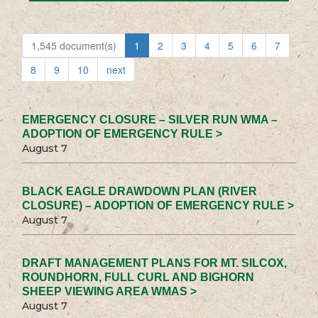
1,545 document(s)
1
2
3
4
5
6
7
8
9
10
next
EMERGENCY CLOSURE – SILVER RUN WMA –
ADOPTION OF EMERGENCY RULE >
August 7
BLACK EAGLE DRAWDOWN PLAN (RIVER
CLOSURE) – ADOPTION OF EMERGENCY RULE >
August 7
DRAFT MANAGEMENT PLANS FOR MT. SILCOX,
ROUNDHORN, FULL CURL AND BIGHORN
SHEEP VIEWING AREA WMAS >
August 7