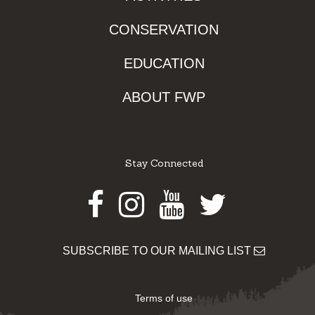
CONSERVATION
EDUCATION
ABOUT FWP
Stay Connected
Facebook
Instagram
Youtube
Twitter
SUBSCRIBE TO OUR MAILING LIST
Terms of use