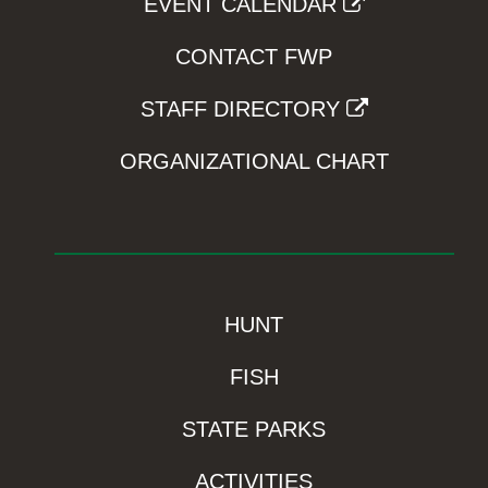
EVENT CALENDAR
CONTACT FWP
STAFF DIRECTORY
ORGANIZATIONAL CHART
HUNT
FISH
STATE PARKS
ACTIVITIES