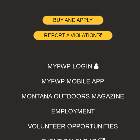
BUY AND APPLY
REPORT A VIOLATION
MYFWP LOGIN
MYFWP MOBILE APP
MONTANA OUTDOORS MAGAZINE
EMPLOYMENT
VOLUNTEER OPPORTUNITIES