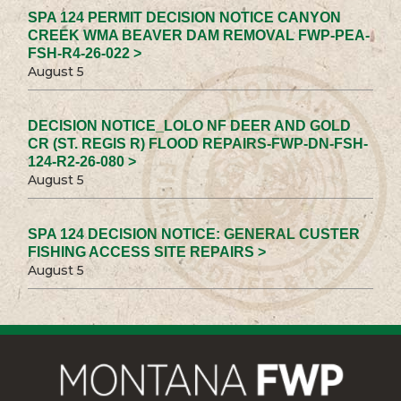
SPA 124 PERMIT DECISION NOTICE CANYON
CREEK WMA BEAVER DAM REMOVAL FWP-PEA-
FSH-R4-26-022 >
August 5
DECISION NOTICE_LOLO NF DEER AND GOLD
CR (ST. REGIS R) FLOOD REPAIRS-FWP-DN-FSH-
124-R2-26-080 >
August 5
SPA 124 DECISION NOTICE: GENERAL CUSTER
FISHING ACCESS SITE REPAIRS >
August 5