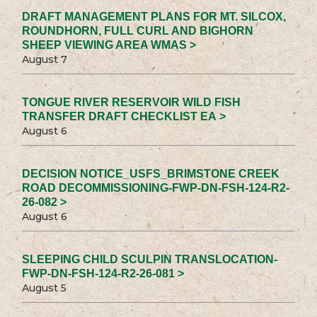
DRAFT MANAGEMENT PLANS FOR MT. SILCOX,
ROUNDHORN, FULL CURL AND BIGHORN
SHEEP VIEWING AREA WMAS >
August 7
TONGUE RIVER RESERVOIR WILD FISH
TRANSFER DRAFT CHECKLIST EA >
August 6
DECISION NOTICE_USFS_BRIMSTONE CREEK
ROAD DECOMMISSIONING-FWP-DN-FSH-124-R2-
26-082 >
August 6
SLEEPING CHILD SCULPIN TRANSLOCATION-
FWP-DN-FSH-124-R2-26-081 >
August 5