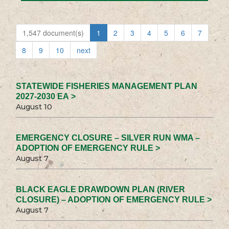
1,547 document(s)
1
2
3
4
5
6
7
8
9
10
next
STATEWIDE FISHERIES MANAGEMENT PLAN
2027-2030 EA >
August 10
EMERGENCY CLOSURE – SILVER RUN WMA –
ADOPTION OF EMERGENCY RULE >
August 7
BLACK EAGLE DRAWDOWN PLAN (RIVER
CLOSURE) – ADOPTION OF EMERGENCY RULE >
August 7