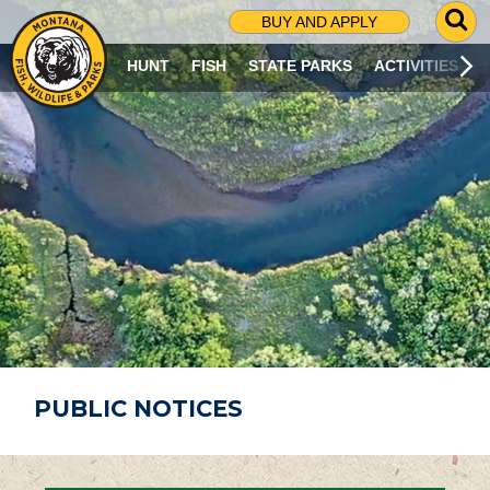
G
BUY AND APPLY
O
T
HUNT
FISH
STATE PARKS
ACTIVITIES
O
S
E
A
R
C
H
P
A
G
E
PUBLIC NOTICES