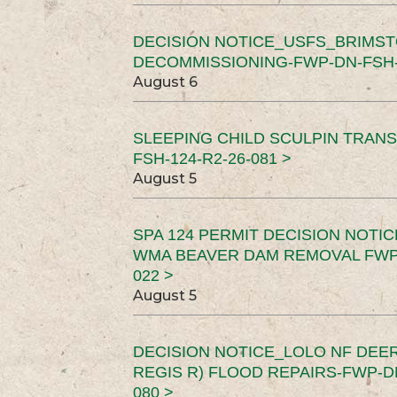
DECISION NOTICE_USFS_BRIMS
DECOMMISSIONING-FWP-DN-FSH-1
August 6
SLEEPING CHILD SCULPIN TRAN
FSH-124-R2-26-081 >
August 5
SPA 124 PERMIT DECISION NOTI
WMA BEAVER DAM REMOVAL FWP-
022 >
August 5
DECISION NOTICE_LOLO NF DEER
REGIS R) FLOOD REPAIRS-FWP-DN
080 >