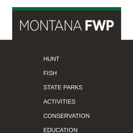
HUNT
FISH
STATE PARKS
ACTIVITIES
CONSERVATION
EDUCATION