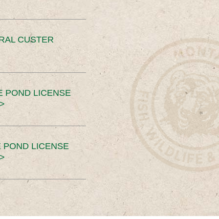
ERAL CUSTER
E POND LICENSE
>
 POND LICENSE
>