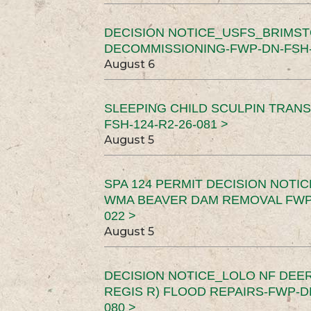
DECISION NOTICE_USFS_BRIMS
DECOMMISSIONING-FWP-DN-FSH-1
August 6
SLEEPING CHILD SCULPIN TRAN
FSH-124-R2-26-081 >
August 5
SPA 124 PERMIT DECISION NOTI
WMA BEAVER DAM REMOVAL FWP-
022 >
August 5
DECISION NOTICE_LOLO NF DEER
REGIS R) FLOOD REPAIRS-FWP-DN
080 >