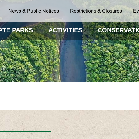
News & Public Notices
Restrictions & Closures
Ev
ATE PARKS
ACTIVITIES
CONSERVATI