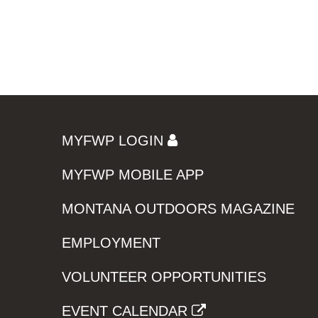
MYFWP LOGIN
MYFWP MOBILE APP
MONTANA OUTDOORS MAGAZINE
EMPLOYMENT
VOLUNTEER OPPORTUNITIES
EVENT CALENDAR