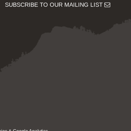
SUBSCRIBE TO OUR MAILING LIST