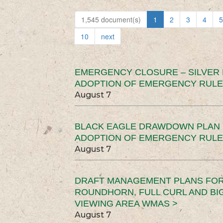
1,545 document(s)
1
2
3
4
5
10
next
EMERGENCY CLOSURE – SILVER
ADOPTION OF EMERGENCY RULE
August 7
BLACK EAGLE DRAWDOWN PLAN (
ADOPTION OF EMERGENCY RULE
August 7
DRAFT MANAGEMENT PLANS FOR 
ROUNDHORN, FULL CURL AND B
VIEWING AREA WMAS >
August 7