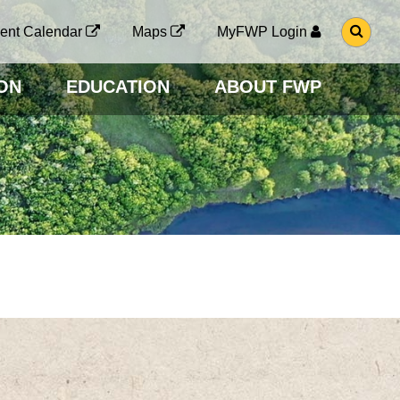
G
ent Calendar
Maps
MyFWP Login
O
T
O
ON
EDUCATION
ABOUT FWP
S
E
A
R
C
H
P
A
G
E