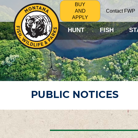
BUY
Contact FWP
AND
APPLY
HUNT
FISH
ST
PUBLIC NOTICES