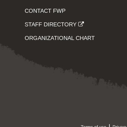
CONTACT FWP
STAFF DIRECTORY
ORGANIZATIONAL CHART