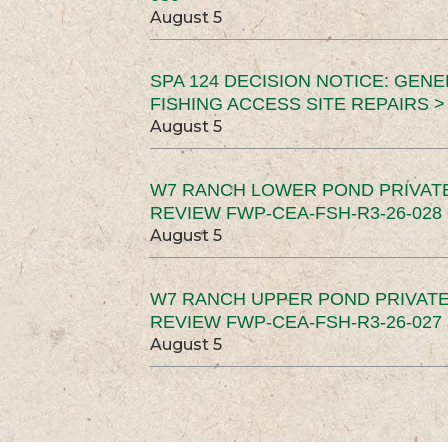
August 5
SPA 124 DECISION NOTICE: GEN
FISHING ACCESS SITE REPAIRS >
August 5
W7 RANCH LOWER POND PRIVAT
REVIEW FWP-CEA-FSH-R3-26-028 
August 5
W7 RANCH UPPER POND PRIVATE
REVIEW FWP-CEA-FSH-R3-26-027 
August 5