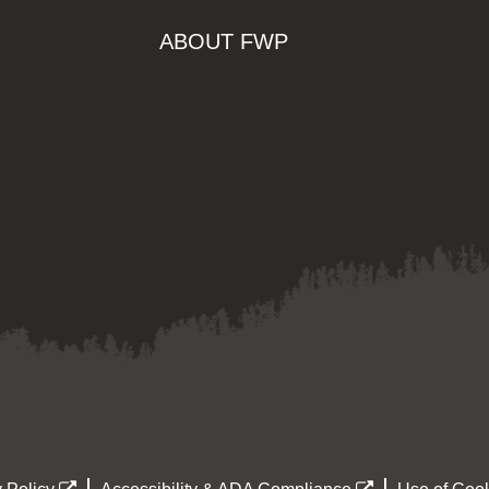
ABOUT FWP