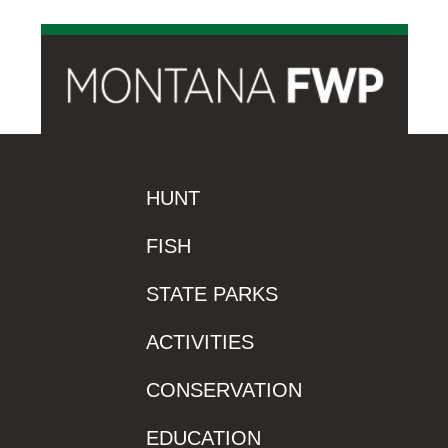
HUNT
FISH
STATE PARKS
ACTIVITIES
CONSERVATION
EDUCATION