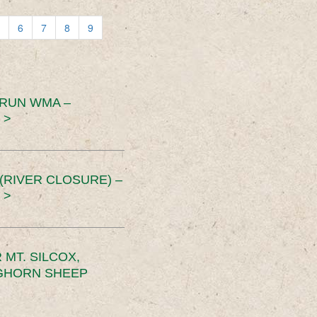
6
7
8
9
 RUN WMA –
 >
RIVER CLOSURE) –
 >
MT. SILCOX,
IGHORN SHEEP