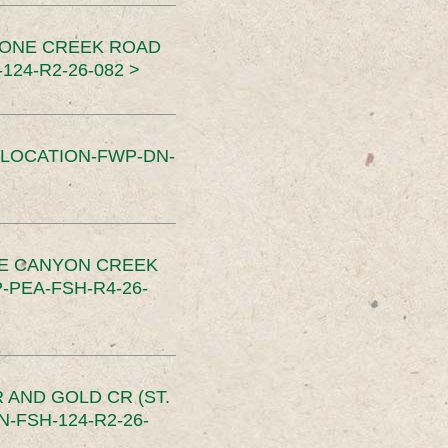
TONE CREEK ROAD
24-R2-26-082 >
SLOCATION-FWP-DN-
CE CANYON CREEK
PEA-FSH-R4-26-
 AND GOLD CR (ST.
-FSH-124-R2-26-