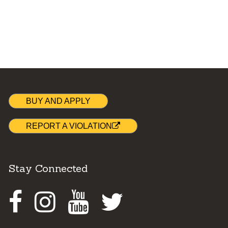
BUY AND APPLY
REPORT A VIOLATION
Stay Connected
Facebook
Instagram
Youtube
Twitter