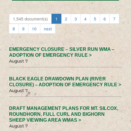
1,545 document(s)
1
2
3
4
5
6
7
8
9
10
next
EMERGENCY CLOSURE – SILVER RUN WMA –
ADOPTION OF EMERGENCY RULE >
August 7
BLACK EAGLE DRAWDOWN PLAN (RIVER
CLOSURE) – ADOPTION OF EMERGENCY RULE >
August 7
DRAFT MANAGEMENT PLANS FOR MT. SILCOX,
ROUNDHORN, FULL CURL AND BIGHORN
SHEEP VIEWING AREA WMAS >
August 7