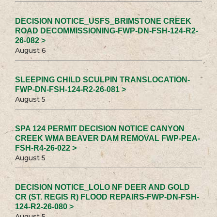
DECISION NOTICE_USFS_BRIMSTONE CREEK
ROAD DECOMMISSIONING-FWP-DN-FSH-124-R2-
26-082 >
August 6
SLEEPING CHILD SCULPIN TRANSLOCATION-
FWP-DN-FSH-124-R2-26-081 >
August 5
SPA 124 PERMIT DECISION NOTICE CANYON
CREEK WMA BEAVER DAM REMOVAL FWP-PEA-
FSH-R4-26-022 >
August 5
DECISION NOTICE_LOLO NF DEER AND GOLD
CR (ST. REGIS R) FLOOD REPAIRS-FWP-DN-FSH-
124-R2-26-080 >
August 5