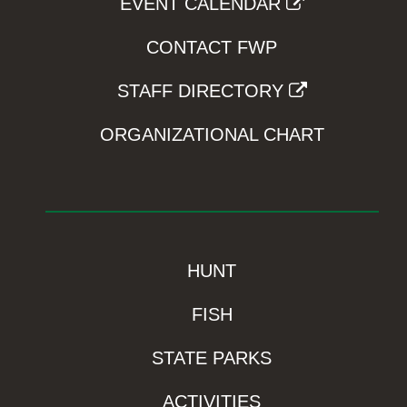
EVENT CALENDAR
CONTACT FWP
STAFF DIRECTORY
ORGANIZATIONAL CHART
HUNT
FISH
STATE PARKS
ACTIVITIES