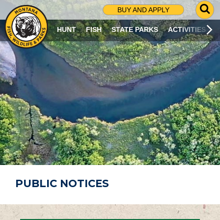
G
BUY AND APPLY
O
T
HUNT
FISH
STATE PARKS
ACTIVITIES
O
S
E
A
R
C
H
P
A
G
E
PUBLIC NOTICES