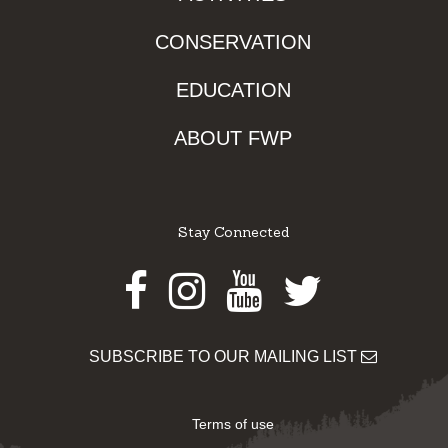
CONSERVATION
EDUCATION
ABOUT FWP
Stay Connected
Facebook
Instagram
Youtube
Twitter
SUBSCRIBE TO OUR MAILING LIST
Terms of use