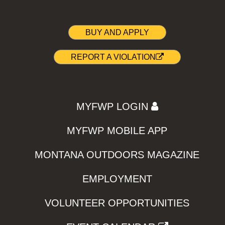
BUY AND APPLY
REPORT A VIOLATION
MYFWP LOGIN
MYFWP MOBILE APP
MONTANA OUTDOORS MAGAZINE
EMPLOYMENT
VOLUNTEER OPPORTUNITIES