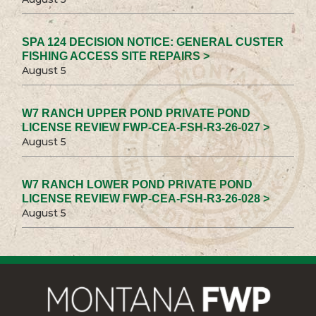
SPA 124 DECISION NOTICE: GENERAL CUSTER
FISHING ACCESS SITE REPAIRS >
August 5
W7 RANCH UPPER POND PRIVATE POND
LICENSE REVIEW FWP-CEA-FSH-R3-26-027 >
August 5
W7 RANCH LOWER POND PRIVATE POND
LICENSE REVIEW FWP-CEA-FSH-R3-26-028 >
August 5