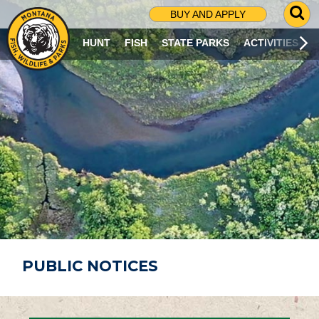
G
BUY AND APPLY
O
T
HUNT
FISH
STATE PARKS
ACTIVITIES
O
S
E
A
R
C
H
P
A
G
E
PUBLIC NOTICES