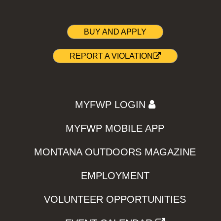
BUY AND APPLY
REPORT A VIOLATION
MYFWP LOGIN
MYFWP MOBILE APP
MONTANA OUTDOORS MAGAZINE
EMPLOYMENT
VOLUNTEER OPPORTUNITIES