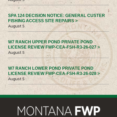
SPA 124 DECISION NOTICE: GENERAL CUSTER
FISHING ACCESS SITE REPAIRS >
August 5
W7 RANCH UPPER POND PRIVATE POND
LICENSE REVIEW FWP-CEA-FSH-R3-26-027 >
August 5
W7 RANCH LOWER POND PRIVATE POND
LICENSE REVIEW FWP-CEA-FSH-R3-26-028 >
August 5