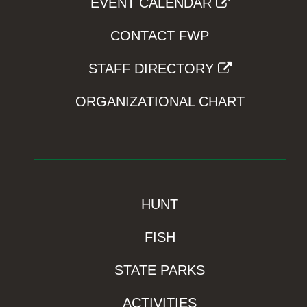
EVENT CALENDAR
CONTACT FWP
STAFF DIRECTORY
ORGANIZATIONAL CHART
HUNT
FISH
STATE PARKS
ACTIVITIES