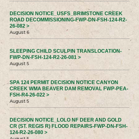
DECISION NOTICE_USFS_BRIMSTONE CREEK
ROAD DECOMMISSIONING-FWP-DN-FSH-124-R2-
26-082 >
August 6
SLEEPING CHILD SCULPIN TRANSLOCATION-
FWP-DN-FSH-124-R2-26-081 >
August 5
SPA 124 PERMIT DECISION NOTICE CANYON
CREEK WMA BEAVER DAM REMOVAL FWP-PEA-
FSH-R4-26-022 >
August 5
DECISION NOTICE_LOLO NF DEER AND GOLD
CR (ST. REGIS R) FLOOD REPAIRS-FWP-DN-FSH-
124-R2-26-080 >
August 5