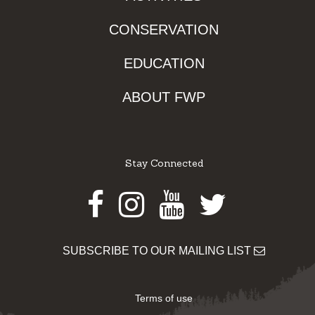
CONSERVATION
EDUCATION
ABOUT FWP
Stay Connected
Facebook
Instagram
Youtube
Twitter
SUBSCRIBE TO OUR MAILING LIST
Terms of use