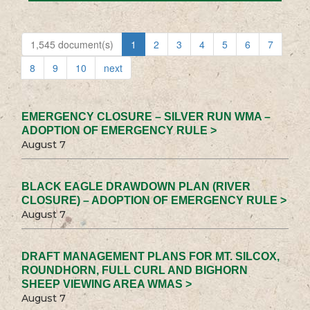
1,545 document(s)
1
2
3
4
5
6
7
8
9
10
next
EMERGENCY CLOSURE – SILVER RUN WMA –
ADOPTION OF EMERGENCY RULE >
August 7
BLACK EAGLE DRAWDOWN PLAN (RIVER
CLOSURE) – ADOPTION OF EMERGENCY RULE >
August 7
DRAFT MANAGEMENT PLANS FOR MT. SILCOX,
ROUNDHORN, FULL CURL AND BIGHORN
SHEEP VIEWING AREA WMAS >
August 7