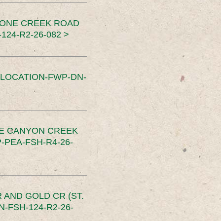
TONE CREEK ROAD
24-R2-26-082 >
SLOCATION-FWP-DN-
CE CANYON CREEK
PEA-FSH-R4-26-
 AND GOLD CR (ST.
-FSH-124-R2-26-