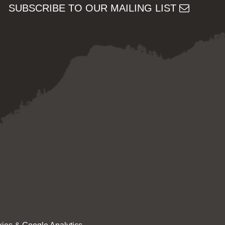
SUBSCRIBE TO OUR MAILING LIST