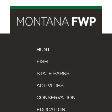
HUNT
FISH
STATE PARKS
ACTIVITIES
CONSERVATION
EDUCATION