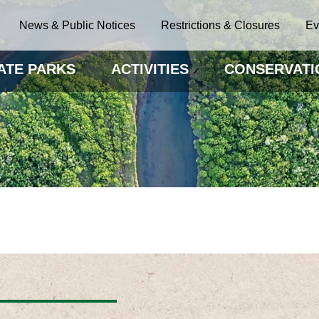
News & Public Notices
Restrictions & Closures
Ev
ATE PARKS
ACTIVITIES
CONSERVATI