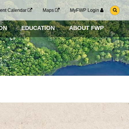
G
ent Calendar
Maps
MyFWP Login
O
T
O
ON
EDUCATION
ABOUT FWP
S
E
A
R
C
H
P
A
G
E