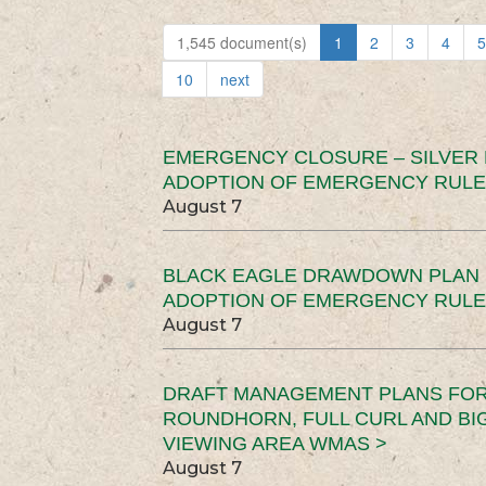
1,545 document(s)
1
2
3
4
5
10
next
EMERGENCY CLOSURE – SILVER
ADOPTION OF EMERGENCY RULE
August 7
BLACK EAGLE DRAWDOWN PLAN (
ADOPTION OF EMERGENCY RULE
August 7
DRAFT MANAGEMENT PLANS FOR 
ROUNDHORN, FULL CURL AND B
VIEWING AREA WMAS >
August 7