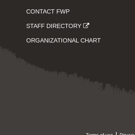
CONTACT FWP
STAFF DIRECTORY
ORGANIZATIONAL CHART