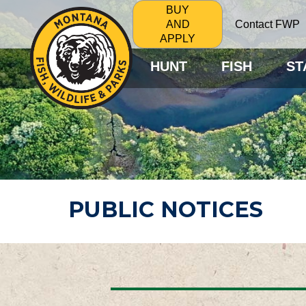
BUY
Contact FWP
AND
APPLY
HUNT
FISH
ST
PUBLIC NOTICES