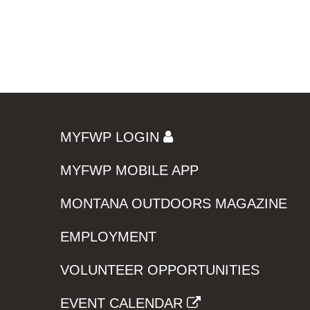
MYFWP LOGIN
MYFWP MOBILE APP
MONTANA OUTDOORS MAGAZINE
EMPLOYMENT
VOLUNTEER OPPORTUNITIES
EVENT CALENDAR