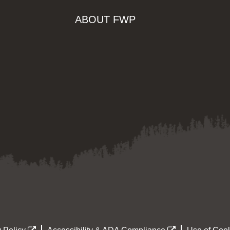
ABOUT FWP