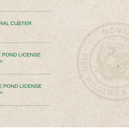
ERAL CUSTER
 POND LICENSE
>
E POND LICENSE
>