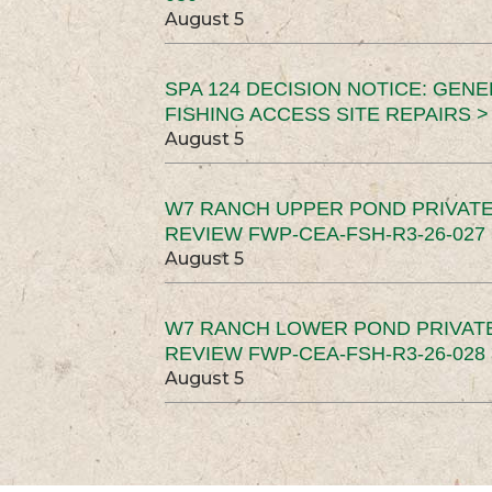
August 5
SPA 124 DECISION NOTICE: GEN
FISHING ACCESS SITE REPAIRS >
August 5
W7 RANCH UPPER POND PRIVATE
REVIEW FWP-CEA-FSH-R3-26-027 
August 5
W7 RANCH LOWER POND PRIVAT
REVIEW FWP-CEA-FSH-R3-26-028 
August 5