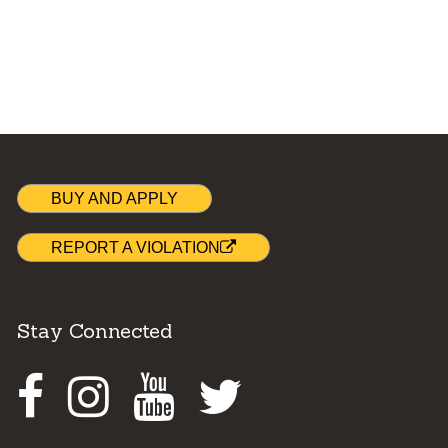
BUY AND APPLY
REPORT A VIOLATION
Stay Connected
Facebook
Instagram
Youtube
Twitter