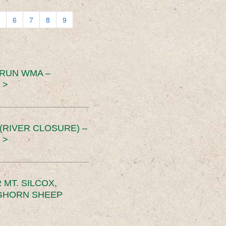
6
7
8
9
 RUN WMA –
 >
RIVER CLOSURE) –
 >
MT. SILCOX,
IGHORN SHEEP