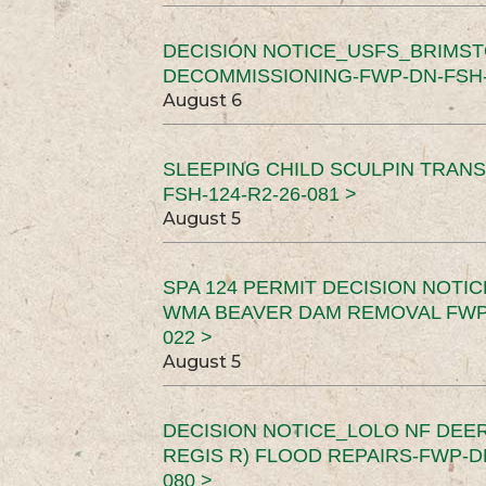
DECISION NOTICE_USFS_BRIMS
DECOMMISSIONING-FWP-DN-FSH-1
August 6
SLEEPING CHILD SCULPIN TRAN
FSH-124-R2-26-081 >
August 5
SPA 124 PERMIT DECISION NOTI
WMA BEAVER DAM REMOVAL FWP-
022 >
August 5
DECISION NOTICE_LOLO NF DEER
REGIS R) FLOOD REPAIRS-FWP-DN
080 >