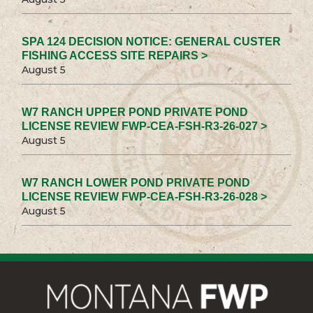
SPA 124 DECISION NOTICE: GENERAL CUSTER
FISHING ACCESS SITE REPAIRS >
August 5
W7 RANCH UPPER POND PRIVATE POND
LICENSE REVIEW FWP-CEA-FSH-R3-26-027 >
August 5
W7 RANCH LOWER POND PRIVATE POND
LICENSE REVIEW FWP-CEA-FSH-R3-26-028 >
August 5