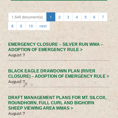
1,545 document(s)
1
2
3
4
5
6
7
8
9
10
next
EMERGENCY CLOSURE – SILVER RUN WMA –
ADOPTION OF EMERGENCY RULE >
August 7
BLACK EAGLE DRAWDOWN PLAN (RIVER
CLOSURE) – ADOPTION OF EMERGENCY RULE >
August 7
DRAFT MANAGEMENT PLANS FOR MT. SILCOX,
ROUNDHORN, FULL CURL AND BIGHORN
SHEEP VIEWING AREA WMAS >
August 7