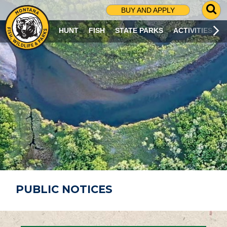
G
BUY AND APPLY
O
T
HUNT
FISH
STATE PARKS
ACTIVITIES
O
S
E
A
R
C
H
P
A
G
E
PUBLIC NOTICES