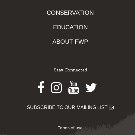
CONSERVATION
EDUCATION
ABOUT FWP
Stay Connected
Facebook
Instagram
Youtube
Twitter
SUBSCRIBE TO OUR MAILING LIST
Terms of use