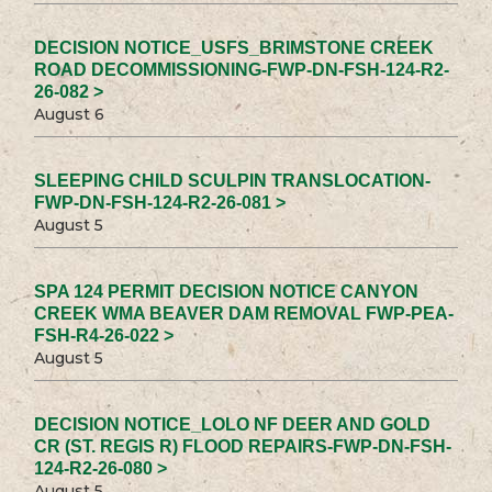
DECISION NOTICE_USFS_BRIMSTONE CREEK
ROAD DECOMMISSIONING-FWP-DN-FSH-124-R2-
26-082 >
August 6
SLEEPING CHILD SCULPIN TRANSLOCATION-
FWP-DN-FSH-124-R2-26-081 >
August 5
SPA 124 PERMIT DECISION NOTICE CANYON
CREEK WMA BEAVER DAM REMOVAL FWP-PEA-
FSH-R4-26-022 >
August 5
DECISION NOTICE_LOLO NF DEER AND GOLD
CR (ST. REGIS R) FLOOD REPAIRS-FWP-DN-FSH-
124-R2-26-080 >
August 5