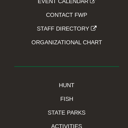
EVENT CALENDAR
CONTACT FWP
STAFF DIRECTORY
ORGANIZATIONAL CHART
HUNT
FISH
STATE PARKS
ACTIVITIES