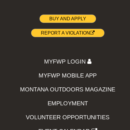
BUY AND APPLY
REPORT A VIOLATION
MYFWP LOGIN
MYFWP MOBILE APP
MONTANA OUTDOORS MAGAZINE
EMPLOYMENT
VOLUNTEER OPPORTUNITIES