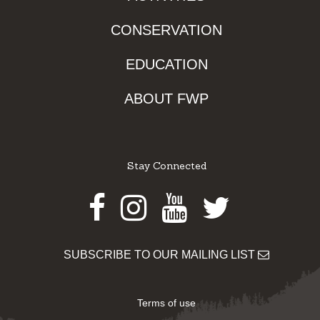
CONSERVATION
EDUCATION
ABOUT FWP
Stay Connected
Facebook
Instagram
Youtube
Twitter
SUBSCRIBE TO OUR MAILING LIST
Terms of use