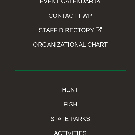
EVENT CALENDAR
CONTACT FWP
STAFF DIRECTORY
ORGANIZATIONAL CHART
HUNT
FISH
STATE PARKS
ACTIVITIES