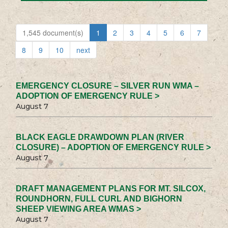
1,545 document(s)
1
2
3
4
5
6
7
8
9
10
next
EMERGENCY CLOSURE – SILVER RUN WMA –
ADOPTION OF EMERGENCY RULE >
August 7
BLACK EAGLE DRAWDOWN PLAN (RIVER
CLOSURE) – ADOPTION OF EMERGENCY RULE >
August 7
DRAFT MANAGEMENT PLANS FOR MT. SILCOX,
ROUNDHORN, FULL CURL AND BIGHORN
SHEEP VIEWING AREA WMAS >
August 7