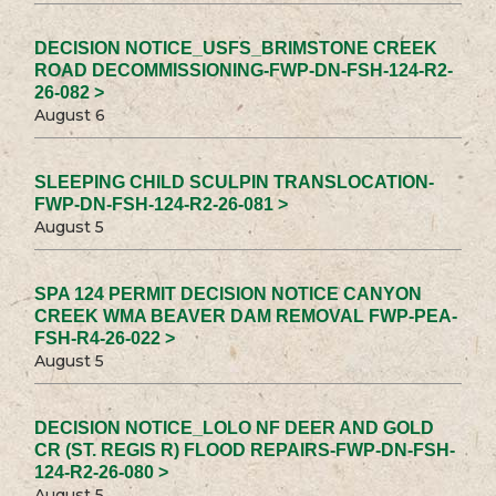
DECISION NOTICE_USFS_BRIMSTONE CREEK
ROAD DECOMMISSIONING-FWP-DN-FSH-124-R2-
26-082 >
August 6
SLEEPING CHILD SCULPIN TRANSLOCATION-
FWP-DN-FSH-124-R2-26-081 >
August 5
SPA 124 PERMIT DECISION NOTICE CANYON
CREEK WMA BEAVER DAM REMOVAL FWP-PEA-
FSH-R4-26-022 >
August 5
DECISION NOTICE_LOLO NF DEER AND GOLD
CR (ST. REGIS R) FLOOD REPAIRS-FWP-DN-FSH-
124-R2-26-080 >
August 5