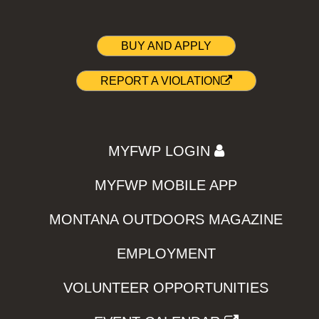
BUY AND APPLY
REPORT A VIOLATION
MYFWP LOGIN
MYFWP MOBILE APP
MONTANA OUTDOORS MAGAZINE
EMPLOYMENT
VOLUNTEER OPPORTUNITIES