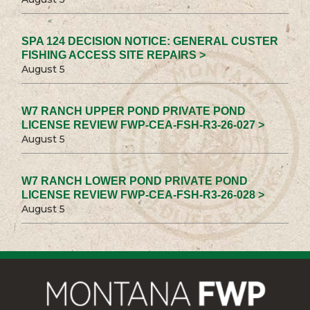
SPA 124 DECISION NOTICE: GENERAL CUSTER
FISHING ACCESS SITE REPAIRS >
August 5
W7 RANCH UPPER POND PRIVATE POND
LICENSE REVIEW FWP-CEA-FSH-R3-26-027 >
August 5
W7 RANCH LOWER POND PRIVATE POND
LICENSE REVIEW FWP-CEA-FSH-R3-26-028 >
August 5