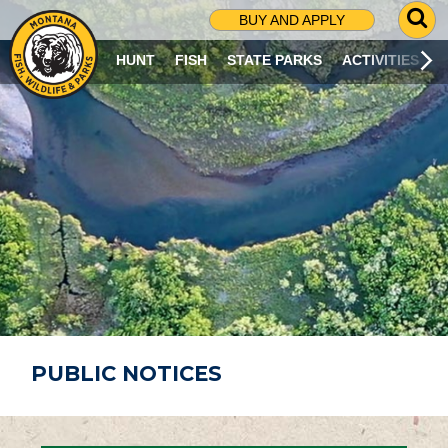
G
BUY AND APPLY
O
T
HUNT
FISH
STATE PARKS
ACTIVITIES
O
S
E
A
R
C
H
P
A
G
E
PUBLIC NOTICES