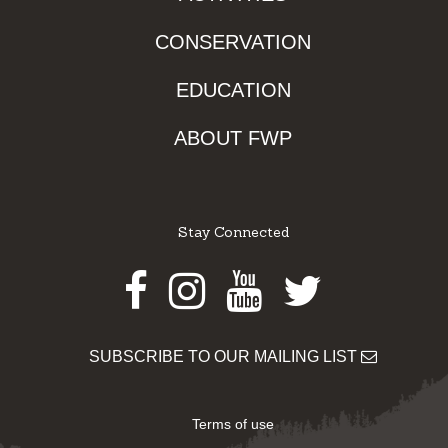
CONSERVATION
EDUCATION
ABOUT FWP
Stay Connected
Facebook
Instagram
Youtube
Twitter
SUBSCRIBE TO OUR MAILING LIST
Terms of use