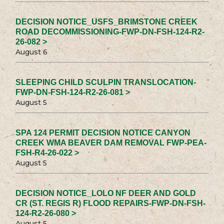
DECISION NOTICE_USFS_BRIMSTONE CREEK
ROAD DECOMMISSIONING-FWP-DN-FSH-124-R2-
26-082 >
August 6
SLEEPING CHILD SCULPIN TRANSLOCATION-
FWP-DN-FSH-124-R2-26-081 >
August 5
SPA 124 PERMIT DECISION NOTICE CANYON
CREEK WMA BEAVER DAM REMOVAL FWP-PEA-
FSH-R4-26-022 >
August 5
DECISION NOTICE_LOLO NF DEER AND GOLD
CR (ST. REGIS R) FLOOD REPAIRS-FWP-DN-FSH-
124-R2-26-080 >
August 5