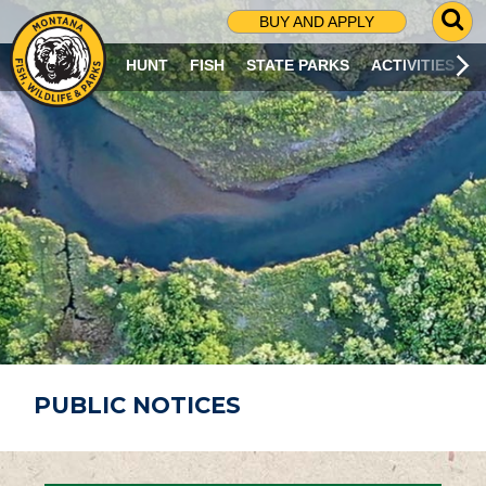
G
BUY AND APPLY
O
T
HUNT
FISH
STATE PARKS
ACTIVITIES
O
S
E
A
R
C
H
P
A
G
E
PUBLIC NOTICES