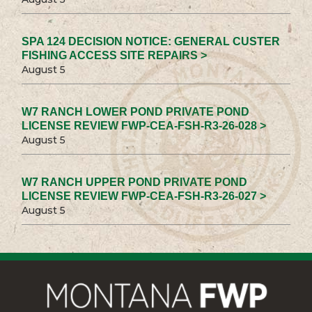
SPA 124 DECISION NOTICE: GENERAL CUSTER
FISHING ACCESS SITE REPAIRS >
August 5
W7 RANCH LOWER POND PRIVATE POND
LICENSE REVIEW FWP-CEA-FSH-R3-26-028 >
August 5
W7 RANCH UPPER POND PRIVATE POND
LICENSE REVIEW FWP-CEA-FSH-R3-26-027 >
August 5