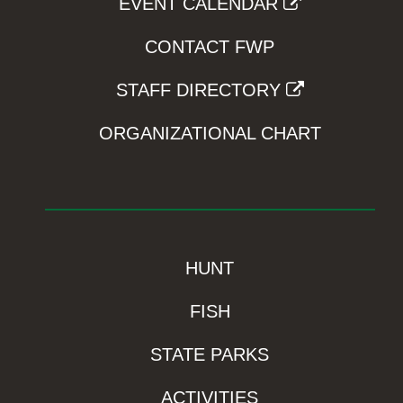
EVENT CALENDAR
CONTACT FWP
STAFF DIRECTORY
ORGANIZATIONAL CHART
HUNT
FISH
STATE PARKS
ACTIVITIES