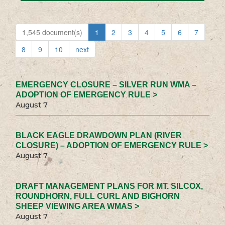
1,545 document(s)
1
2
3
4
5
6
7
8
9
10
next
EMERGENCY CLOSURE – SILVER RUN WMA –
ADOPTION OF EMERGENCY RULE >
August 7
BLACK EAGLE DRAWDOWN PLAN (RIVER
CLOSURE) – ADOPTION OF EMERGENCY RULE >
August 7
DRAFT MANAGEMENT PLANS FOR MT. SILCOX,
ROUNDHORN, FULL CURL AND BIGHORN
SHEEP VIEWING AREA WMAS >
August 7