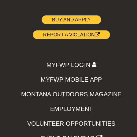
BUY AND APPLY
REPORT A VIOLATION
MYFWP LOGIN
MYFWP MOBILE APP
MONTANA OUTDOORS MAGAZINE
EMPLOYMENT
VOLUNTEER OPPORTUNITIES