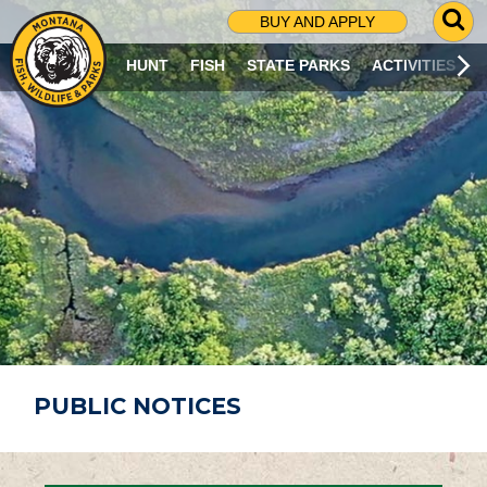
G
BUY AND APPLY
O
T
HUNT
FISH
STATE PARKS
ACTIVITIES
O
S
E
A
R
C
H
P
A
G
E
PUBLIC NOTICES