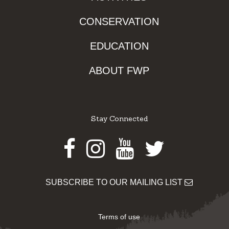
CONSERVATION
EDUCATION
ABOUT FWP
Stay Connected
Facebook
Instagram
Youtube
Twitter
SUBSCRIBE TO OUR MAILING LIST
Terms of use