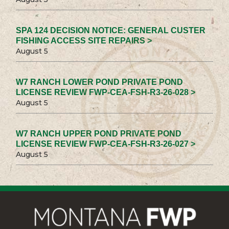
SPA 124 DECISION NOTICE: GENERAL CUSTER
FISHING ACCESS SITE REPAIRS >
August 5
W7 RANCH LOWER POND PRIVATE POND
LICENSE REVIEW FWP-CEA-FSH-R3-26-028 >
August 5
W7 RANCH UPPER POND PRIVATE POND
LICENSE REVIEW FWP-CEA-FSH-R3-26-027 >
August 5