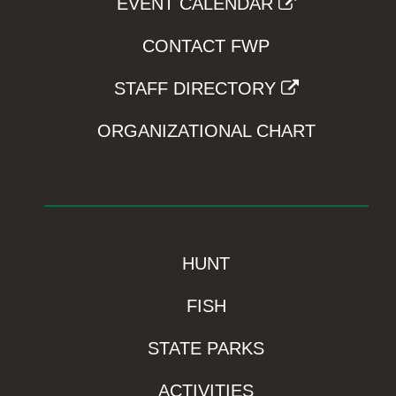
EVENT CALENDAR
CONTACT FWP
STAFF DIRECTORY
ORGANIZATIONAL CHART
HUNT
FISH
STATE PARKS
ACTIVITIES