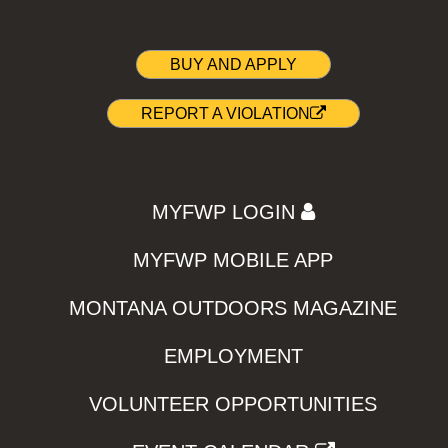
BUY AND APPLY
REPORT A VIOLATION
MYFWP LOGIN
MYFWP MOBILE APP
MONTANA OUTDOORS MAGAZINE
EMPLOYMENT
VOLUNTEER OPPORTUNITIES