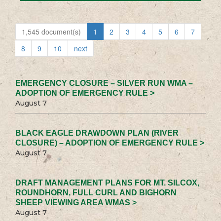
1,545 document(s)
1
2
3
4
5
6
7
8
9
10
next
EMERGENCY CLOSURE – SILVER RUN WMA –
ADOPTION OF EMERGENCY RULE >
August 7
BLACK EAGLE DRAWDOWN PLAN (RIVER
CLOSURE) – ADOPTION OF EMERGENCY RULE >
August 7
DRAFT MANAGEMENT PLANS FOR MT. SILCOX,
ROUNDHORN, FULL CURL AND BIGHORN
SHEEP VIEWING AREA WMAS >
August 7