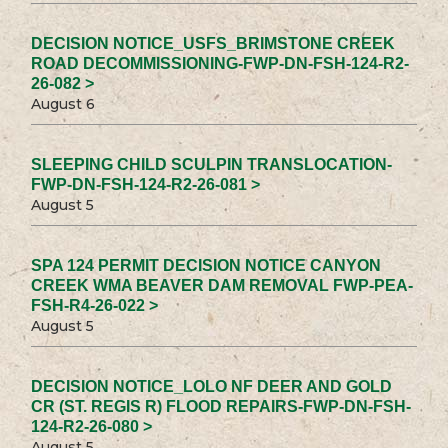
DECISION NOTICE_USFS_BRIMSTONE CREEK
ROAD DECOMMISSIONING-FWP-DN-FSH-124-R2-
26-082 >
August 6
SLEEPING CHILD SCULPIN TRANSLOCATION-
FWP-DN-FSH-124-R2-26-081 >
August 5
SPA 124 PERMIT DECISION NOTICE CANYON
CREEK WMA BEAVER DAM REMOVAL FWP-PEA-
FSH-R4-26-022 >
August 5
DECISION NOTICE_LOLO NF DEER AND GOLD
CR (ST. REGIS R) FLOOD REPAIRS-FWP-DN-FSH-
124-R2-26-080 >
August 5