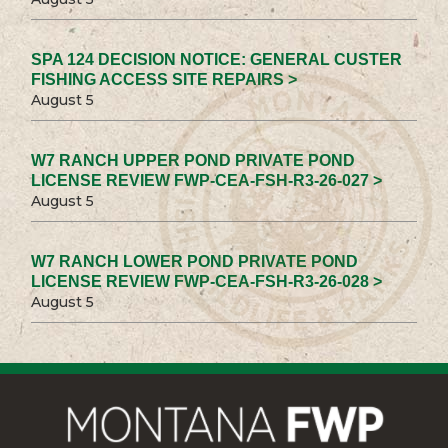
SPA 124 DECISION NOTICE: GENERAL CUSTER
FISHING ACCESS SITE REPAIRS >
August 5
W7 RANCH UPPER POND PRIVATE POND
LICENSE REVIEW FWP-CEA-FSH-R3-26-027 >
August 5
W7 RANCH LOWER POND PRIVATE POND
LICENSE REVIEW FWP-CEA-FSH-R3-26-028 >
August 5