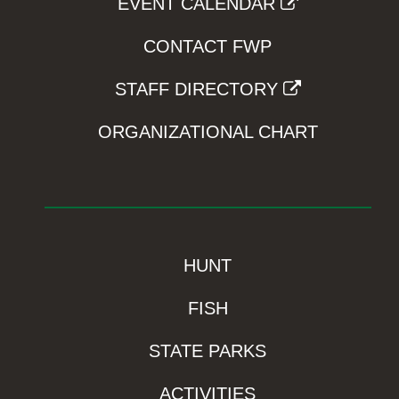
EVENT CALENDAR
CONTACT FWP
STAFF DIRECTORY
ORGANIZATIONAL CHART
HUNT
FISH
STATE PARKS
ACTIVITIES