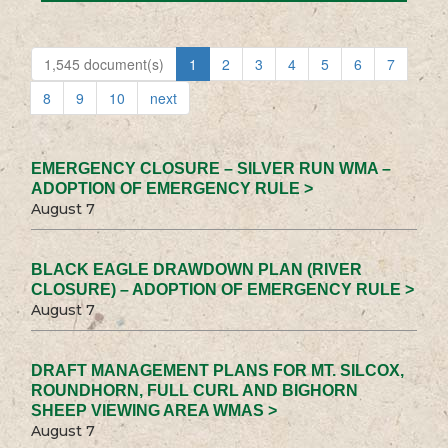
1,545 document(s)
1
2
3
4
5
6
7
8
9
10
next
EMERGENCY CLOSURE – SILVER RUN WMA –
ADOPTION OF EMERGENCY RULE >
August 7
BLACK EAGLE DRAWDOWN PLAN (RIVER
CLOSURE) – ADOPTION OF EMERGENCY RULE >
August 7
DRAFT MANAGEMENT PLANS FOR MT. SILCOX,
ROUNDHORN, FULL CURL AND BIGHORN
SHEEP VIEWING AREA WMAS >
August 7