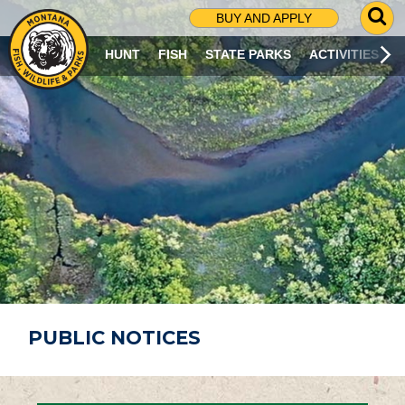
G
BUY AND APPLY
O
T
HUNT
FISH
STATE PARKS
ACTIVITIES
O
S
E
A
R
C
H
P
A
G
E
PUBLIC NOTICES