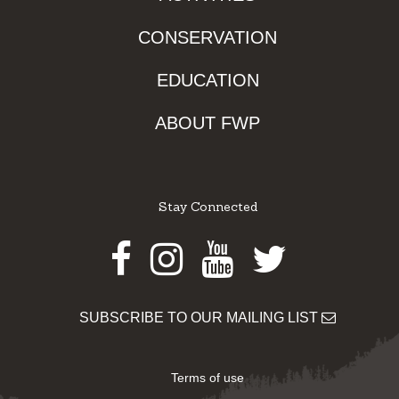
CONSERVATION
EDUCATION
ABOUT FWP
Stay Connected
Facebook
Instagram
Youtube
Twitter
SUBSCRIBE TO OUR MAILING LIST
Terms of use