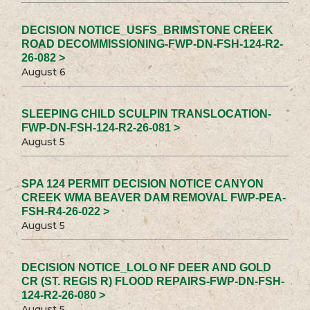
DECISION NOTICE_USFS_BRIMSTONE CREEK
ROAD DECOMMISSIONING-FWP-DN-FSH-124-R2-
26-082 >
August 6
SLEEPING CHILD SCULPIN TRANSLOCATION-
FWP-DN-FSH-124-R2-26-081 >
August 5
SPA 124 PERMIT DECISION NOTICE CANYON
CREEK WMA BEAVER DAM REMOVAL FWP-PEA-
FSH-R4-26-022 >
August 5
DECISION NOTICE_LOLO NF DEER AND GOLD
CR (ST. REGIS R) FLOOD REPAIRS-FWP-DN-FSH-
124-R2-26-080 >
August 5