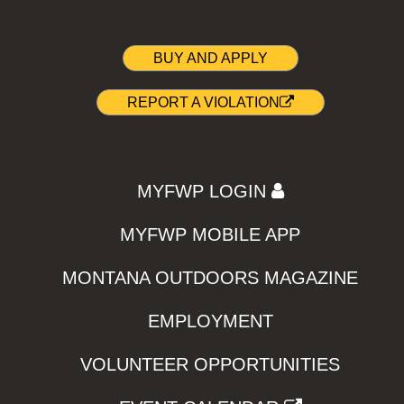
BUY AND APPLY
REPORT A VIOLATION
MYFWP LOGIN
MYFWP MOBILE APP
MONTANA OUTDOORS MAGAZINE
EMPLOYMENT
VOLUNTEER OPPORTUNITIES