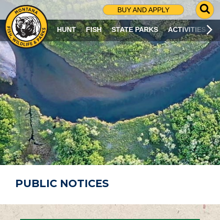
G
BUY AND APPLY
O
T
HUNT
FISH
STATE PARKS
ACTIVITIES
O
S
E
A
R
C
H
P
A
G
E
PUBLIC NOTICES