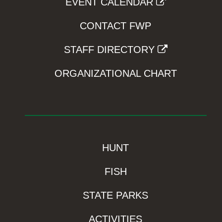
EVENT CALENDAR
CONTACT FWP
STAFF DIRECTORY
ORGANIZATIONAL CHART
HUNT
FISH
STATE PARKS
ACTIVITIES