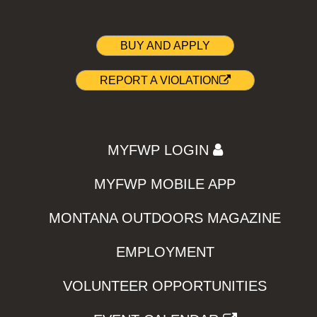
BUY AND APPLY
REPORT A VIOLATION
MYFWP LOGIN
MYFWP MOBILE APP
MONTANA OUTDOORS MAGAZINE
EMPLOYMENT
VOLUNTEER OPPORTUNITIES