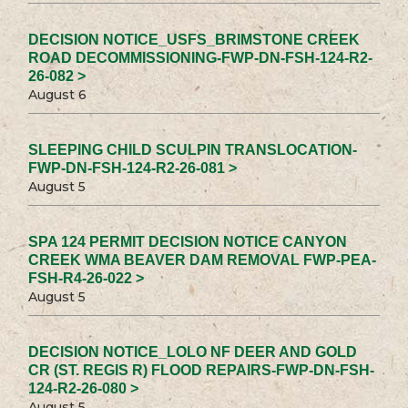
DECISION NOTICE_USFS_BRIMSTONE CREEK
ROAD DECOMMISSIONING-FWP-DN-FSH-124-R2-
26-082 >
August 6
SLEEPING CHILD SCULPIN TRANSLOCATION-
FWP-DN-FSH-124-R2-26-081 >
August 5
SPA 124 PERMIT DECISION NOTICE CANYON
CREEK WMA BEAVER DAM REMOVAL FWP-PEA-
FSH-R4-26-022 >
August 5
DECISION NOTICE_LOLO NF DEER AND GOLD
CR (ST. REGIS R) FLOOD REPAIRS-FWP-DN-FSH-
124-R2-26-080 >
August 5