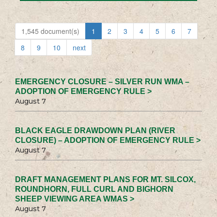
1,545 document(s)
1
2
3
4
5
6
7
8
9
10
next
EMERGENCY CLOSURE – SILVER RUN WMA –
ADOPTION OF EMERGENCY RULE >
August 7
BLACK EAGLE DRAWDOWN PLAN (RIVER
CLOSURE) – ADOPTION OF EMERGENCY RULE >
August 7
DRAFT MANAGEMENT PLANS FOR MT. SILCOX,
ROUNDHORN, FULL CURL AND BIGHORN
SHEEP VIEWING AREA WMAS >
August 7