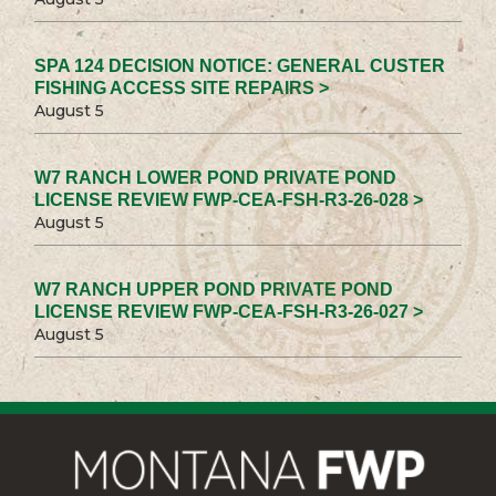
SPA 124 DECISION NOTICE: GENERAL CUSTER
FISHING ACCESS SITE REPAIRS >
August 5
W7 RANCH LOWER POND PRIVATE POND
LICENSE REVIEW FWP-CEA-FSH-R3-26-028 >
August 5
W7 RANCH UPPER POND PRIVATE POND
LICENSE REVIEW FWP-CEA-FSH-R3-26-027 >
August 5