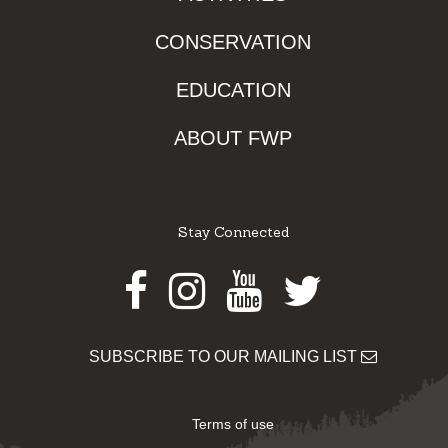
CONSERVATION
EDUCATION
ABOUT FWP
Stay Connected
Facebook
Instagram
Youtube
Twitter
SUBSCRIBE TO OUR MAILING LIST
Terms of use