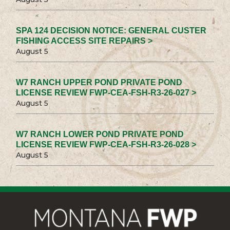
SPA 124 DECISION NOTICE: GENERAL CUSTER
FISHING ACCESS SITE REPAIRS >
August 5
W7 RANCH UPPER POND PRIVATE POND
LICENSE REVIEW FWP-CEA-FSH-R3-26-027 >
August 5
W7 RANCH LOWER POND PRIVATE POND
LICENSE REVIEW FWP-CEA-FSH-R3-26-028 >
August 5