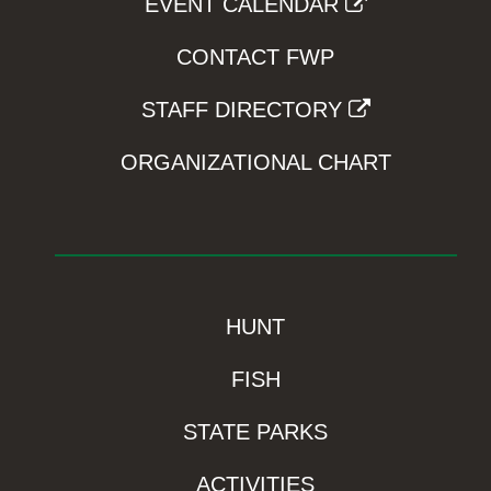
EVENT CALENDAR
CONTACT FWP
STAFF DIRECTORY
ORGANIZATIONAL CHART
HUNT
FISH
STATE PARKS
ACTIVITIES