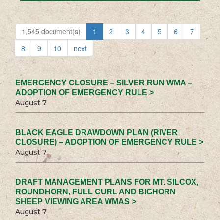
1,545 document(s)
1
2
3
4
5
6
7
8
9
10
next
EMERGENCY CLOSURE – SILVER RUN WMA –
ADOPTION OF EMERGENCY RULE >
August 7
BLACK EAGLE DRAWDOWN PLAN (RIVER
CLOSURE) – ADOPTION OF EMERGENCY RULE >
August 7
DRAFT MANAGEMENT PLANS FOR MT. SILCOX,
ROUNDHORN, FULL CURL AND BIGHORN
SHEEP VIEWING AREA WMAS >
August 7