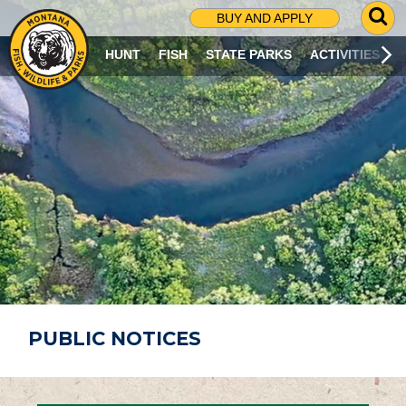
G
BUY AND APPLY
O
T
HUNT
FISH
STATE PARKS
ACTIVITIES
O
S
E
A
R
C
H
P
A
G
E
PUBLIC NOTICES