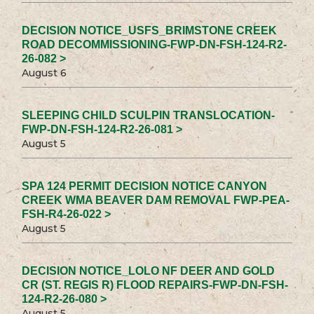
DECISION NOTICE_USFS_BRIMSTONE CREEK
ROAD DECOMMISSIONING-FWP-DN-FSH-124-R2-
26-082 >
August 6
SLEEPING CHILD SCULPIN TRANSLOCATION-
FWP-DN-FSH-124-R2-26-081 >
August 5
SPA 124 PERMIT DECISION NOTICE CANYON
CREEK WMA BEAVER DAM REMOVAL FWP-PEA-
FSH-R4-26-022 >
August 5
DECISION NOTICE_LOLO NF DEER AND GOLD
CR (ST. REGIS R) FLOOD REPAIRS-FWP-DN-FSH-
124-R2-26-080 >
August 5