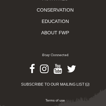
CONSERVATION
EDUCATION
ABOUT FWP
Stay Connected
Facebook
Instagram
Youtube
Twitter
SUBSCRIBE TO OUR MAILING LIST
Terms of use