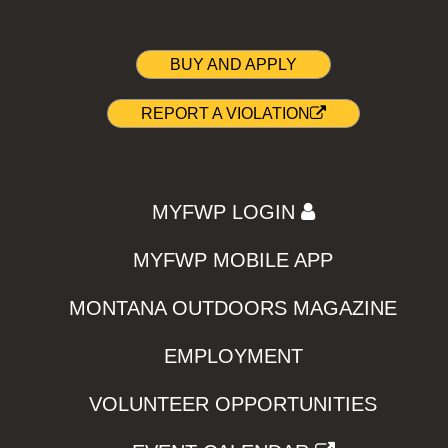
BUY AND APPLY
REPORT A VIOLATION
MYFWP LOGIN
MYFWP MOBILE APP
MONTANA OUTDOORS MAGAZINE
EMPLOYMENT
VOLUNTEER OPPORTUNITIES