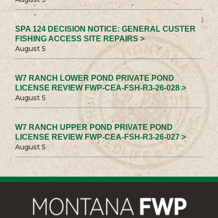
SPA 124 DECISION NOTICE: GENERAL CUSTER
FISHING ACCESS SITE REPAIRS >
August 5
W7 RANCH LOWER POND PRIVATE POND
LICENSE REVIEW FWP-CEA-FSH-R3-26-028 >
August 5
W7 RANCH UPPER POND PRIVATE POND
LICENSE REVIEW FWP-CEA-FSH-R3-26-027 >
August 5