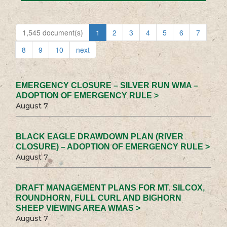
1,545 document(s)
1
2
3
4
5
6
7
8
9
10
next
EMERGENCY CLOSURE – SILVER RUN WMA –
ADOPTION OF EMERGENCY RULE >
August 7
BLACK EAGLE DRAWDOWN PLAN (RIVER
CLOSURE) – ADOPTION OF EMERGENCY RULE >
August 7
DRAFT MANAGEMENT PLANS FOR MT. SILCOX,
ROUNDHORN, FULL CURL AND BIGHORN
SHEEP VIEWING AREA WMAS >
August 7