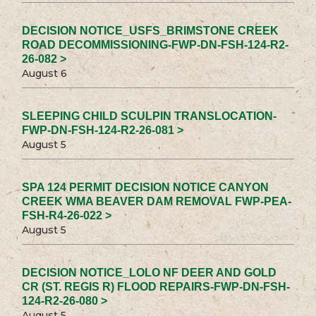
DECISION NOTICE_USFS_BRIMSTONE CREEK
ROAD DECOMMISSIONING-FWP-DN-FSH-124-R2-
26-082 >
August 6
SLEEPING CHILD SCULPIN TRANSLOCATION-
FWP-DN-FSH-124-R2-26-081 >
August 5
SPA 124 PERMIT DECISION NOTICE CANYON
CREEK WMA BEAVER DAM REMOVAL FWP-PEA-
FSH-R4-26-022 >
August 5
DECISION NOTICE_LOLO NF DEER AND GOLD
CR (ST. REGIS R) FLOOD REPAIRS-FWP-DN-FSH-
124-R2-26-080 >
August 5