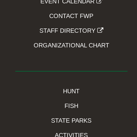
EVENT CALENDAR
CONTACT FWP
STAFF DIRECTORY
ORGANIZATIONAL CHART
HUNT
FISH
STATE PARKS
ACTIVITIES