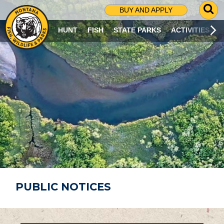
G
BUY AND APPLY
O
T
HUNT
FISH
STATE PARKS
ACTIVITIES
O
S
E
A
R
C
H
P
A
G
E
PUBLIC NOTICES