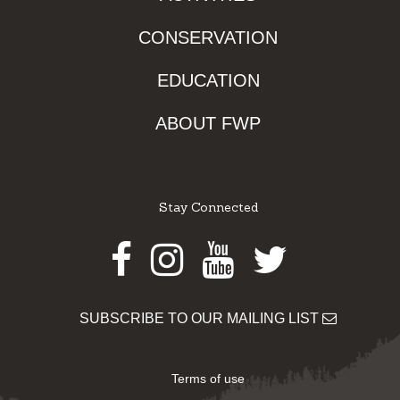
CONSERVATION
EDUCATION
ABOUT FWP
Stay Connected
Facebook
Instagram
Youtube
Twitter
SUBSCRIBE TO OUR MAILING LIST
Terms of use