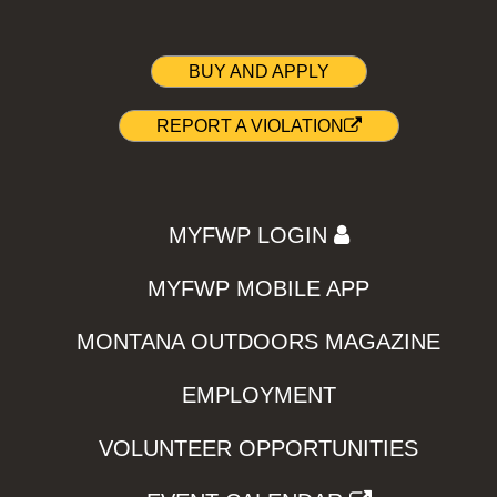
BUY AND APPLY
REPORT A VIOLATION
MYFWP LOGIN
MYFWP MOBILE APP
MONTANA OUTDOORS MAGAZINE
EMPLOYMENT
VOLUNTEER OPPORTUNITIES