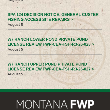
SPA 124 DECISION NOTICE: GENERAL CUSTER
FISHING ACCESS SITE REPAIRS >
August 5
W7 RANCH LOWER POND PRIVATE POND
LICENSE REVIEW FWP-CEA-FSH-R3-26-028 >
August 5
W7 RANCH UPPER POND PRIVATE POND
LICENSE REVIEW FWP-CEA-FSH-R3-26-027 >
August 5