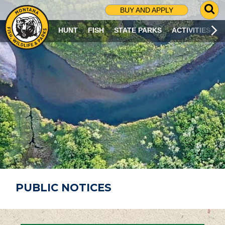
G
BUY AND APPLY
O
T
HUNT
FISH
STATE PARKS
ACTIVITIES
O
S
E
A
R
C
H
P
A
G
E
PUBLIC NOTICES