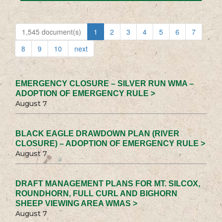
1,545 document(s)
1
2
3
4
5
6
7
8
9
10
next
EMERGENCY CLOSURE – SILVER RUN WMA –
ADOPTION OF EMERGENCY RULE >
August 7
BLACK EAGLE DRAWDOWN PLAN (RIVER
CLOSURE) – ADOPTION OF EMERGENCY RULE >
August 7
DRAFT MANAGEMENT PLANS FOR MT. SILCOX,
ROUNDHORN, FULL CURL AND BIGHORN
SHEEP VIEWING AREA WMAS >
August 7