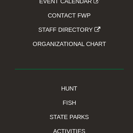
EVENT CALENDAR
CONTACT FWP
STAFF DIRECTORY
ORGANIZATIONAL CHART
HUNT
FISH
STATE PARKS
ACTIVITIES