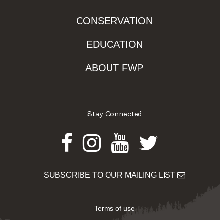
CONSERVATION
EDUCATION
ABOUT FWP
Stay Connected
Facebook
Instagram
Youtube
Twitter
SUBSCRIBE TO OUR MAILING LIST
Terms of use