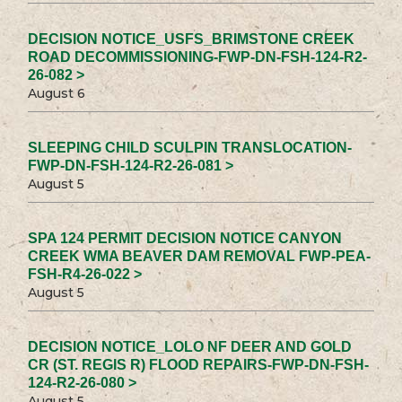
DECISION NOTICE_USFS_BRIMSTONE CREEK
ROAD DECOMMISSIONING-FWP-DN-FSH-124-R2-
26-082 >
August 6
SLEEPING CHILD SCULPIN TRANSLOCATION-
FWP-DN-FSH-124-R2-26-081 >
August 5
SPA 124 PERMIT DECISION NOTICE CANYON
CREEK WMA BEAVER DAM REMOVAL FWP-PEA-
FSH-R4-26-022 >
August 5
DECISION NOTICE_LOLO NF DEER AND GOLD
CR (ST. REGIS R) FLOOD REPAIRS-FWP-DN-FSH-
124-R2-26-080 >
August 5