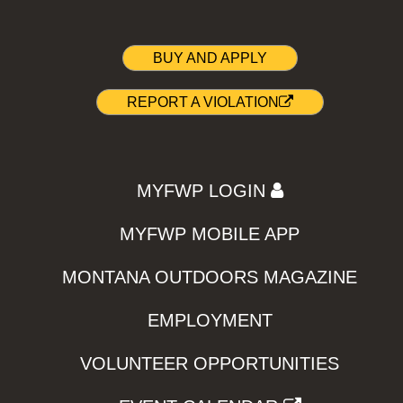
BUY AND APPLY
REPORT A VIOLATION
MYFWP LOGIN
MYFWP MOBILE APP
MONTANA OUTDOORS MAGAZINE
EMPLOYMENT
VOLUNTEER OPPORTUNITIES