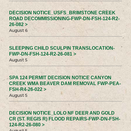
DECISION NOTICE_USFS_BRIMSTONE CREEK
ROAD DECOMMISSIONING-FWP-DN-FSH-124-R2-
26-082 >
August 6
SLEEPING CHILD SCULPIN TRANSLOCATION-
FWP-DN-FSH-124-R2-26-081 >
August 5
SPA 124 PERMIT DECISION NOTICE CANYON
CREEK WMA BEAVER DAM REMOVAL FWP-PEA-
FSH-R4-26-022 >
August 5
DECISION NOTICE_LOLO NF DEER AND GOLD
CR (ST. REGIS R) FLOOD REPAIRS-FWP-DN-FSH-
124-R2-26-080 >
August 5