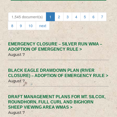
1,545 document(s)
1
2
3
4
5
6
7
8
9
10
next
EMERGENCY CLOSURE – SILVER RUN WMA –
ADOPTION OF EMERGENCY RULE >
August 7
BLACK EAGLE DRAWDOWN PLAN (RIVER
CLOSURE) – ADOPTION OF EMERGENCY RULE >
August 7
DRAFT MANAGEMENT PLANS FOR MT. SILCOX,
ROUNDHORN, FULL CURL AND BIGHORN
SHEEP VIEWING AREA WMAS >
August 7