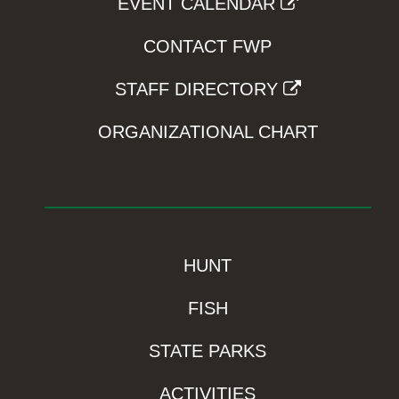
EVENT CALENDAR
CONTACT FWP
STAFF DIRECTORY
ORGANIZATIONAL CHART
HUNT
FISH
STATE PARKS
ACTIVITIES