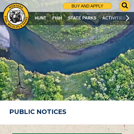
G
BUY AND APPLY
O
T
HUNT
FISH
STATE PARKS
ACTIVITIES
O
S
E
A
R
C
H
P
A
G
E
PUBLIC NOTICES