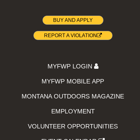
BUY AND APPLY
REPORT A VIOLATION
MYFWP LOGIN
MYFWP MOBILE APP
MONTANA OUTDOORS MAGAZINE
EMPLOYMENT
VOLUNTEER OPPORTUNITIES