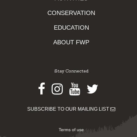
CONSERVATION
EDUCATION
ABOUT FWP
Stay Connected
Facebook
Instagram
Youtube
Twitter
SUBSCRIBE TO OUR MAILING LIST
Terms of use