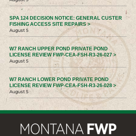
SPA 124 DECISION NOTICE: GENERAL CUSTER
FISHING ACCESS SITE REPAIRS >
August 5
W7 RANCH UPPER POND PRIVATE POND
LICENSE REVIEW FWP-CEA-FSH-R3-26-027 >
August 5
W7 RANCH LOWER POND PRIVATE POND
LICENSE REVIEW FWP-CEA-FSH-R3-26-028 >
August 5