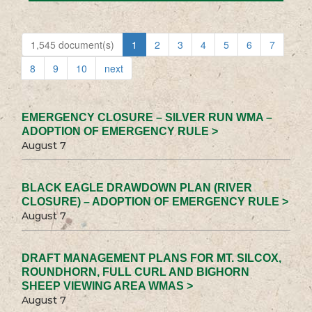
1,545 document(s)
1
2
3
4
5
6
7
8
9
10
next
EMERGENCY CLOSURE – SILVER RUN WMA –
ADOPTION OF EMERGENCY RULE >
August 7
BLACK EAGLE DRAWDOWN PLAN (RIVER
CLOSURE) – ADOPTION OF EMERGENCY RULE >
August 7
DRAFT MANAGEMENT PLANS FOR MT. SILCOX,
ROUNDHORN, FULL CURL AND BIGHORN
SHEEP VIEWING AREA WMAS >
August 7