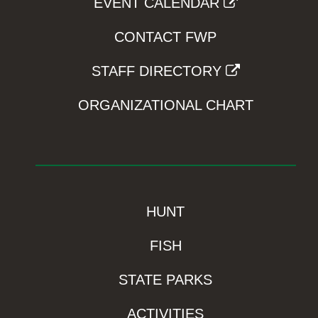
EVENT CALENDAR
CONTACT FWP
STAFF DIRECTORY
ORGANIZATIONAL CHART
HUNT
FISH
STATE PARKS
ACTIVITIES