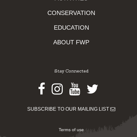
CONSERVATION
EDUCATION
ABOUT FWP
Stay Connected
Facebook
Instagram
Youtube
Twitter
SUBSCRIBE TO OUR MAILING LIST
Terms of use