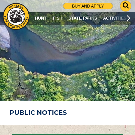
G
BUY AND APPLY
O
T
HUNT
FISH
STATE PARKS
ACTIVITIES
O
S
E
A
R
C
H
P
A
G
E
PUBLIC NOTICES