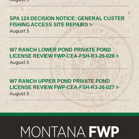
SPA 124 DECISION NOTICE: GENERAL CUSTER
FISHING ACCESS SITE REPAIRS >
August 5
W7 RANCH LOWER POND PRIVATE POND
LICENSE REVIEW FWP-CEA-FSH-R3-26-028 >
August 5
W7 RANCH UPPER POND PRIVATE POND
LICENSE REVIEW FWP-CEA-FSH-R3-26-027 >
August 5