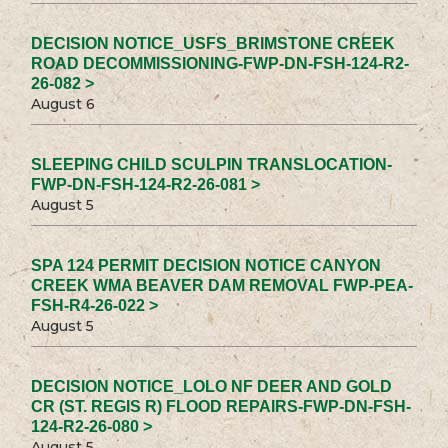
DECISION NOTICE_USFS_BRIMSTONE CREEK
ROAD DECOMMISSIONING-FWP-DN-FSH-124-R2-
26-082 >
August 6
SLEEPING CHILD SCULPIN TRANSLOCATION-
FWP-DN-FSH-124-R2-26-081 >
August 5
SPA 124 PERMIT DECISION NOTICE CANYON
CREEK WMA BEAVER DAM REMOVAL FWP-PEA-
FSH-R4-26-022 >
August 5
DECISION NOTICE_LOLO NF DEER AND GOLD
CR (ST. REGIS R) FLOOD REPAIRS-FWP-DN-FSH-
124-R2-26-080 >
August 5