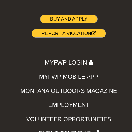
BUY AND APPLY
REPORT A VIOLATION
MYFWP LOGIN
MYFWP MOBILE APP
MONTANA OUTDOORS MAGAZINE
EMPLOYMENT
VOLUNTEER OPPORTUNITIES