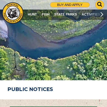
G
BUY AND APPLY
O
T
HUNT
FISH
STATE PARKS
ACTIVITIES
O
S
E
A
R
C
H
P
A
G
E
PUBLIC NOTICES