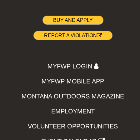
BUY AND APPLY
REPORT A VIOLATION
MYFWP LOGIN
MYFWP MOBILE APP
MONTANA OUTDOORS MAGAZINE
EMPLOYMENT
VOLUNTEER OPPORTUNITIES