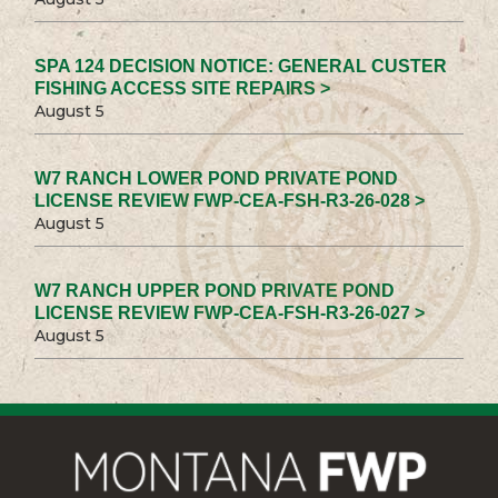
SPA 124 DECISION NOTICE: GENERAL CUSTER
FISHING ACCESS SITE REPAIRS >
August 5
W7 RANCH LOWER POND PRIVATE POND
LICENSE REVIEW FWP-CEA-FSH-R3-26-028 >
August 5
W7 RANCH UPPER POND PRIVATE POND
LICENSE REVIEW FWP-CEA-FSH-R3-26-027 >
August 5