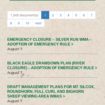
1,545 document(s)
1
2
3
4
5
6
7
8
9
10
next
EMERGENCY CLOSURE – SILVER RUN WMA –
ADOPTION OF EMERGENCY RULE >
August 7
BLACK EAGLE DRAWDOWN PLAN (RIVER
CLOSURE) – ADOPTION OF EMERGENCY RULE >
August 7
DRAFT MANAGEMENT PLANS FOR MT. SILCOX,
ROUNDHORN, FULL CURL AND BIGHORN
SHEEP VIEWING AREA WMAS >
August 7