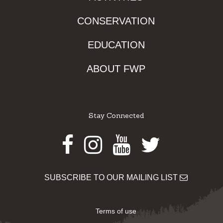
CONSERVATION
EDUCATION
ABOUT FWP
Stay Connected
Facebook
Instagram
Youtube
Twitter
SUBSCRIBE TO OUR MAILING LIST
Terms of use