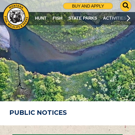
G
BUY AND APPLY
O
T
HUNT
FISH
STATE PARKS
ACTIVITIES
O
S
E
A
R
C
H
P
A
G
E
PUBLIC NOTICES