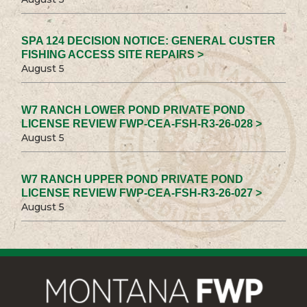
SPA 124 DECISION NOTICE: GENERAL CUSTER
FISHING ACCESS SITE REPAIRS >
August 5
W7 RANCH LOWER POND PRIVATE POND
LICENSE REVIEW FWP-CEA-FSH-R3-26-028 >
August 5
W7 RANCH UPPER POND PRIVATE POND
LICENSE REVIEW FWP-CEA-FSH-R3-26-027 >
August 5