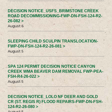
DECISION NOTICE_USFS_BRIMSTONE CREEK
ROAD DECOMMISSIONING-FWP-DN-FSH-124-R2-
26-082 >
August 6
SLEEPING CHILD SCULPIN TRANSLOCATION-
FWP-DN-FSH-124-R2-26-081 >
August 5
SPA 124 PERMIT DECISION NOTICE CANYON
CREEK WMA BEAVER DAM REMOVAL FWP-PEA-
FSH-R4-26-022 >
August 5
DECISION NOTICE_LOLO NF DEER AND GOLD
CR (ST. REGIS R) FLOOD REPAIRS-FWP-DN-FSH-
124-R2-26-080 >
August 5