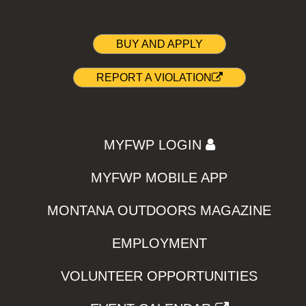
BUY AND APPLY
REPORT A VIOLATION
MYFWP LOGIN
MYFWP MOBILE APP
MONTANA OUTDOORS MAGAZINE
EMPLOYMENT
VOLUNTEER OPPORTUNITIES