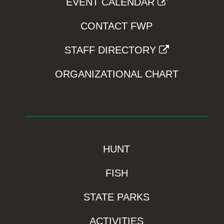
EVENT CALENDAR
CONTACT FWP
STAFF DIRECTORY
ORGANIZATIONAL CHART
HUNT
FISH
STATE PARKS
ACTIVITIES