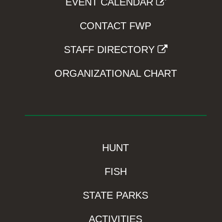
EVENT CALENDAR
CONTACT FWP
STAFF DIRECTORY
ORGANIZATIONAL CHART
HUNT
FISH
STATE PARKS
ACTIVITIES