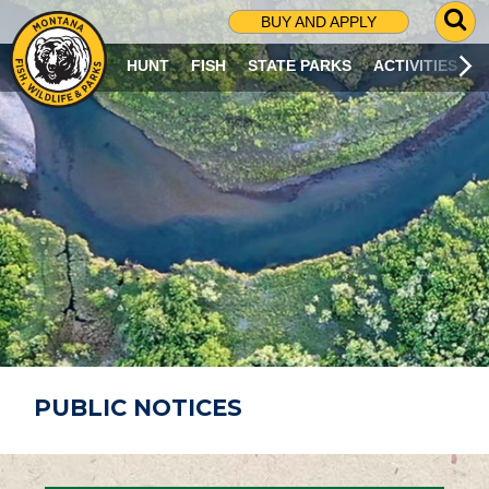
G
BUY AND APPLY
O
T
HUNT
FISH
STATE PARKS
ACTIVITIES
O
S
E
A
R
C
H
P
A
G
E
PUBLIC NOTICES