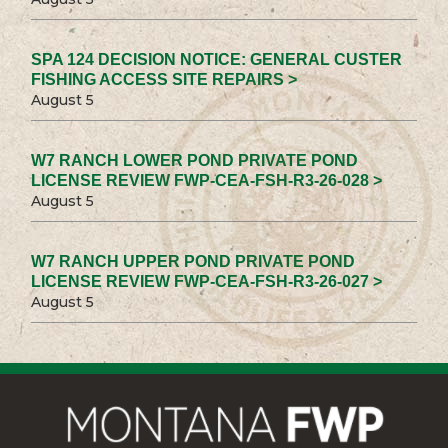
SPA 124 DECISION NOTICE: GENERAL CUSTER
FISHING ACCESS SITE REPAIRS >
August 5
W7 RANCH LOWER POND PRIVATE POND
LICENSE REVIEW FWP-CEA-FSH-R3-26-028 >
August 5
W7 RANCH UPPER POND PRIVATE POND
LICENSE REVIEW FWP-CEA-FSH-R3-26-027 >
August 5