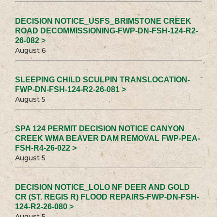
DECISION NOTICE_USFS_BRIMSTONE CREEK
ROAD DECOMMISSIONING-FWP-DN-FSH-124-R2-
26-082 >
August 6
SLEEPING CHILD SCULPIN TRANSLOCATION-
FWP-DN-FSH-124-R2-26-081 >
August 5
SPA 124 PERMIT DECISION NOTICE CANYON
CREEK WMA BEAVER DAM REMOVAL FWP-PEA-
FSH-R4-26-022 >
August 5
DECISION NOTICE_LOLO NF DEER AND GOLD
CR (ST. REGIS R) FLOOD REPAIRS-FWP-DN-FSH-
124-R2-26-080 >
August 5