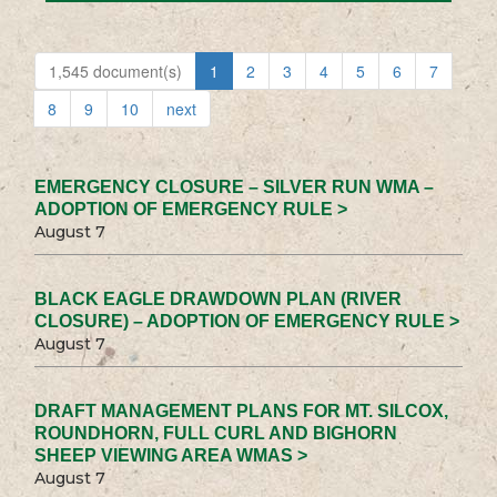
1,545 document(s)
1
2
3
4
5
6
7
8
9
10
next
EMERGENCY CLOSURE – SILVER RUN WMA –
ADOPTION OF EMERGENCY RULE >
August 7
BLACK EAGLE DRAWDOWN PLAN (RIVER
CLOSURE) – ADOPTION OF EMERGENCY RULE >
August 7
DRAFT MANAGEMENT PLANS FOR MT. SILCOX,
ROUNDHORN, FULL CURL AND BIGHORN
SHEEP VIEWING AREA WMAS >
August 7