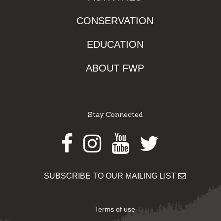
CONSERVATION
EDUCATION
ABOUT FWP
Stay Connected
Facebook
Instagram
Youtube
Twitter
SUBSCRIBE TO OUR MAILING LIST
Terms of use