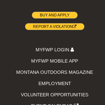
BUY AND APPLY
REPORT A VIOLATION
MYFWP LOGIN
MYFWP MOBILE APP
MONTANA OUTDOORS MAGAZINE
EMPLOYMENT
VOLUNTEER OPPORTUNITIES