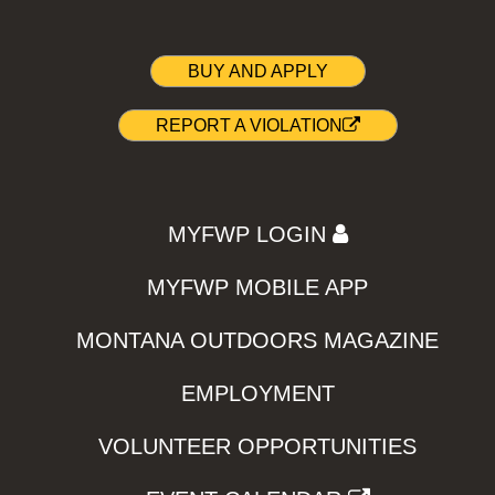
BUY AND APPLY
REPORT A VIOLATION
MYFWP LOGIN
MYFWP MOBILE APP
MONTANA OUTDOORS MAGAZINE
EMPLOYMENT
VOLUNTEER OPPORTUNITIES