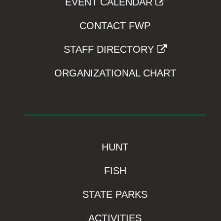
EVENT CALENDAR
CONTACT FWP
STAFF DIRECTORY
ORGANIZATIONAL CHART
HUNT
FISH
STATE PARKS
ACTIVITIES