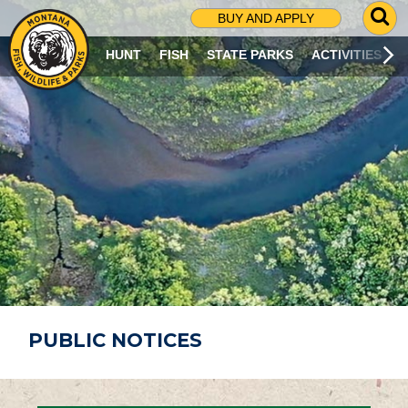
G
BUY AND APPLY
O
T
HUNT
FISH
STATE PARKS
ACTIVITIES
O
S
E
A
R
C
H
P
A
G
E
PUBLIC NOTICES