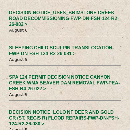
DECISION NOTICE_USFS_BRIMSTONE CREEK
ROAD DECOMMISSIONING-FWP-DN-FSH-124-R2-
26-082 >
August 6
SLEEPING CHILD SCULPIN TRANSLOCATION-
FWP-DN-FSH-124-R2-26-081 >
August 5
SPA 124 PERMIT DECISION NOTICE CANYON
CREEK WMA BEAVER DAM REMOVAL FWP-PEA-
FSH-R4-26-022 >
August 5
DECISION NOTICE_LOLO NF DEER AND GOLD
CR (ST. REGIS R) FLOOD REPAIRS-FWP-DN-FSH-
124-R2-26-080 >
August 5