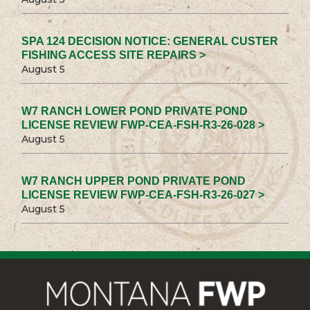
SPA 124 DECISION NOTICE: GENERAL CUSTER
FISHING ACCESS SITE REPAIRS >
August 5
W7 RANCH LOWER POND PRIVATE POND
LICENSE REVIEW FWP-CEA-FSH-R3-26-028 >
August 5
W7 RANCH UPPER POND PRIVATE POND
LICENSE REVIEW FWP-CEA-FSH-R3-26-027 >
August 5