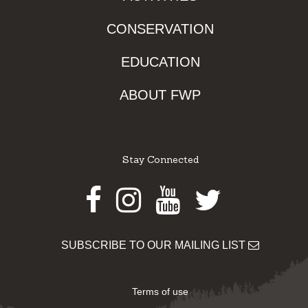
CONSERVATION
EDUCATION
ABOUT FWP
Stay Connected
Facebook
Instagram
Youtube
Twitter
SUBSCRIBE TO OUR MAILING LIST
Terms of use