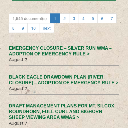
1,545 document(s)
1
2
3
4
5
6
7
8
9
10
next
EMERGENCY CLOSURE – SILVER RUN WMA –
ADOPTION OF EMERGENCY RULE >
August 7
BLACK EAGLE DRAWDOWN PLAN (RIVER
CLOSURE) – ADOPTION OF EMERGENCY RULE >
August 7
DRAFT MANAGEMENT PLANS FOR MT. SILCOX,
ROUNDHORN, FULL CURL AND BIGHORN
SHEEP VIEWING AREA WMAS >
August 7