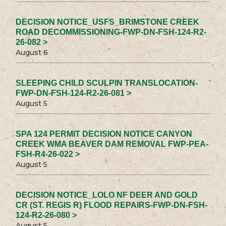
DECISION NOTICE_USFS_BRIMSTONE CREEK
ROAD DECOMMISSIONING-FWP-DN-FSH-124-R2-
26-082 >
August 6
SLEEPING CHILD SCULPIN TRANSLOCATION-
FWP-DN-FSH-124-R2-26-081 >
August 5
SPA 124 PERMIT DECISION NOTICE CANYON
CREEK WMA BEAVER DAM REMOVAL FWP-PEA-
FSH-R4-26-022 >
August 5
DECISION NOTICE_LOLO NF DEER AND GOLD
CR (ST. REGIS R) FLOOD REPAIRS-FWP-DN-FSH-
124-R2-26-080 >
August 5