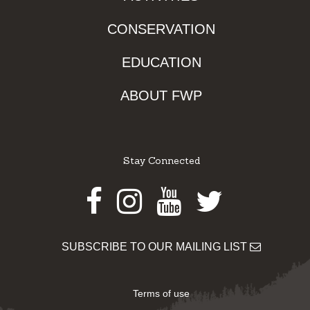
CONSERVATION
EDUCATION
ABOUT FWP
Stay Connected
Facebook
Instagram
Youtube
Twitter
SUBSCRIBE TO OUR MAILING LIST
Terms of use