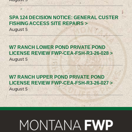
SPA 124 DECISION NOTICE: GENERAL CUSTER
FISHING ACCESS SITE REPAIRS >
August 5
W7 RANCH LOWER POND PRIVATE POND
LICENSE REVIEW FWP-CEA-FSH-R3-26-028 >
August 5
W7 RANCH UPPER POND PRIVATE POND
LICENSE REVIEW FWP-CEA-FSH-R3-26-027 >
August 5