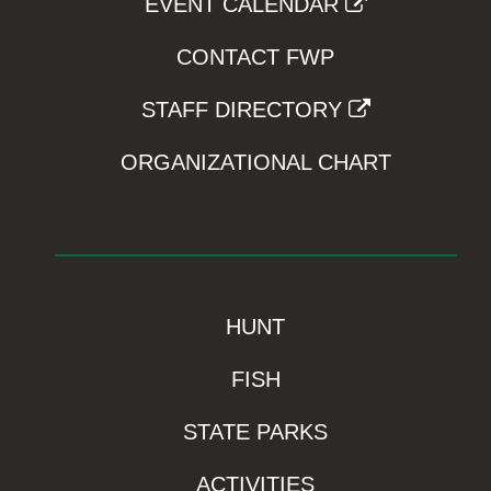
EVENT CALENDAR
CONTACT FWP
STAFF DIRECTORY
ORGANIZATIONAL CHART
HUNT
FISH
STATE PARKS
ACTIVITIES